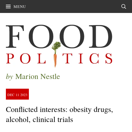
MENU
Sear
by
Marion Nestle
DEC
11
2023
Conflicted interests: obesity drugs,
alcohol, clinical trials