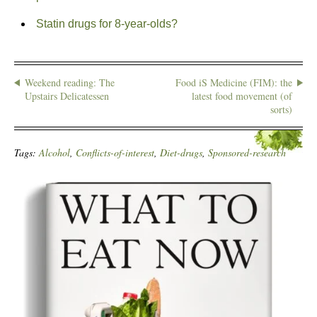
Statin drugs for 8-year-olds?
Weekend reading: The
Food iS Medicine (FIM): the
Upstairs Delicatessen
latest food movement (of
sorts)
Tags:
Alcohol
,
Conflicts-of-interest
,
Diet-drugs
,
Sponsored-research