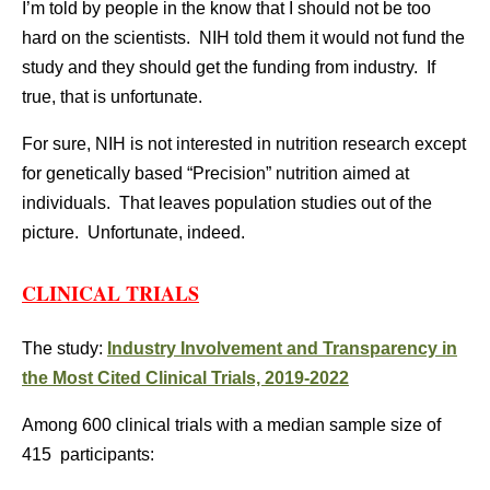
I’m told by people in the know that I should not be too
hard on the scientists. NIH told them it would not fund the
study and they should get the funding from industry. If
true, that is unfortunate.
For sure, NIH is not interested in nutrition research except
for genetically based “Precision” nutrition aimed at
individuals. That leaves population studies out of the
picture. Unfortunate, indeed.
CLINICAL TRIALS
The study:
Industry Involvement and Transparency in
the Most Cited Clinical Trials, 2019-2022
Among 600 clinical trials with a median sample size of
415 participants: