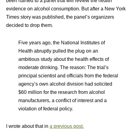
been named to a panel that will review the health
evidence on alcohol consumption. But after a New York
Times story was published, the panel’s organizers
decided to drop them.
Five years ago, the National Institutes of
Health abruptly pulled the plug on an
ambitious study about the health effects of
moderate drinking. The reason: The trial’s
principal scientist and officials from the federal
agency’s own alcohol division had solicited
$60 million for the research from alcohol
manufacturers, a conflict of interest and a
violation of federal policy.
I wrote about that in
a previous post.