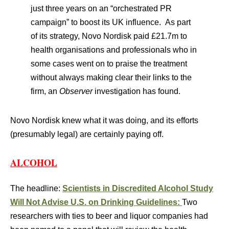
just three years on an “orchestrated PR
campaign” to boost its UK influence. As part
of its strategy, Novo Nordisk paid £21.7m to
health organisations and professionals who in
some cases went on to praise the treatment
without always making clear their links to the
firm, an
Observer
investigation has found.
Novo Nordisk knew what it was doing, and its efforts
(presumably legal) are certainly paying off.
ALCOHOL
The headline:
Scientists in Discredited Alcohol Study
Will Not Advise U.S. on Drinking Guidelines:
Two
researchers with ties to beer and liquor companies had