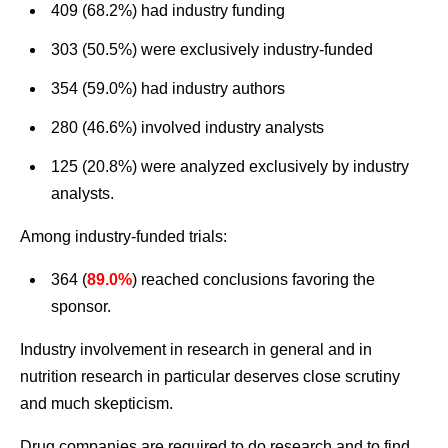
409 (68.2%) had industry funding
303 (50.5%) were exclusively industry-funded
354 (59.0%) had industry authors
280 (46.6%) involved industry analysts
125 (20.8%) were analyzed exclusively by industry
analysts.
Among industry-funded trials:
364 (
89.0%
) reached conclusions favoring the
sponsor.
Industry involvement in research in general and in
nutrition research in particular deserves close scrutiny
and much skepticism.
Drug companies are required to do research and to find