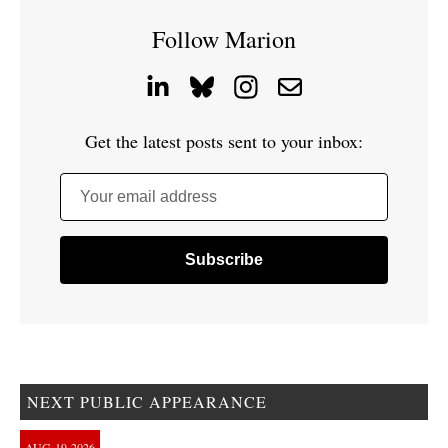
Follow Marion
Get the latest posts sent to your inbox:
Your email address
NEXT PUBLIC APPEARANCE
AUG
19
2026