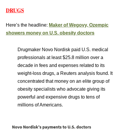
DRUGS
Here’s the headline:
Maker of Wegovy, Ozempic
showers money on U.S. obesity doctors
Drugmaker Novo Nordisk paid U.S. medical
professionals at least $25.8 million over a
decade in fees and expenses related to its
weight-loss drugs, a Reuters analysis found. It
concentrated that money on an elite group of
obesity specialists who advocate giving its
powerful and expensive drugs to tens of
millions of Americans.