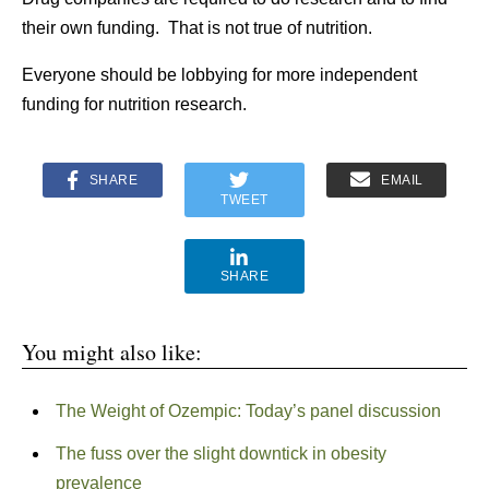
their own funding. That is not true of nutrition.
Everyone should be lobbying for more independent
funding for nutrition research.
SHARE
EMAIL
TWEET
SHARE
You might also like:
The Weight of Ozempic: Today’s panel discussion
The fuss over the slight downtick in obesity
prevalence