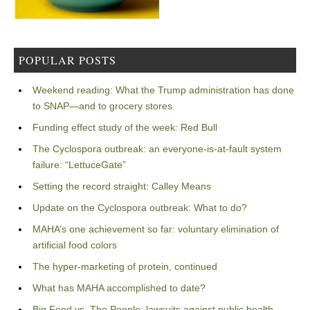
POPULAR POSTS
Weekend reading: What the Trump administration has done
to SNAP—and to grocery stores
Funding effect study of the week: Red Bull
The Cyclospora outbreak: an everyone-is-at-fault system
failure: “LettuceGate”
Setting the record straight: Calley Means
Update on the Cyclospora outbreak: What to do?
MAHA’s one achievement so far: voluntary elimination of
artificial food colors
The hyper-marketing of protein, continued
What has MAHA accomplished to date?
Big Food vs. The People: lawsuits against public health