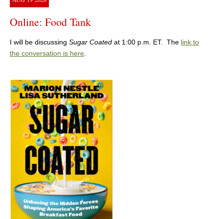
Online: Food Tank
I will be discussing
Sugar Coated
at 1:00 p.m. ET. The
link to
the conversation is here
.