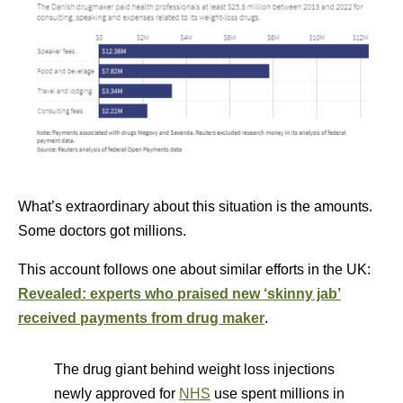
What’s extraordinary about this situation is the amounts.
Some doctors got millions.
This account follows one about similar efforts in the UK:
Revealed: experts who praised new ‘skinny jab’
received payments from drug maker
.
The drug giant behind weight loss injections
newly approved for
NHS
use spent millions in