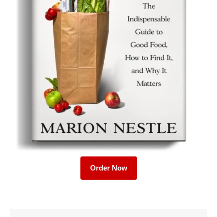
Order Now