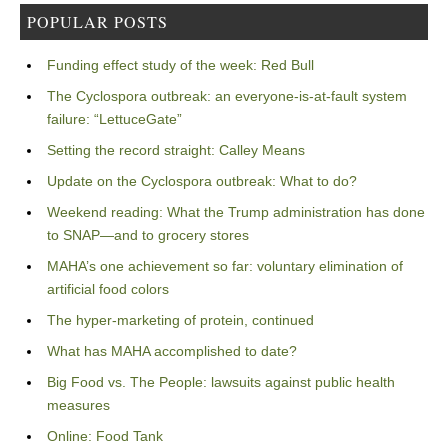
POPULAR POSTS
Funding effect study of the week: Red Bull
The Cyclospora outbreak: an everyone-is-at-fault system
failure: “LettuceGate”
Setting the record straight: Calley Means
Update on the Cyclospora outbreak: What to do?
Weekend reading: What the Trump administration has done
to SNAP—and to grocery stores
MAHA’s one achievement so far: voluntary elimination of
artificial food colors
The hyper-marketing of protein, continued
What has MAHA accomplished to date?
Big Food vs. The People: lawsuits against public health
measures
Online: Food Tank