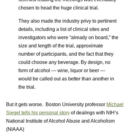
chosen to head the huge clinical trial.
They also made the industry privy to pertinent
details, including a list of clinical sites and
investigators who were “already on board,” the
size and length of the trial, approximate
number of participants, and the fact that they
could choose any beverage. By design, no
form of alcohol — wine, liquor or beer —
would be called out as better than another in
the trial.
But it gets worse. Boston University professor
Michael
Siegel tells his personal story
of dealings with NIH’s
National Institute of Alcohol Abuse and Alcoholism
(NIAAA)