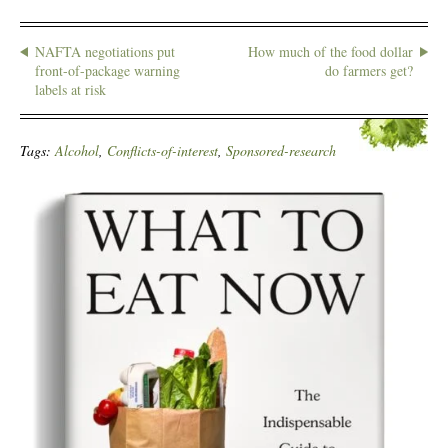
NAFTA negotiations put
How much of the food dollar
front-of-package warning
do farmers get?
labels at risk
Tags:
Alcohol
,
Conflicts-of-interest
,
Sponsored-research