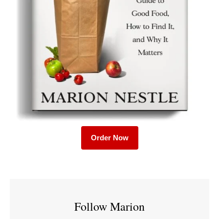
Order Now
Follow Marion