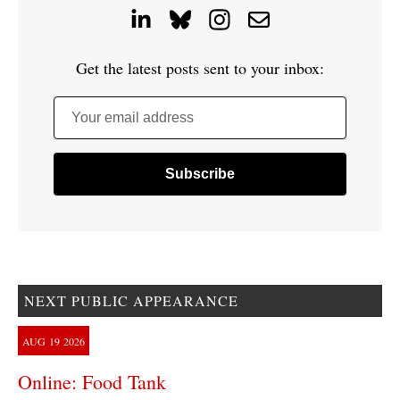
Get the latest posts sent to your inbox:
Your email address
NEXT PUBLIC APPEARANCE
AUG
19
2026
Online: Food Tank