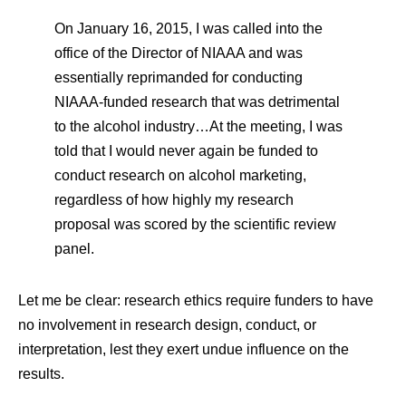
On January 16, 2015, I was called into the
office of the Director of NIAAA and was
essentially reprimanded for conducting
NIAAA-funded research that was detrimental
to the alcohol industry…At the meeting, I was
told that I would never again be funded to
conduct research on alcohol marketing,
regardless of how highly my research
proposal was scored by the scientific review
panel.
Let me be clear: research ethics require funders to have
no involvement in research design, conduct, or
interpretation, lest they exert undue influence on the
results.