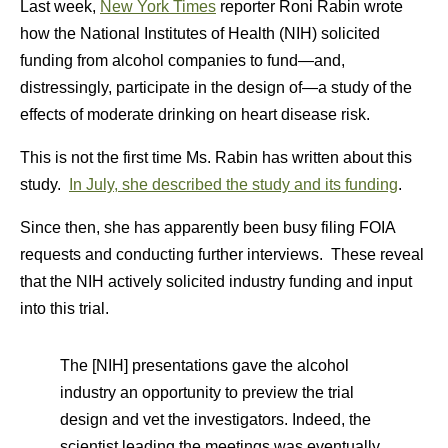
Last week,
New York Times
reporter Roni Rabin wrote
how the National Institutes of Health (NIH) solicited
funding from alcohol companies to fund—and,
distressingly, participate in the design of—a study of the
effects of moderate drinking on heart disease risk.
This is not the first time Ms. Rabin has written about this
study.
In July, she described the study and its funding
.
Since then, she has apparently been busy filing FOIA
requests and conducting further interviews. These reveal
that the NIH actively solicited industry funding and input
into this trial.
The [NIH] presentations gave the alcohol
industry an opportunity to preview the trial
design and vet the investigators. Indeed, the
scientist leading the meetings was eventually