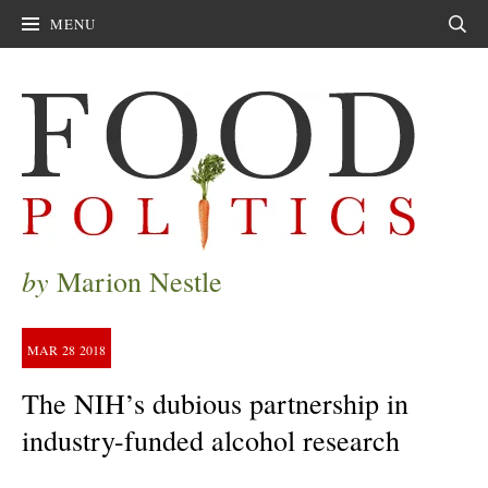
MENU
Sear
by
Marion Nestle
MAR
28
2018
The NIH’s dubious partnership in
industry-funded alcohol research