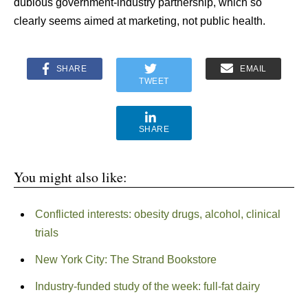
dubious government-industry partnership, which so
clearly seems aimed at marketing, not public health.
SHARE
EMAIL
TWEET
SHARE
You might also like:
Conflicted interests: obesity drugs, alcohol, clinical
trials
New York City: The Strand Bookstore
Industry-funded study of the week: full-fat dairy