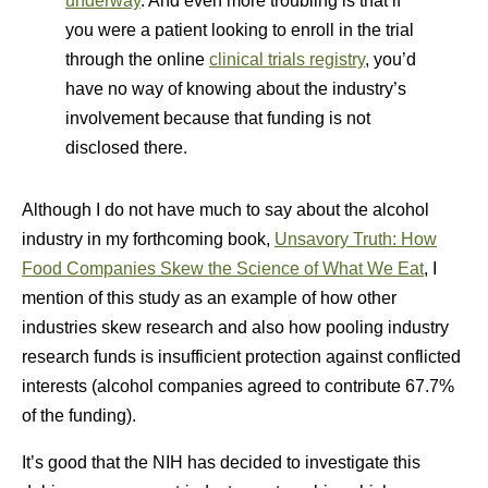
underway
. And even more troubling is that if
you were a patient looking to enroll in the trial
through the online
clinical trials registry
, you’d
have no way of knowing about the industry’s
involvement because that funding is not
disclosed there.
Although I do not have much to say about the alcohol
industry in my forthcoming book,
Unsavory Truth: How
Food Companies Skew the Science of What We Eat
, I
mention of this study as an example of how other
industries skew research and also how pooling industry
research funds is insufficient protection against conflicted
interests (alcohol companies agreed to contribute 67.7%
of the funding).
It’s good that the NIH has decided to investigate this