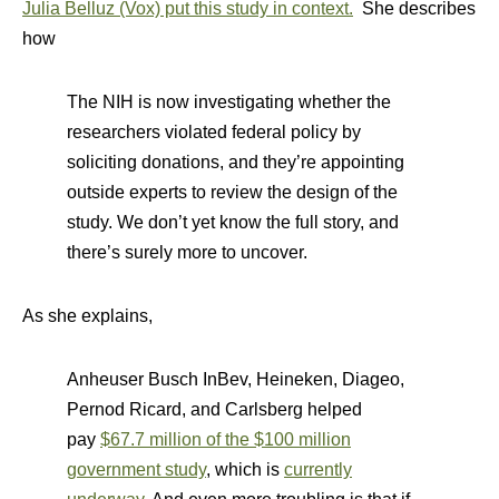
Julia Belluz (Vox) put this study in context.
She describes
how
The NIH is now investigating whether the
researchers violated federal policy by
soliciting donations, and they’re appointing
outside experts to review the design of the
study. We don’t yet know the full story, and
there’s surely more to uncover.
As she explains,
Anheuser Busch InBev, Heineken, Diageo,
Pernod Ricard, and Carlsberg helped
pay
$67.7 million of the $100 million
government study
, which is
currently