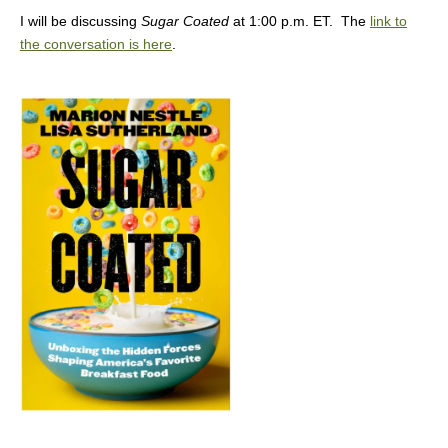
I will be discussing
Sugar Coated
at 1:00 p.m. ET. The
link to
the conversation is here
.