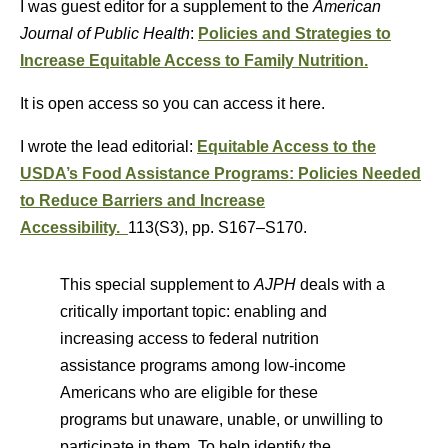
I was guest editor for a supplement to the
American
Journal of Public Health
:
Policies and Strategies to
Increase Equitable Access to Family Nutrition.
It is open access so you can access it here.
I wrote the lead editorial:
Equitable Access to the
USDA’s Food Assistance Programs: Policies Needed
to Reduce Barriers and Increase
Accessibility.
113(S3)
,
pp. S167–S170.
This special supplement to
AJPH
deals with a
critically important topic: enabling and
increasing access to federal nutrition
assistance programs among low-income
Americans who are eligible for these
programs but unaware, unable, or unwilling to
participate in them. To help identify the