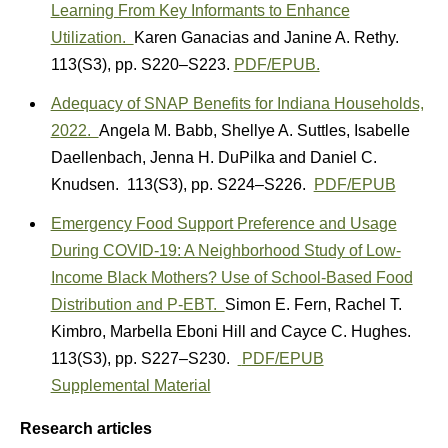
Learning From Key Informants to Enhance
Utilization.
Karen Ganacias
and
Janine A. Rethy.
113(S3)
,
pp. S220–S223.
PDF/EPUB.
Adequacy of SNAP Benefits for Indiana Households,
2022.
A
ngela M. Babb
,
Shellye A. Suttles
,
Isabelle
Daellenbach
,
Jenna H. DuPilka
and
Daniel C.
Knudsen.
113(S3)
,
pp. S224–S226.
PDF/EPUB
Emergency Food Support Preference and Usage
During COVID-19: A Neighborhood Study of Low-
Income Black Mothers? Use of School-Based Food
Distribution and P-EBT.
Simon E. Fern
,
Rachel T.
Kimbro
,
Marbella Eboni Hill
and
Cayce C. Hughes.
113(S3)
,
pp. S227–S230.
PDF/EPUB
Supplemental Material
Research articles