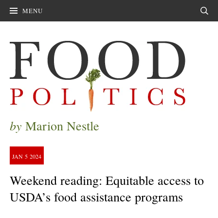
MENU
Sear
by
Marion Nestle
JAN
5
2024
Weekend reading: Equitable access to
USDA’s food assistance programs