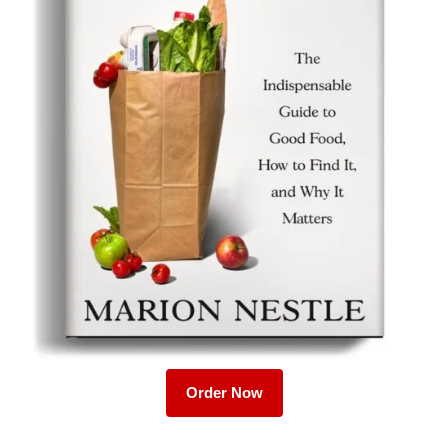
Order Now