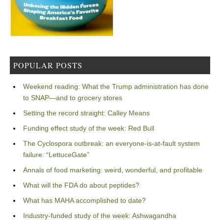
POPULAR POSTS
Weekend reading: What the Trump administration has done
to SNAP—and to grocery stores
Setting the record straight: Calley Means
Funding effect study of the week: Red Bull
The Cyclospora outbreak: an everyone-is-at-fault system
failure: “LettuceGate”
Annals of food marketing: weird, wonderful, and profitable
What will the FDA do about peptides?
What has MAHA accomplished to date?
Industry-funded study of the week: Ashwagandha