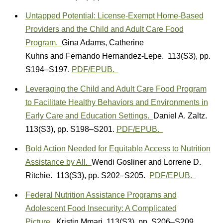
Untapped Potential: License-Exempt Home-Based
Providers and the Child and Adult Care Food
Program.
Gina Adams
,
Catherine
Kuhns
and
Fernando Hernandez-Lepe.
113(S3)
,
pp.
S194–S197.
PDF/EPUB.
Leveraging the Child and Adult Care Food Program
to Facilitate Healthy Behaviors and Environments in
Early Care and Education Settings.
Daniel A. Zaltz.
113(S3)
,
pp. S198–S201.
PDF/EPUB.
Bold Action Needed for Equitable Access to Nutrition
Assistance by All.
Wendi Gosliner
and
Lorrene D.
Ritchie.
113(S3)
,
pp. S202–S205.
PDF/EPUB.
Federal Nutrition Assistance Programs and
Adolescent Food Insecurity: A Complicated
Picture.
Kristin Mmari.
113(S3)
,
pp. S206–S209.