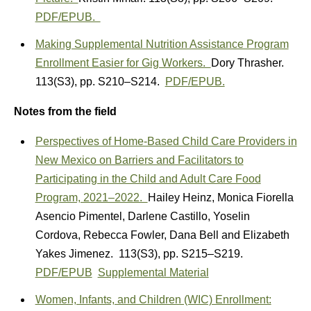
PDF/EPUB.
Making Supplemental Nutrition Assistance Program
Enrollment Easier for Gig Workers.
Dory Thrasher.
113(S3)
,
pp. S210–S214.
PDF/EPUB.
Notes from the field
Perspectives of Home-Based Child Care Providers in
New Mexico on Barriers and Facilitators to
Participating in the Child and Adult Care Food
Program, 2021–2022.
Hailey Heinz
,
Monica Fiorella
Asencio Pimentel
,
Darlene Castillo
,
Yoselin
Cordova
,
Rebecca Fowler
,
Dana Bell
and
Elizabeth
Yakes Jimenez.
113(S3)
,
pp. S215–S219.
PDF/EPUB
Supplemental Material
Women, Infants, and Children (WIC) Enrollment: