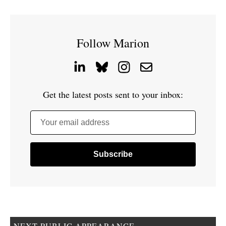
Follow Marion
Get the latest posts sent to your inbox:
Your email address
NEXT PUBLIC APPEARANCE