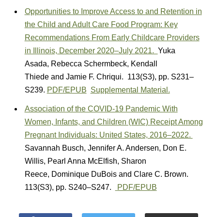
Opportunities to Improve Access to and Retention in
the Child and Adult Care Food Program: Key
Recommendations From Early Childcare Providers
in Illinois, December 2020–July 2021.
Yuka
Asada
,
Rebecca Schermbeck
,
Kendall
Thiede
and
Jamie F. Chriqui.
113(S3)
,
pp. S231–
S239.
PDF/EPUB
Supplemental Material.
Association of the COVID-19 Pandemic With
Women, Infants, and Children (WIC) Receipt Among
Pregnant Individuals: United States, 2016–2022.
Savannah Busch
,
Jennifer A. Andersen
,
Don E.
Willis
,
Pearl Anna McElfish
,
Sharon
Reece
,
Dominique DuBois
and
Clare C. Brown.
113(S3)
,
pp. S240–S247.
PDF/EPUB