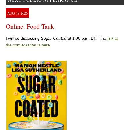
AUG
19
2026
Online: Food Tank
I will be discussing
Sugar Coated
at 1:00 p.m. ET. The
link to
the conversation is here
.