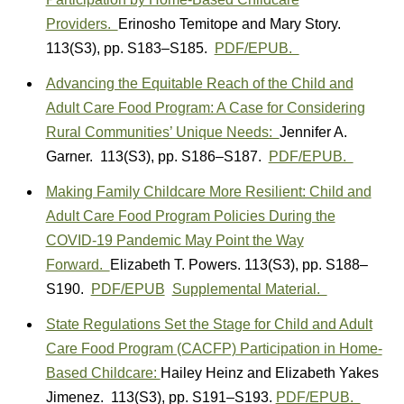
Providers.
Erinosho Temitope
and Mary
Story.
113(S3)
,
pp. S183–S185.
PDF/EPUB.
Advancing the Equitable Reach of the Child and
Adult Care Food Program: A Case for Considering
Rural Communities’ Unique Needs:
Jennifer A.
Garner. 113(S3)
,
pp. S186–S187.
PDF/EPUB.
Making Family Childcare More Resilient: Child and
Adult Care Food Program Policies During the
COVID-19 Pandemic May Point the Way
Forward.
Elizabeth T. Powers.
113(S3)
,
pp. S188–
S190.
PDF/EPUB
Supplemental Material.
State Regulations Set the Stage for Child and Adult
Care Food Program (CACFP) Participation in Home-
Based Childcare:
Hailey Heinz
and
Elizabeth Yakes
Jimenez.
113(S3)
,
pp. S191–S193.
PDF/EPUB.