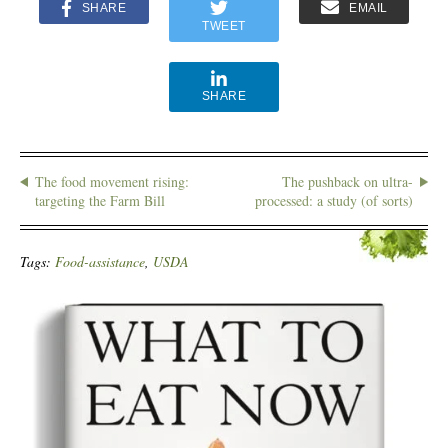
SHARE
EMAIL
TWEET
SHARE
The food movement rising:
The pushback on ultra-
targeting the Farm Bill
processed: a study (of sorts)
Tags:
Food-assistance
,
USDA