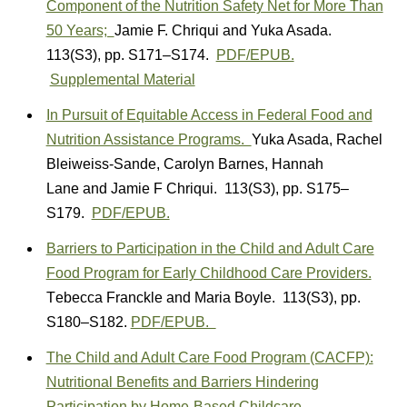
Component of the Nutrition Safety Net for More Than
50 Years;
Jamie F. Chriqui
and
Yuka Asada.
113(S3)
,
pp. S171–S174.
PDF/EPUB.
Supplemental Material
In Pursuit of Equitable Access in Federal Food and
Nutrition Assistance Programs.
Yuka Asada
,
Rachel
Bleiweiss-Sande
,
Carolyn Barnes
,
Hannah
Lane
and
Jamie F Chriqui.
113(S3)
,
pp. S175–
S179.
PDF/EPUB.
Barriers to Participation in the Child and Adult Care
Food Program for Early Childhood Care Providers.
T
ebecca Franckle
and
Maria Boyle.
113(S3)
,
pp.
S180–S182.
PDF/EPUB.
The Child and Adult Care Food Program (CACFP):
Nutritional Benefits and Barriers Hindering
Participation by Home-Based Childcare