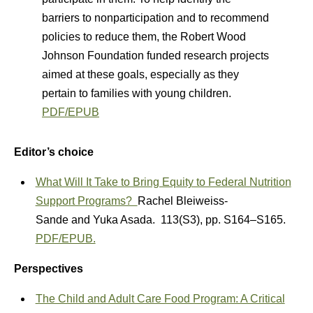
barriers to nonparticipation and to recommend
policies to reduce them, the Robert Wood
Johnson Foundation funded research projects
aimed at these goals, especially as they
pertain to families with young children.
PDF/EPUB
Editor’s choice
What Will It Take to Bring Equity to Federal Nutrition
Support Programs?
Rachel Bleiweiss-
Sande
and
Yuka Asada.
113(S3)
,
pp. S164–S165.
PDF/EPUB.
Perspectives
The Child and Adult Care Food Program: A Critical