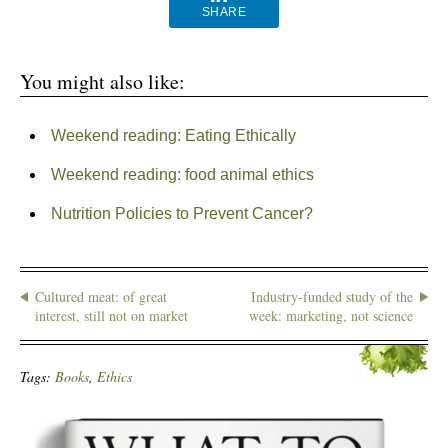
SHARE
You might also like:
Weekend reading: Eating Ethically
Weekend reading: food animal ethics
Nutrition Policies to Prevent Cancer?
Cultured meat: of great
Industry-funded study of the
interest, still not on market
week: marketing, not science
Tags:
Books
,
Ethics