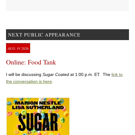
NEXT PUBLIC APPEARANCE
AUG
19
2026
Online: Food Tank
I will be discussing
Sugar Coated
at 1:00 p.m. ET. The
link to
the conversation is here
.