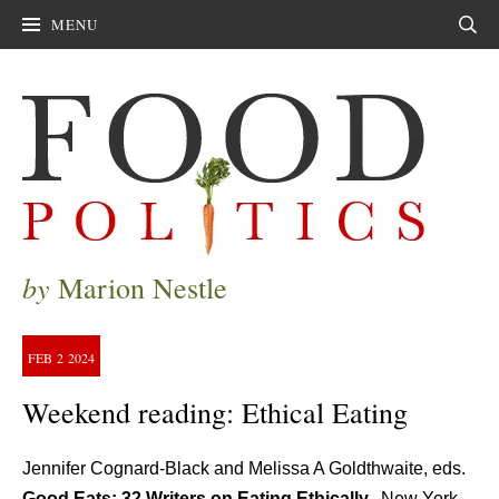
MENU
Sear
by
Marion Nestle
FEB
2
2024
Weekend reading: Ethical Eating
Jennifer Cognard-Black and Melissa A Goldthwaite, eds.
Good Eats: 32 Writers on Eating Ethically.
New York