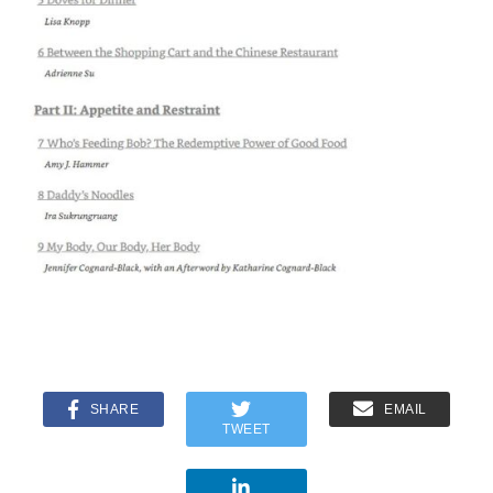
SHARE
EMAIL
TWEET