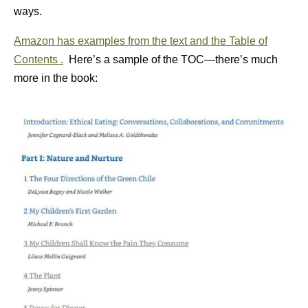
ways.
Amazon has examples from the text and the Table of
Contents .
Here’s a sample of the TOC—there’s much
more in the book: