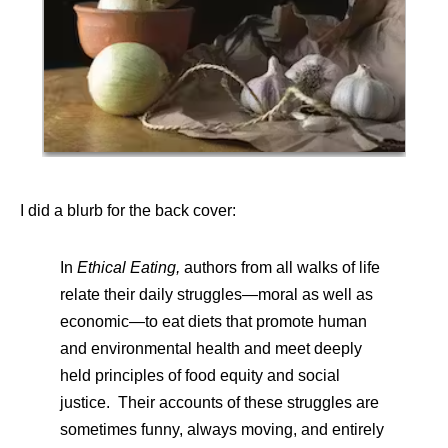
I did a blurb for the back cover:
In
Ethical Eating,
authors from all walks of life
relate their daily struggles—moral as well as
economic—to eat diets that promote human
and environmental health and meet deeply
held principles of food equity and social
justice. Their accounts of these struggles are
sometimes funny, always moving, and entirely