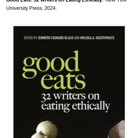
University Press, 2024.