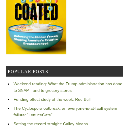
POPULAR POSTS
Weekend reading: What the Trump administration has done
to SNAP—and to grocery stores
Funding effect study of the week: Red Bull
The Cyclospora outbreak: an everyone-is-at-fault system
failure: “LettuceGate”
Setting the record straight: Calley Means