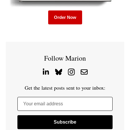
Order Now
Follow Marion
Get the latest posts sent to your inbox:
Your email address