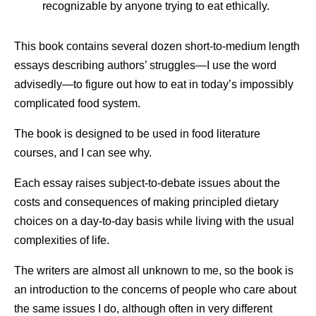
recognizable by anyone trying to eat ethically.
This book contains several dozen short-to-medium length
essays describing authors’ struggles—I use the word
advisedly—to figure out how to eat in today’s impossibly
complicated food system.
The book is designed to be used in food literature
courses, and I can see why.
Each essay raises subject-to-debate issues about the
costs and consequences of making principled dietary
choices on a day-to-day basis while living with the usual
complexities of life.
The writers are almost all unknown to me, so the book is
an introduction to the concerns of people who care about
the same issues I do, although often in very different