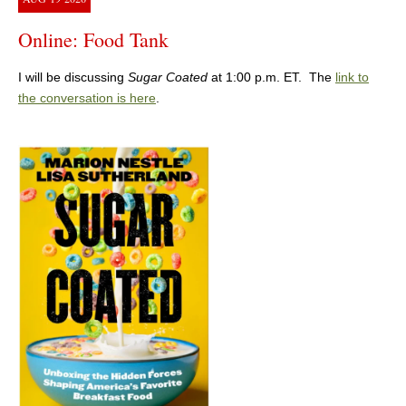
Online: Food Tank
I will be discussing
Sugar Coated
at 1:00 p.m. ET. The
link to
the conversation is here
.