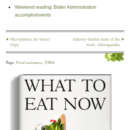
Weekend reading: Biden Administration
accomplishments
Microplastics are where?
Industry-funded study of the
Oops.
week: Ashwagandha
Tags:
Food-assistance
,
USDA