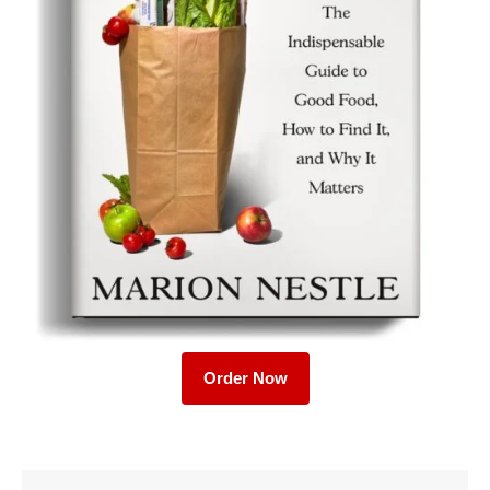
Order Now