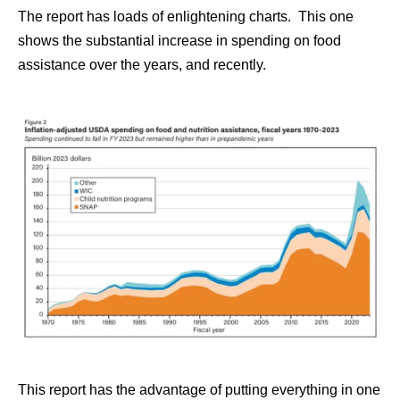
The report has loads of enlightening charts. This one
shows the substantial increase in spending on food
assistance over the years, and recently.
This report has the advantage of putting everything in one