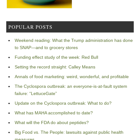
POPULAR POSTS
Weekend reading: What the Trump administration has done
to SNAP—and to grocery stores
Funding effect study of the week: Red Bull
Setting the record straight: Calley Means
Annals of food marketing: weird, wonderful, and profitable
The Cyclospora outbreak: an everyone-is-at-fault system
failure: “LettuceGate”
Update on the Cyclospora outbreak: What to do?
What has MAHA accomplished to date?
What will the FDA do about peptides?
Big Food vs. The People: lawsuits against public health
measures