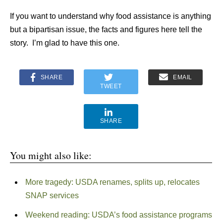
If you want to understand why food assistance is anything
but a bipartisan issue, the facts and figures here tell the
story. I’m glad to have this one.
SHARE
EMAIL
TWEET
SHARE
You might also like:
More tragedy: USDA renames, splits up, relocates
SNAP services
Weekend reading: USDA’s food assistance programs