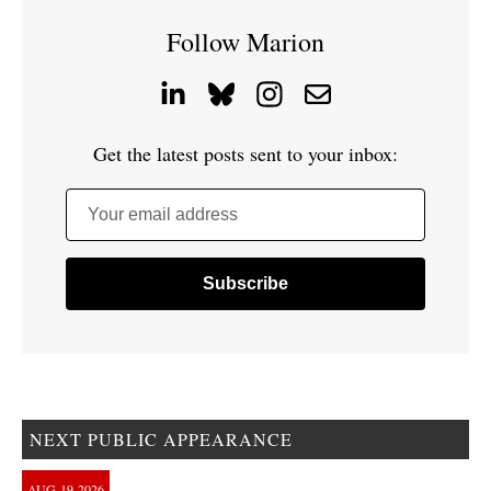
Follow Marion
Get the latest posts sent to your inbox:
Your email address
NEXT PUBLIC APPEARANCE
AUG
19
2026