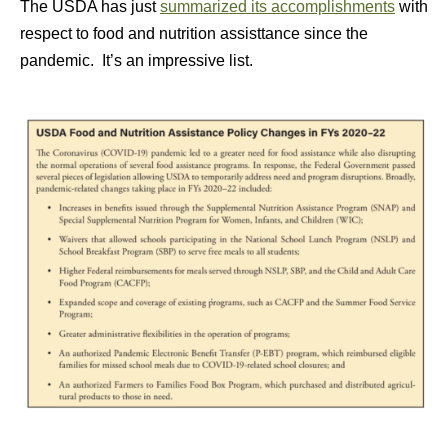
The USDA has just
summarized its accomplishments
with
respect to food and nutrition assisttance since the
pandemic. It’s an impressive list.