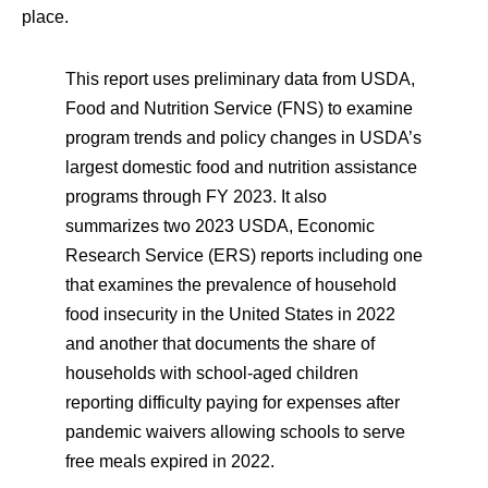
place.
This report uses preliminary data from USDA,
Food and Nutrition Service (FNS) to examine
program trends and policy changes in USDA’s
largest domestic food and nutrition assistance
programs through FY 2023. It also
summarizes two 2023 USDA, Economic
Research Service (ERS) reports including one
that examines the prevalence of household
food insecurity in the United States in 2022
and another that documents the share of
households with school-aged children
reporting difficulty paying for expenses after
pandemic waivers allowing schools to serve
free meals expired in 2022.