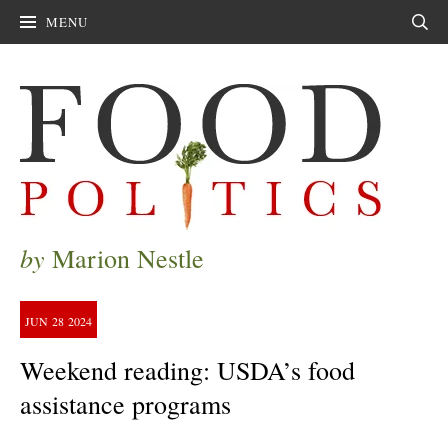
MENU
Sear
by
Marion Nestle
JUN
28
2024
Weekend reading: USDA’s food
assistance programs