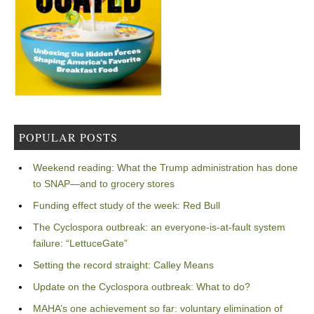
POPULAR POSTS
Weekend reading: What the Trump administration has done
to SNAP—and to grocery stores
Funding effect study of the week: Red Bull
The Cyclospora outbreak: an everyone-is-at-fault system
failure: “LettuceGate”
Setting the record straight: Calley Means
Update on the Cyclospora outbreak: What to do?
MAHA’s one achievement so far: voluntary elimination of