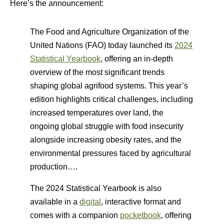
Here’s the announcement:
The Food and Agriculture Organization of the
United Nations (FAO) today launched its
2024
Statistical Yearbook
, offering an in-depth
overview of the most significant trends
shaping global agrifood systems. This year’s
edition highlights critical challenges, including
increased temperatures over land, the
ongoing global struggle with food insecurity
alongside increasing obesity rates, and the
environmental pressures faced by agricultural
production….
The 2024 Statistical Yearbook is also
available in a
digital
, interactive format and
comes with a companion
pocketbook
, offering