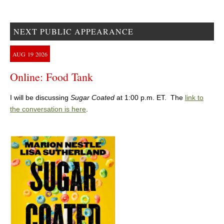
NEXT PUBLIC APPEARANCE
AUG
19
2026
Online: Food Tank
I will be discussing
Sugar Coated
at 1:00 p.m. ET. The
link to
the conversation is here
.