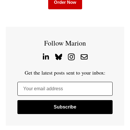
Order Now
Follow Marion
Get the latest posts sent to your inbox:
Your email address