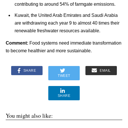
contributing to around 54% of farmgate emissions.
Kuwait, the United Arab Emirates and Saudi Arabia
are withdrawing each year 9 to almost 40 times their
renewable freshwater resources available.
Comment:
Food systems need immediate transformation
to become healthier and more sustainable.
SHARE
EMAIL
TWEET
SHARE
You might also like: