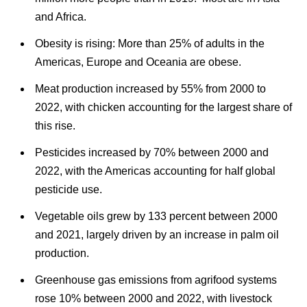
and Africa.
Obesity is rising: More than
25% of adults in the
Americas, Europe and Oceania are obese.
Meat production increased by 55% from 2000 to
2022, with chicken accounting for the largest share of
this rise.
Pesticides increased by 70% between 2000 and
2022, with the Americas accounting for half global
pesticide use.
Vegetable oils grew by 133 percent between 2000
and 2021, largely driven by an increase in palm oil
production.
G
reenhouse gas emissions from agrifood systems
rose 10% between 2000 and 2022, with livestock