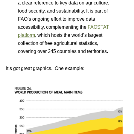
a clear reference to key data on agriculture,
food security, and sustainability. It is part of
FAO’s ongoing effort to improve data
accessibility, complementing the
FAOSTAT
platform
, which hosts the world’s largest
collection of free agricultural statistics,
covering over 245 countries and territories.
It’s got great graphics. One example: