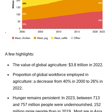
A few highlights:
The value of global agriculture:
$3.8 trillion in 2022.
Proportion of global workforce employed in
agriculture: a decrease from 40% in 2000 to 26% in
2022.
Hunger remains persistent:
In 2023, between 713
and 757 million people were undernourished, 152
million more people than in 2019. Most are in Asia