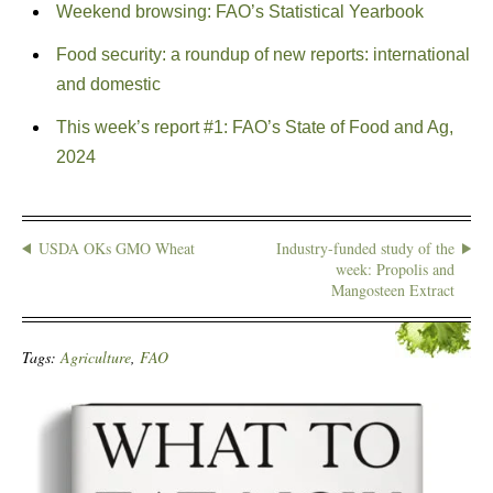
Weekend browsing: FAO’s Statistical Yearbook
Food security: a roundup of new reports: international
and domestic
This week’s report #1: FAO’s State of Food and Ag,
2024
USDA OKs GMO Wheat
Industry-funded study of the
week: Propolis and
Mangosteen Extract
Tags:
Agriculture
,
FAO