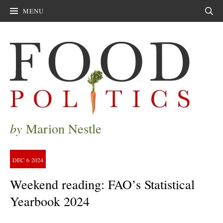
MENU
Sear
by
Marion Nestle
DEC
6
2024
Weekend reading: FAO’s Statistical
Yearbook 2024