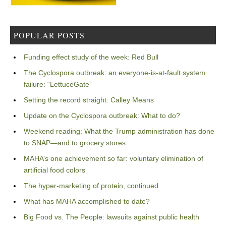
POPULAR POSTS
Funding effect study of the week: Red Bull
The Cyclospora outbreak: an everyone-is-at-fault system
failure: “LettuceGate”
Setting the record straight: Calley Means
Update on the Cyclospora outbreak: What to do?
Weekend reading: What the Trump administration has done
to SNAP—and to grocery stores
MAHA’s one achievement so far: voluntary elimination of
artificial food colors
The hyper-marketing of protein, continued
What has MAHA accomplished to date?
Big Food vs. The People: lawsuits against public health