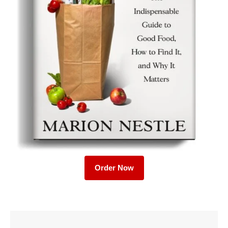
Order Now