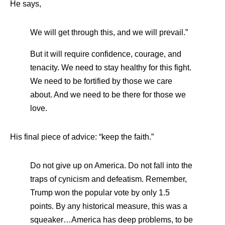
He says,
We will get through this, and we will prevail.”
But it will require confidence, courage, and
tenacity. We need to stay healthy for this fight.
We need to be fortified by those we care
about. And we need to be there for those we
love.
His final piece of advice: “keep the faith.”
Do not give up on America. Do not fall into the
traps of cynicism and defeatism. Remember,
Trump won the popular vote by only 1.5
points. By any historical measure, this was a
squeaker…America has deep problems, to be