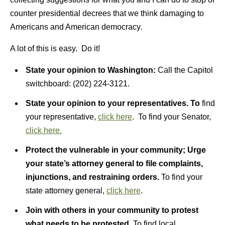
counter presidential decrees that we think damaging to
Americans and American democracy.
A lot of this is easy. Do it!
State your opinion to Washington:
Call the Capitol
switchboard: (202) 224-3121.
State your opinion to your representatives.
To
find
your representative,
click here
. To find your Senator,
click here.
Protect the vulnerable in your community; Urge
your state’s attorney general to file complaints,
injunctions, and restraining orders.
To find your
state attorney general,
click here
.
Join with others in your community to protest
what needs to be protested.
To find local