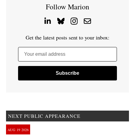
Follow Marion
Get the latest posts sent to your inbox:
Your email address
NEXT PUBLIC APPEARANCE
AUG
19
2026