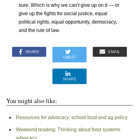
sure. Which is why we can’t give up on it — or
give up the fights for social justice, equal
political rights, equal opportunity, democracy,
and the rule of law.
SHARE
EMAIL
TWEET
SHARE
You might also like:
Resources for advocacy: school food and ag policy
Weekend reading: Thinking about food systems
advocacy