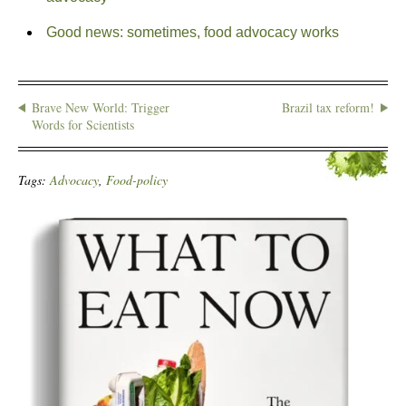
Good news: sometimes, food advocacy works
Brave New World: Trigger
Brazil tax reform!
Words for Scientists
Tags:
Advocacy
,
Food-policy