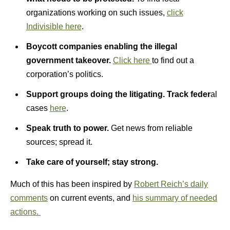
organizations working on such issues,
click
Indivisible here
.
Boycott companies enabling the illegal
government takeover.
Click here
to find out a
corporation’s politics.
Support groups doing the litigating.
Track feder
al
cases
here
.
Speak truth to power.
Get news from reliable
sources; spread it.
Take care of yourself; stay strong.
Much of this has been inspired by
Robert Reich’s daily
comments
on current events, and
his summary of needed
actions.