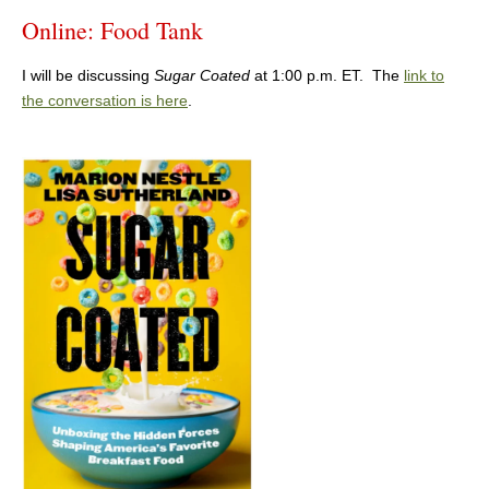
Online: Food Tank
I will be discussing
Sugar Coated
at 1:00 p.m. ET. The
link to
the conversation is here
.