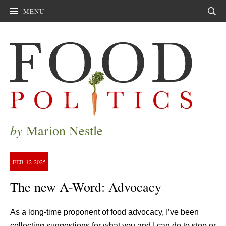
MENU
Sear
by
Marion Nestle
FEB
12
2025
The new A-Word: Advocacy
As a long-time proponent of food advocacy, I’ve been
collecting suggestions for what you and I can do to stop or