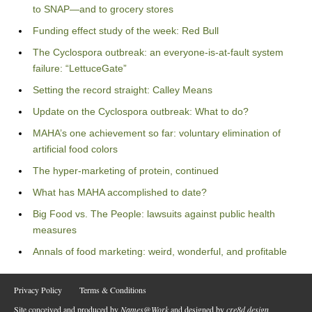
to SNAP—and to grocery stores
Funding effect study of the week: Red Bull
The Cyclospora outbreak: an everyone-is-at-fault system
failure: “LettuceGate”
Setting the record straight: Calley Means
Update on the Cyclospora outbreak: What to do?
MAHA’s one achievement so far: voluntary elimination of
artificial food colors
The hyper-marketing of protein, continued
What has MAHA accomplished to date?
Big Food vs. The People: lawsuits against public health
measures
Annals of food marketing: weird, wonderful, and profitable
Privacy Policy
Terms & Conditions
Site conceived and produced by
Names@Work
and designed by
cre8d design