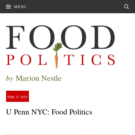
MENU
Sear
by
Marion Nestle
FEB
12
2025
U Penn NYC: Food Politics