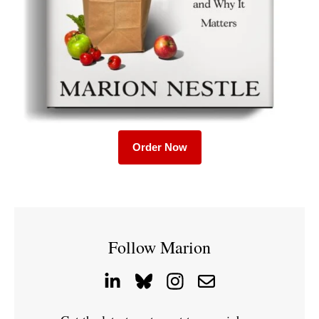
Order Now
Follow Marion