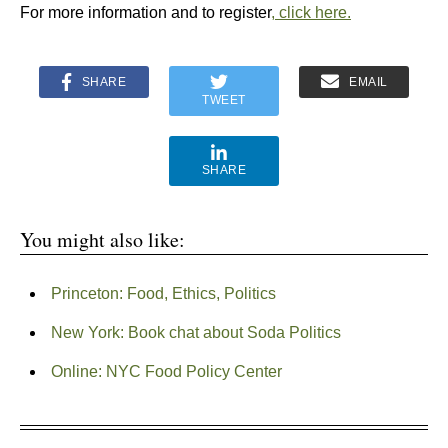
For more information and to register
, click here.
SHARE
EMAIL
TWEET
SHARE
You might also like:
Princeton: Food, Ethics, Politics
New York: Book chat about Soda Politics
Online: NYC Food Policy Center