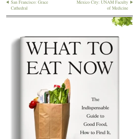
San Francisco: Grace
Mexico City: UNAM Faculty
Cathedral
of Medicine