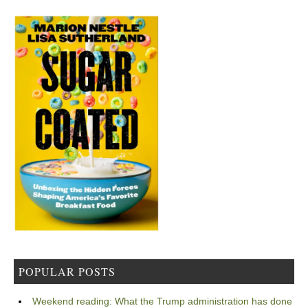
POPULAR POSTS
Weekend reading: What the Trump administration has done