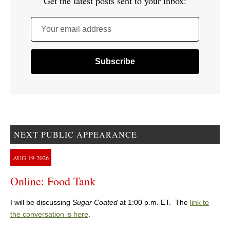
Get the latest posts sent to your inbox:
Your email address
NEXT PUBLIC APPEARANCE
AUG
19
2026
Online: Food Tank
I will be discussing
Sugar Coated
at 1:00 p.m. ET. The
link to
the conversation is here
.