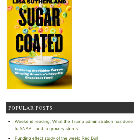
POPULAR POSTS
Weekend reading: What the Trump administration has done
to SNAP—and to grocery stores
Funding effect study of the week: Red Bull