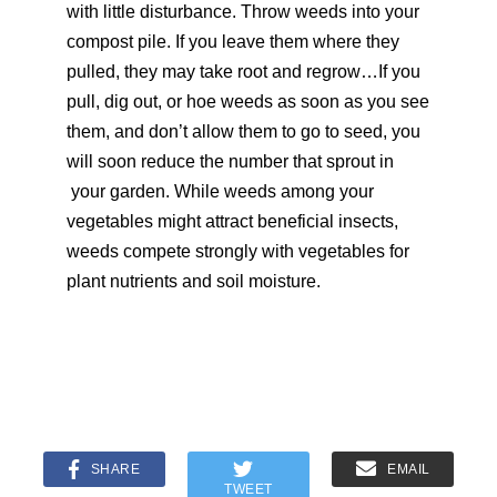
with little disturbance. Throw weeds into your
compost pile. If you leave them where they
pulled, they may take root and regrow…If you
pull, dig out, or hoe weeds as soon as you see
them, and don’t allow them to go to seed, you
will soon reduce the number that sprout in
your garden. While weeds among your
vegetables might attract beneficial insects,
weeds compete strongly with vegetables for
plant nutrients and soil moisture.
SHARE
EMAIL
TWEET