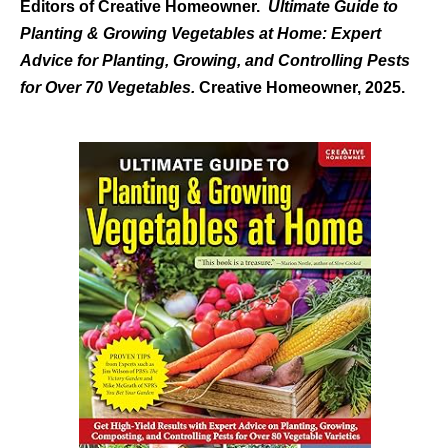
Editors of Creative Homeowner.
Ultimate Guide to
Planting & Growing Vegetables at Home: Expert
Advice for Planting, Growing, and Controlling Pests
for Over 70 Vegetables.
Creative Homeowner, 2025.