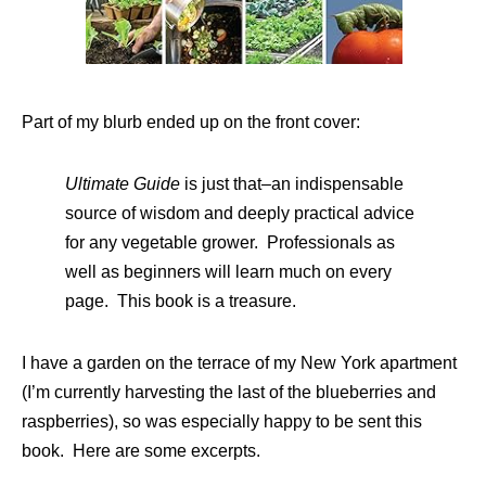
Part of my blurb ended up on the front cover:
Ultimate Guide
is just that–an indispensable
source of wisdom and deeply practical advice
for any vegetable grower. Professionals as
well as beginners will learn much on every
page. This book is a treasure.
I have a garden on the terrace of my New York apartment
(I’m currently harvesting the last of the blueberries and
raspberries), so was especially happy to be sent this
book. Here are some excerpts.