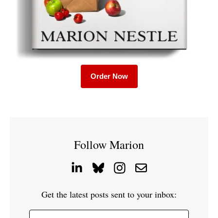
Order Now
Follow Marion
Get the latest posts sent to your inbox: