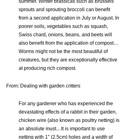
summer. Winter brassicas such as Brussels
sprouts and sprouting broccoli can benefit
from a second application in July or August. In
poorer soils, vegetables such as squash,
Swiss chard, onions, beans, and beets will
also benefit from the application of compost…
Worms might not be the most beautiful of
creatures, but they are exceptionally effective
at producing rich compost.
From: Dealing with garden critters
For any gardener who has experienced the
devastating effects of a rabbit in their garden,
chicken wire (also known as poultry netting) is
an absolute must…It is important to use
netting with 1″ (2.5cm) holes and a width of