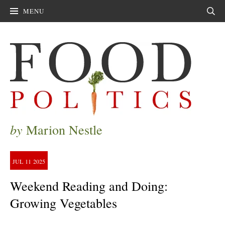
MENU
Sear
by
Marion Nestle
JUL
11
2025
Weekend Reading and Doing:
Growing Vegetables