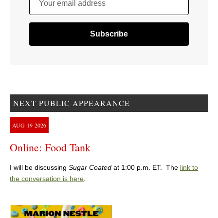
Your email address
NEXT PUBLIC APPEARANCE
AUG
19
2026
Online: Food Tank
I will be discussing
Sugar Coated
at 1:00 p.m. ET. The
link to
the conversation is here
.