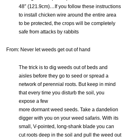
48″ (121.9cm)…If you follow these instructions
to install chicken wire around the entire area
to be protected, the crops will be completely
safe from attacks by rabbits
From: Never let weeds get out of hand
The trick is to dig weeds out of beds and
aisles before they go to seed or spread a
network of perennial roots. But keep in mind
that every time you disturb the soil, you
expose a few
more dormant weed seeds. Take a dandelion
digger with you on your weed safaris. With its
small, V-pointed, long-shank blade you can
cut roots deep in the soil and pull the weed out