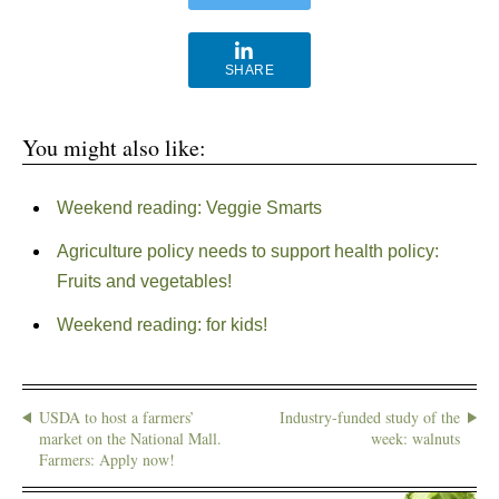
SHARE
You might also like:
Weekend reading: Veggie Smarts
Agriculture policy needs to support health policy:
Fruits and vegetables!
Weekend reading: for kids!
USDA to host a farmers’
Industry-funded study of the
market on the National Mall.
week: walnuts
Farmers: Apply now!