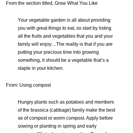
From the section titled, Grow What You Like
Your vegetable garden is all about providing
you with great things to eat, so start by listing
all the fruits and vegetables that you and your
family will enjoy…The reality is that if you are
putting your precious time into growing
something, it should be a vegetable that’s a
staple in your kitchen.
From: Using compost
Hungry plants such as potatoes and members
of the brassica (cabbage) family make the best
se of compost or worm compost. Apply before
sowing or planting in spring and early