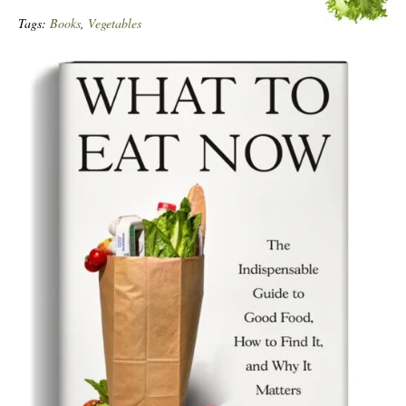
Tags:
Books
,
Vegetables