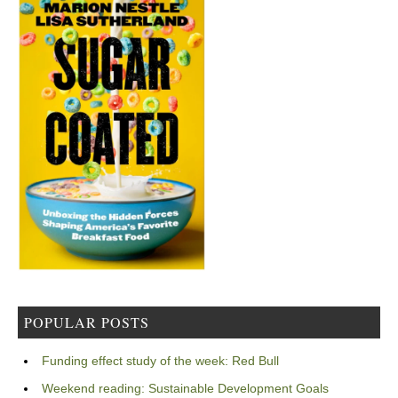
POPULAR POSTS
Funding effect study of the week: Red Bull
Weekend reading: Sustainable Development Goals