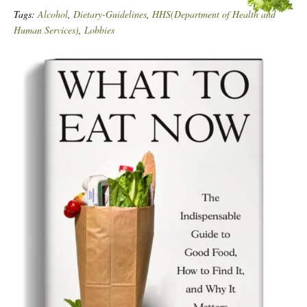
Tags:
Alcohol
,
Dietary-Guidelines
,
HHS(Department of Health and
Human Services)
,
Lobbies