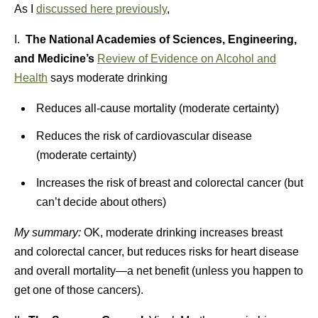
As I
discussed here previously
,
I.
The National Academies of Sciences, Engineering,
and Medicine’s
Review of Evidence on Alcohol and
Health
says moderate drinking
Reduces all-cause mortality (moderate certainty)
Reduces the risk of cardiovascular disease
(moderate certainty)
Increases the risk of breast and colorectal cancer (but
can’t decide about others)
My summary:
OK, moderate drinking increases breast
and colorectal cancer, but reduces risks for heart disease
and overall mortality—a net benefit (unless you happen to
get one of those cancers).