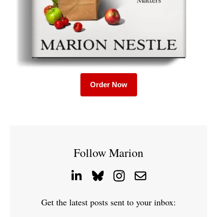
Order Now
Follow Marion
Get the latest posts sent to your inbox: