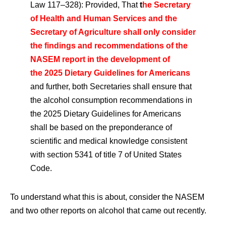
Law 117–328): Provided, That
t
he Secretary
of Health and Human Services and the
Secretary of Agriculture shall only consider
the findings and recommendations of the
NASEM report in the development of
the 2025 Dietary Guidelines for Americans
and further, both Secretaries shall ensure that
the alcohol consumption recommendations in
the 2025 Dietary Guidelines for Americans
shall be based on the preponderance of
scientific and medical knowledge consistent
with section 5341 of title 7 of United States
Code.
To understand what this is about, consider the NASEM
and two other reports on alcohol that came out recently.