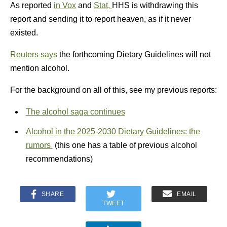
As reported
in Vox
and
Stat,
HHS is withdrawing this
report and sending it to report heaven, as if it never
existed.
Reuters says
the forthcoming Dietary Guidelines will not
mention alcohol.
For the background on all of this, see my previous reports:
The alcohol saga continues
Alcohol in the 2025-2030 Dietary Guidelines: the
rumors
(this one has a table of previous alcohol
recommendations)
SHARE
EMAIL
TWEET