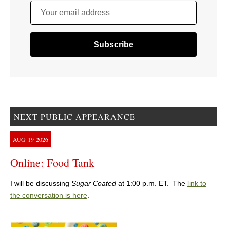
Your email address
NEXT PUBLIC APPEARANCE
AUG
19
2026
Online: Food Tank
I will be discussing
Sugar Coated
at 1:00 p.m. ET. The
link to
the conversation is here
.