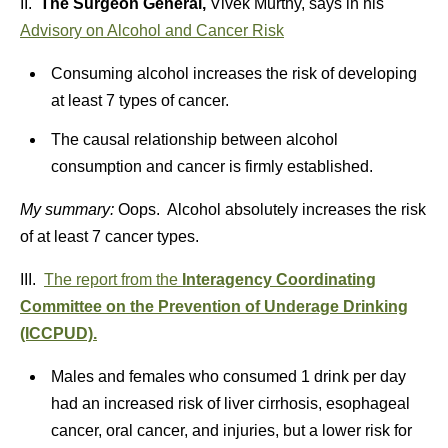
II.
The Surgeon General,
Vivek Murthy, says in his
Advisory on Alcohol and Cancer Risk
Consuming alcohol increases the risk of developing
at least 7 types of cancer.
The causal relationship between alcohol
consumption and cancer is firmly established.
My summary:
Oops. Alcohol absolutely increases the risk
of at least 7 cancer types.
III.
The report from the
Interagency Coordinating
Committee on the Prevention of Underage Drinking
(ICCPUD).
Males and females who consumed 1 drink per day
had an increased risk of liver cirrhosis, esophageal
cancer, oral cancer, and injuries, but a lower risk for