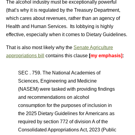
The alcohol industry must be exceptionally powerful
(that’s why it is regulated by the Treasury Department,
which cares about revenues, rather than an agency of
Health and Human Services. Its lobbying is highly
effective, especially when it comes to Dietary Guidelines.
That is also most likely why the
Senate Agriculture
appropriations bill
contains this clause
[
my emphasis]
:
SEC . 759. The National Academies of
Sciences, Engineering and Medicine
(NASEM) were tasked with providing findings
and recommendations on alcohol
consumption for the purposes of inclusion in
the 2025 Dietary Guidelines for Americans as
required by section 772 of division A of the
Consolidated Appropriations Act, 2023 (Public