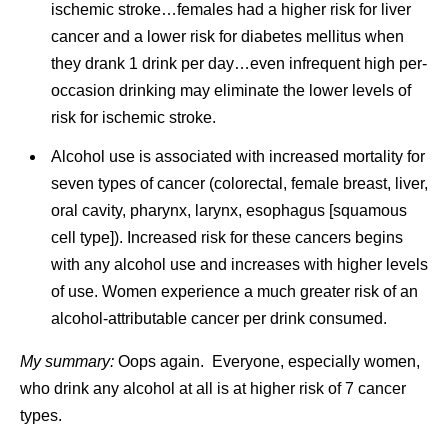
ischemic stroke…females had a higher risk for liver
cancer and a lower risk for diabetes mellitus when
they drank 1 drink per day…even infrequent high per-
occasion drinking may eliminate the lower levels of
risk for ischemic stroke.
Alcohol use is associated with increased mortality for
seven types of cancer (colorectal, female breast, liver,
oral cavity, pharynx, larynx, esophagus [squamous
cell type]). Increased risk for these cancers begins
with any alcohol use and increases with higher levels
of use. Women experience a much greater risk of an
alcohol-attributable cancer per drink consumed.
My summary:
Oops again. Everyone, especially women,
who drink any alcohol at all is at higher risk of 7 cancer
types.