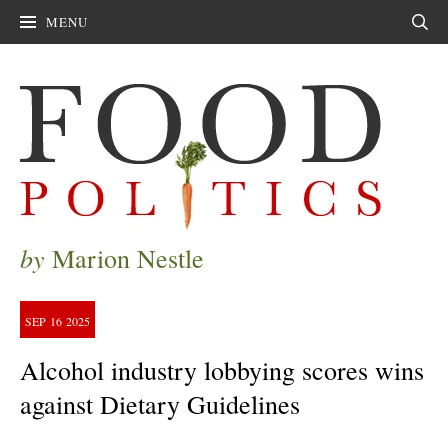
MENU
Sear
by
Marion Nestle
SEP
16
2025
Alcohol industry lobbying scores wins
against Dietary Guidelines