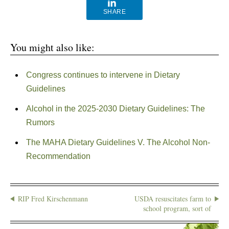
SHARE
You might also like:
Congress continues to intervene in Dietary
Guidelines
Alcohol in the 2025-2030 Dietary Guidelines: The
Rumors
The MAHA Dietary Guidelines V. The Alcohol Non-
Recommendation
RIP Fred Kirschenmann
USDA resuscitates farm to
school program, sort of