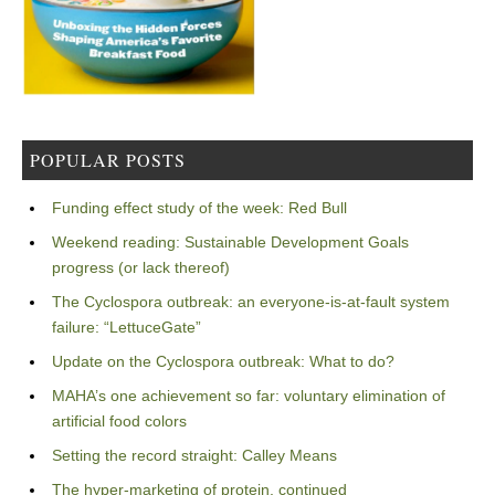
POPULAR POSTS
Funding effect study of the week: Red Bull
Weekend reading: Sustainable Development Goals
progress (or lack thereof)
The Cyclospora outbreak: an everyone-is-at-fault system
failure: “LettuceGate”
Update on the Cyclospora outbreak: What to do?
MAHA’s one achievement so far: voluntary elimination of
artificial food colors
Setting the record straight: Calley Means
The hyper-marketing of protein, continued