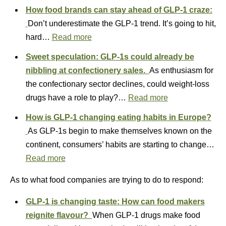
How food brands can stay ahead of GLP-1 craze:
Don’t underestimate the GLP-1 trend. It’s going to hit,
hard…
Read more
Sweet speculation: GLP-1s could already be
nibbling at confectionery sales.
As enthusiasm for
the confectionary sector declines, could weight-loss
drugs have a role to play?…
Read more
How is GLP-1 changing eating habits in Europe?
As GLP-1s begin to make themselves known on the
continent, consumers’ habits are starting to change…
Read more
As to what food companies are trying to do to respond:
GLP-1 is changing taste: How can food makers
reignite flavour?
When GLP-1 drugs make food