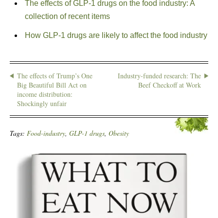
The effects of GLP-1 drugs on the food industry: A
collection of recent items
How GLP-1 drugs are likely to affect the food industry
The effects of Trump’s One
Industry-funded research: The
Big Beautiful Bill Act on
Beef Checkoff at Work
income distribution:
Shockingly unfair
Tags:
Food-industry
,
GLP-1 drugs
,
Obesity