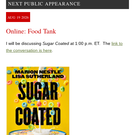
NEXT PUBLIC APPEARANCE
AUG
19
2026
Online: Food Tank
I will be discussing
Sugar Coated
at 1:00 p.m. ET. The
link to
the conversation is here
.