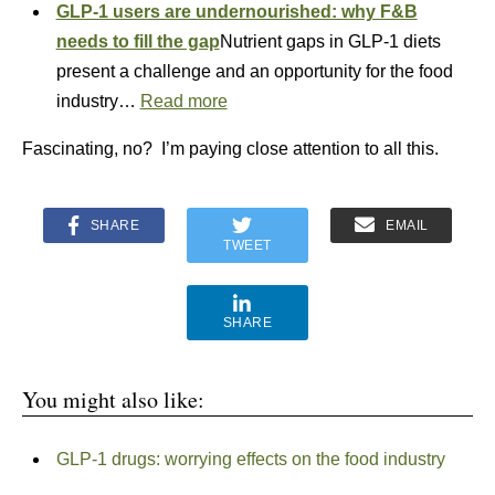
GLP-1 users are undernourished: why F&B
needs to fill the gap
Nutrient gaps in GLP-1 diets
present a challenge and an opportunity for the food
industry…
Read more
Fascinating, no? I’m paying close attention to all this.
SHARE
EMAIL
TWEET
SHARE
You might also like:
GLP-1 drugs: worrying effects on the food industry