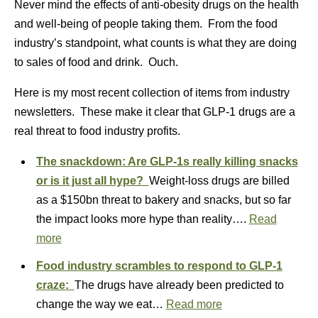
Never mind the effects of anti-obesity drugs on the health
and well-being of people taking them. From the food
industry’s standpoint, what counts is what they are doing
to sales of food and drink. Ouch.
Here is my most recent collection of items from industry
newsletters. These make it clear that GLP-1 drugs are a
real threat to food industry profits.
The snackdown: Are GLP-1s really killing snacks
or is it just all hype?
Weight-loss drugs are billed
as a $150bn threat to bakery and snacks, but so far
the impact looks more hype than reality….
Read
more
Food industry scrambles to respond to GLP-1
craze:
The drugs have already been predicted to
change the way we eat…
Read more