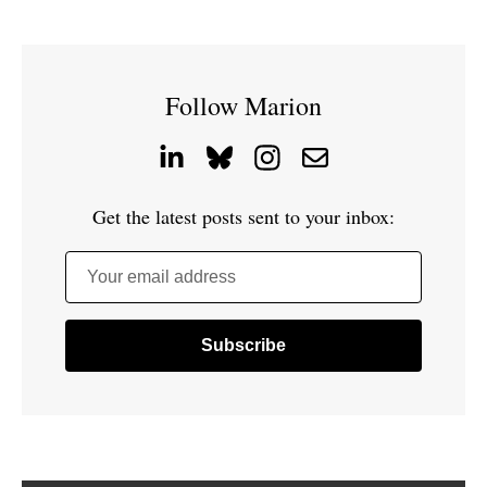
Follow Marion
Get the latest posts sent to your inbox:
Your email address