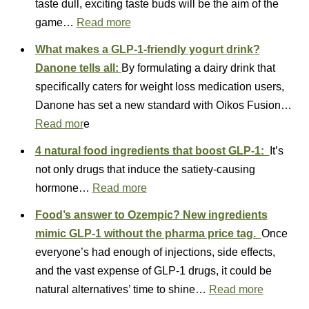
taste dull, exciting taste buds will be the aim of the
game…
Read more
What makes a GLP-1-friendly yogurt drink?
Danone tells all:
By formulating a dairy drink that
specifically caters for weight loss medication users,
Danone has set a new standard with Oikos Fusion…
Read mor
e
4 natural food ingredients that boost GLP-1:
It’s
not only drugs that induce the satiety-causing
hormone…
Read more
Food’s answer to Ozempic? New ingredients
mimic GLP-1 without the pharma price tag.
Once
everyone’s had enough of injections, side effects,
and the vast expense of GLP-1 drugs, it could be
natural alternatives’ time to shine…
Read more