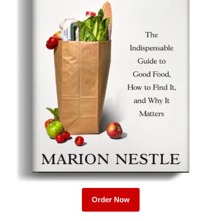
Order Now