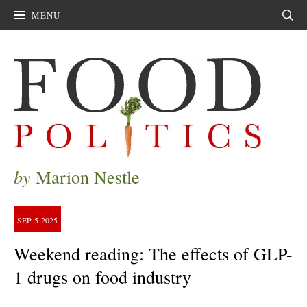
MENU
Sear
by
Marion Nestle
SEP
5
2025
Weekend reading: The effects of GLP-
1 drugs on food industry