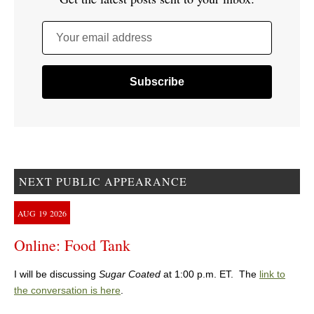
Your email address
NEXT PUBLIC APPEARANCE
AUG
19
2026
Online: Food Tank
I will be discussing
Sugar Coated
at 1:00 p.m. ET. The
link to
the conversation is here
.