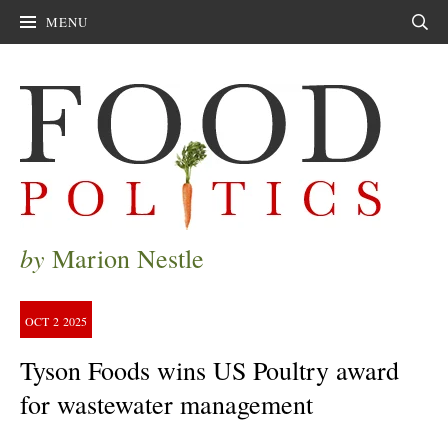
MENU
Sear
by
Marion Nestle
OCT
2
2025
Tyson Foods wins US Poultry award
for wastewater management