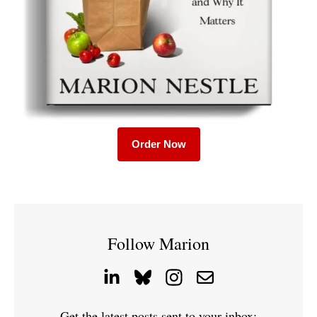
Order Now
Follow Marion
Get the latest posts sent to your inbox: