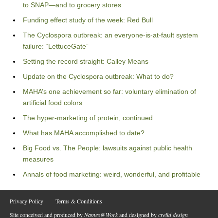
to SNAP—and to grocery stores
Funding effect study of the week: Red Bull
The Cyclospora outbreak: an everyone-is-at-fault system
failure: “LettuceGate”
Setting the record straight: Calley Means
Update on the Cyclospora outbreak: What to do?
MAHA’s one achievement so far: voluntary elimination of
artificial food colors
The hyper-marketing of protein, continued
What has MAHA accomplished to date?
Big Food vs. The People: lawsuits against public health
measures
Annals of food marketing: weird, wonderful, and profitable
Privacy Policy
Terms & Conditions
Site conceived and produced by
Names@Work
and designed by
cre8d design