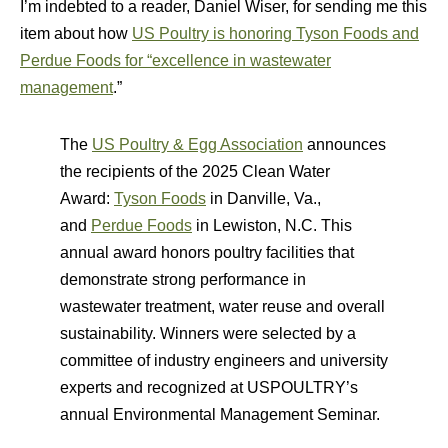
I’m indebted to a reader, Daniel Wiser, for sending me this
item about how
US Poultry is honoring Tyson Foods and
Perdue Foods for “excellence in wastewater
management
.”
The
US Poultry & Egg Association
announces
the recipients of the 2025 Clean Water
Award:
Tyson Foods
in Danville, Va.,
and
Perdue Foods
in Lewiston, N.C. This
annual award honors poultry facilities that
demonstrate strong performance in
wastewater treatment, water reuse and overall
sustainability. Winners were selected by a
committee of industry engineers and university
experts and recognized at USPOULTRY’s
annual Environmental Management Seminar.