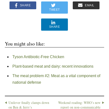
SHARE
EMAIL
TWEET
SHARE
You might also like:
Tyson Antibiotic-Free Chicken
Plant-based meat and dairy: recent innovations
The meat problem #2: Meat as a vital component of
national defense
Unilever finally clamps down
Weekend reading: WHO’s new
on Ben & Jerry’s
report on non-communicable