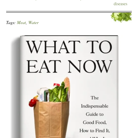
diseases
Tags:
Meat
,
Water