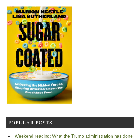
POPULAR POSTS
Weekend reading: What the Trump administration has done