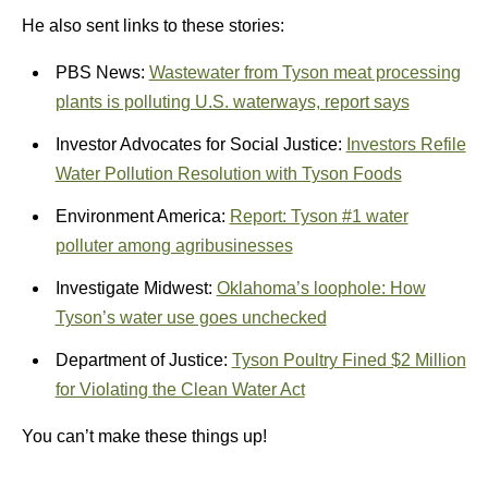
He also sent links to these stories:
PBS News:
Wastewater from Tyson meat processing
plants is polluting U.S. waterways, report says
Investor Advocates for Social Justice:
Investors Refile
Water Pollution Resolution with Tyson Foods
Environment America:
Report: Tyson #1 water
polluter among agribusinesses
Investigate Midwest:
Oklahoma’s loophole: How
Tyson’s water use goes unchecked
Department of Justice:
Tyson Poultry Fined $2 Million
for Violating the Clean Water Act
You can’t make these things up!