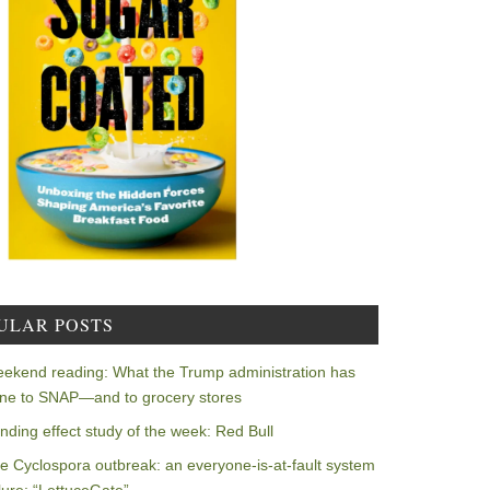
ULAR POSTS
ekend reading: What the Trump administration has
ne to SNAP—and to grocery stores
nding effect study of the week: Red Bull
e Cyclospora outbreak: an everyone-is-at-fault system