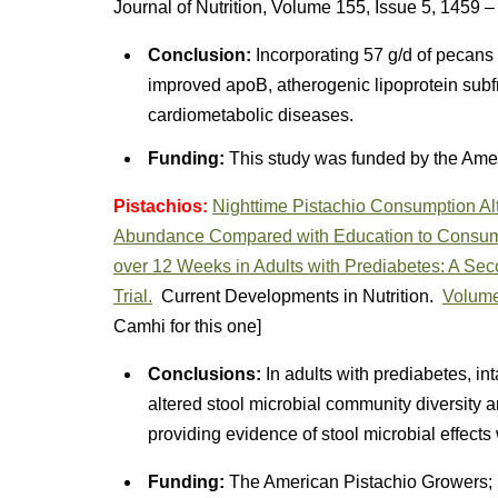
Journal of Nutrition, Volume 155, Issue 5, 1459 
Conclusion:
Incorporating 57 g/d of pecans 
improved apoB, atherogenic lipoprotein subfra
cardiometabolic diseases.
Funding:
This study was funded by the Ame
Pistachios:
Nighttime Pistachio Consumption Alt
Abundance Compared with Education to Consum
over 12 Weeks in Adults with Prediabetes: A Se
Trial.
Current Developments in Nutrition.
Volume
Camhi for this one]
Conclusions:
In adults with prediabetes, int
altered stool microbial community diversity
providing evidence of stool microbial effects
Funding:
The American Pistachio Growers; P