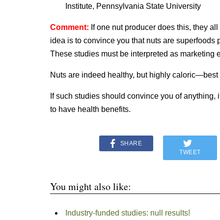
Institute, Pennsylvania State University
Comment:
If one nut producer does this, they a
idea is to convince you that nuts are superfoods 
These studies must be interpreted as marketing ef
Nuts are indeed healthy, but highly caloric—best
If such studies should convince you of anything, i
to have health benefits.
SHARE
TWEET
You might also like:
Industry-funded studies: null results!