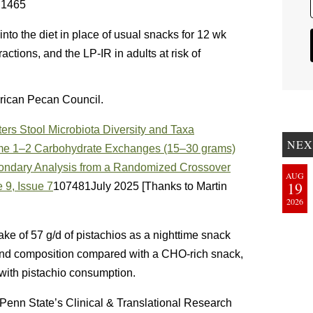
– 1465
into the diet in place of usual snacks for 12 wk
ctions, and the LP-IR in adults at risk of
rican Pecan Council.
ers Stool Microbiota Diversity and Taxa
NEX
e 1–2 Carbohydrate Exchanges (15–30 grams)
condary Analysis from a Randomized Crossover
AUG
19
 9, Issue 7
107481July 2025 [Thanks to Martin
2026
ake of 57 g/d of pistachios as a nighttime snack
 and composition compared with a CHO-rich snack,
 with pistachio consumption.
enn State’s Clinical & Translational Research