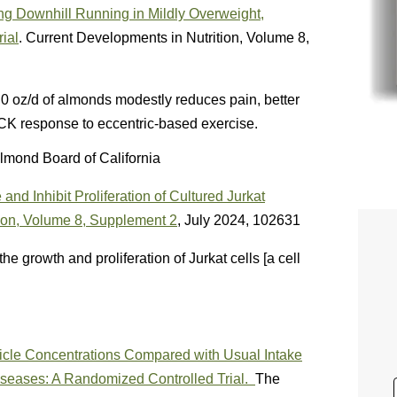
g Downhill Running in Mildly Overweight,
ial
. Current Developments in Nutrition, Volume 8,
.0 oz/d of almonds modestly reduces pain, better
CK response to eccentric-based exercise.
lmond Board of California
nd Inhibit Proliferation of Cultured Jurkat
ion,
Volume 8, Supplement 2
, July 2024, 102631
e growth and proliferation of Jurkat cells [a cell
ticle Concentrations Compared with Usual Intake
Diseases: A Randomized Controlled Trial.
The