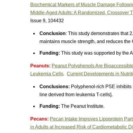
Biochemical Markers of Muscle Damage Followin
Middle-Aged Adults: A Randomized, Crossover Tr
Issue 9, 104432
Conclusion
: This study demonstrates that 2
maintains muscle strength, and reduces the 
Funding:
This study was supported by the A
Peanuts:
Peanut Polyphenols Are Bioaccessible a
Leukemia Cells
.
Current Developments in Nutrit
Conclusions:
Polyphenol-rich PSE inhibits th
line derived from leukemia T-cells].
Funding:
The Peanut Institute.
Pecans:
Pecan Intake Improves Lipoprotein Par
in Adults at Increased Risk of Cardiometabolic 