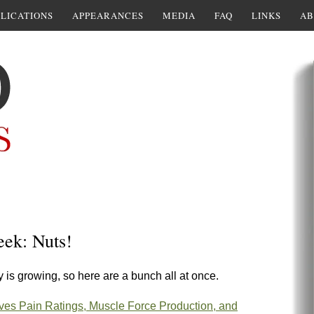
LICATIONS
APPEARANCES
MEDIA
FAQ
LINKS
AB
eek: Nuts!
y is growing, so here are a bunch all at once.
es Pain Ratings, Muscle Force Production, and