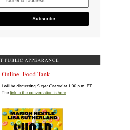
Your email address
T PUBLIC APPEARANCE
Online: Food Tank
I will be discussing
Sugar Coated
at 1:00 p.m. ET.
The
link to the conversation is here
.