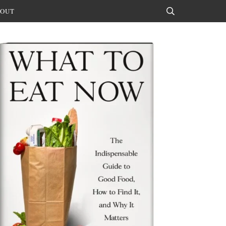
OUT
Search