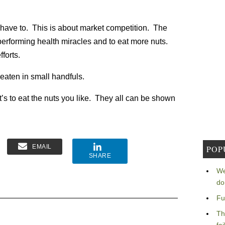
ll have to. This is about market competition. The
performing health miracles and to eat more nuts.
forts.
 eaten in small handfuls.
t’s to eat the nuts you like. They all can be shown
EMAIL
POP
SHARE
We
do
Fu
Th