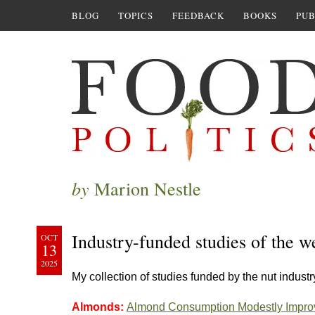
BLOG
TOPICS
FEEDBACK
BOOKS
PUB
by
Marion Nestle
Industry-funded studies of the w
OCT
13
2025
My collection of studies funded by the nut industr
Almonds:
Almond Consumption Modestly Improv