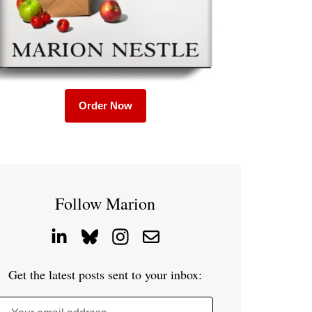
Order Now
Follow Marion
Get the latest posts sent to your inbox: