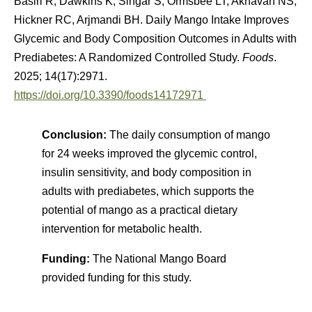
Basiri R, Dawkins K, Singar S, Ormsbee LT, Akhavan NS,
Hickner RC, Arjmandi BH. Daily Mango Intake Improves
Glycemic and Body Composition Outcomes in Adults with
Prediabetes: A Randomized Controlled Study.
Foods
.
2025; 14(17):2971.
https://doi.org/10.3390/foods14172971
Conclusion:
The daily consumption of mango
for 24 weeks improved the glycemic control,
insulin sensitivity, and body composition in
adults with prediabetes, which supports the
potential of mango as a practical dietary
intervention for metabolic health.
Funding:
The National Mango Board
provided funding for this study.