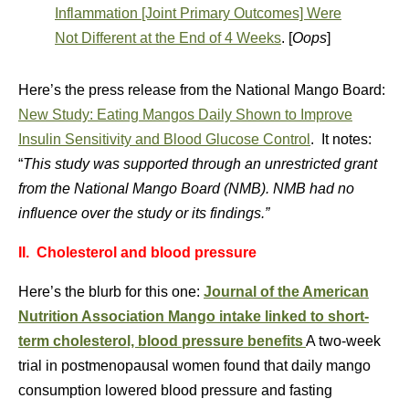
Inflammation [Joint Primary Outcomes] Were
Not Different at the End of 4 Weeks
. [
Oops
]
Here’s the press release from the National Mango Board:
New Study: Eating Mangos Daily Shown to Improve
Insulin Sensitivity and Blood Glucose Control
. It notes:
“
This study was supported through an unrestricted grant
from the National Mango Board (NMB). NMB had no
influence over the study or its findings.”
II. Cholesterol and blood pressure
Here’s the blurb for this one:
Journal of the American
Nutrition Association
Mango intake linked to short-
term cholesterol, blood pressure benefits
A two-week
trial in postmenopausal women found that daily mango
consumption lowered blood pressure and fasting