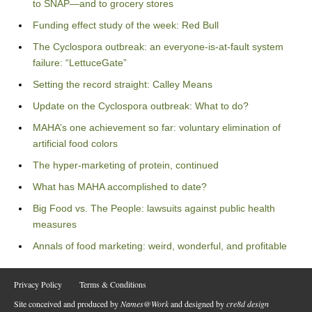
to SNAP—and to grocery stores
Funding effect study of the week: Red Bull
The Cyclospora outbreak: an everyone-is-at-fault system
failure: “LettuceGate”
Setting the record straight: Calley Means
Update on the Cyclospora outbreak: What to do?
MAHA’s one achievement so far: voluntary elimination of
artificial food colors
The hyper-marketing of protein, continued
What has MAHA accomplished to date?
Big Food vs. The People: lawsuits against public health
measures
Annals of food marketing: weird, wonderful, and profitable
Privacy Policy
Terms & Conditions
Site conceived and produced by
Names@Work
and designed by
cre8d design