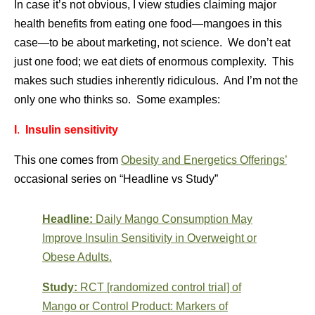
In case it’s not obvious, I view studies claiming major
health benefits from eating one food—mangoes in this
case—to be about marketing, not science. We don’t eat
just one food; we eat diets of enormous complexity. This
makes such studies inherently ridiculous. And I’m not the
only one who thinks so. Some examples:
I
.
Insulin sensitivity
This one comes from
Obesity and Energetics Offerings’
occasional series on “Headline vs Study”
Headline:
Daily Mango Consumption May
Improve Insulin Sensitivity in Overweight or
Obese Adults.
Study:
RCT [randomized control trial] of
Mango or Control Product: Markers of