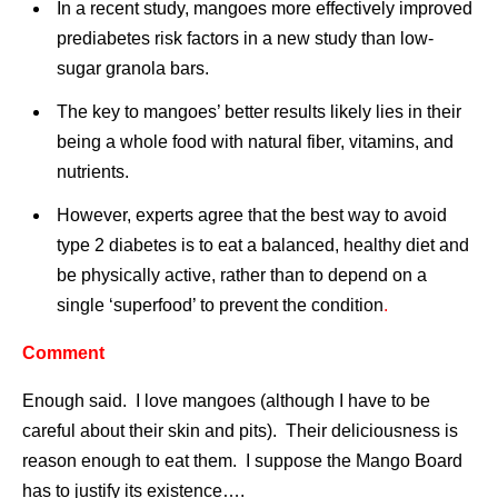
In a recent study, mangoes more effectively improved
prediabetes risk factors in a new study than low-
sugar granola bars.
The key to mangoes’ better results likely lies in their
being a whole food with natural fiber, vitamins, and
nutrients.
However, experts agree that the best way to avoid
type 2 diabetes is to eat a balanced, healthy diet and
be physically active, rather than to depend on a
single ‘superfood’ to prevent the condition
.
Comment
Enough said. I love mangoes (although I have to be
careful about their skin and pits). Their deliciousness is
reason enough to eat them. I suppose the Mango Board
has to justify its existence….