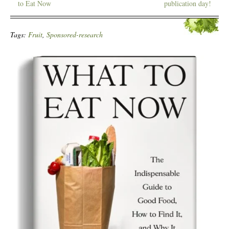
to Eat Now
publication day!
Tags:
Fruit
,
Sponsored-research