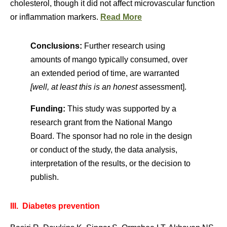
cholesterol, though it did not affect microvascular function
or inflammation markers.
Read More
Conclusions:
Further research using
amounts of mango typically consumed, over
an extended period of time, are warranted
[well, at least this is an honest
assessment].
Funding:
This study was supported by a
research grant from the National Mango
Board. The sponsor had no role in the design
or conduct of the study, the data analysis,
interpretation of the results, or the decision to
publish.
III. Diabetes prevention