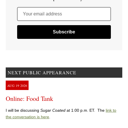
Your email address
NEXT PUBLIC APPEARANCE
AUG
19
2026
Online: Food Tank
I will be discussing
Sugar Coated
at 1:00 p.m. ET. The
link to
the conversation is here
.