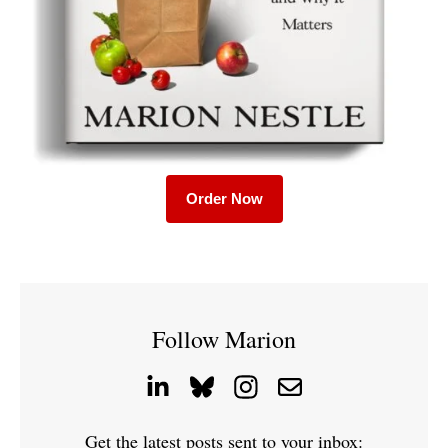
Order Now
Follow Marion
Get the latest posts sent to your inbox: