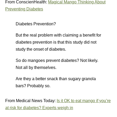
From ConscienHealth:
Magical Mango Thinking About
Preventing Diabetes
Diabetes Prevention?
But the real problem with claiming a benefit for
diabetes prevention is that this study did not
study the onset of diabetes.
So do mangoes prevent diabetes? Not likely.
Not all by themselves.
Are they a better snack than sugary granola
bars? Probably so.
From Medical News Today:
Is it OK to eat mango if you’re
at risk for diabetes? Experts weigh in