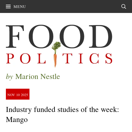
MENU
Sear
by
Marion Nestle
NOV
10
2025
Industry funded studies of the week:
Mango