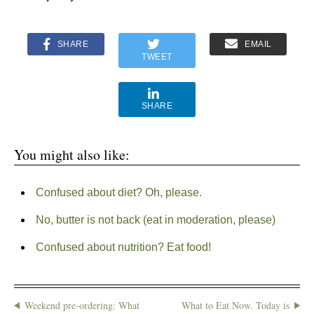
SHARE
EMAIL
TWEET
SHARE
You might also like:
Confused about diet? Oh, please.
No, butter is not back (eat in moderation, please)
Confused about nutrition? Eat food!
Weekend pre-ordering: What
What to Eat Now. Today is