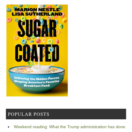
POPULAR POSTS
Weekend reading: What the Trump administration has done