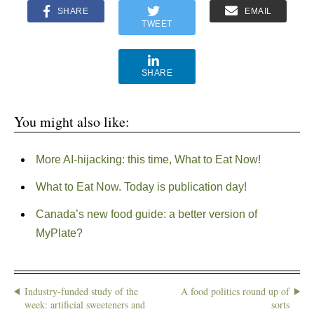
SHARE
EMAIL
TWEET
SHARE
You might also like:
More AI-hijacking: this time, What to Eat Now!
What to Eat Now. Today is publication day!
Canada’s new food guide: a better version of
MyPlate?
Industry-funded study of the
A food politics round up of
week: artificial sweeteners and
sorts