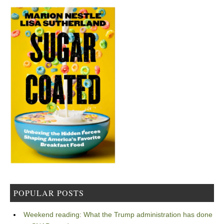
POPULAR POSTS
Weekend reading: What the Trump administration has done