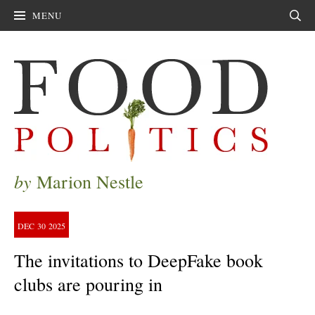
MENU
Sear
by
Marion Nestle
DEC
30
2025
The invitations to DeepFake book
clubs are pouring in