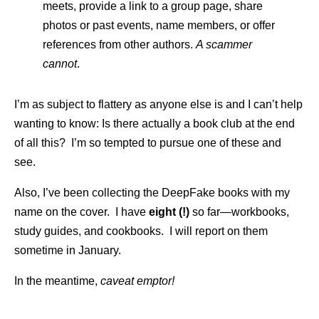
meets, provide a link to a group page, share
photos or past events, name members, or offer
references from other authors.
A scammer
cannot
.
I’m as subject to flattery as anyone else is and I can’t help
wanting to know: Is there actually a book club at the end
of all this? I’m so tempted to pursue one of these and
see.
Also, I’ve been collecting the DeepFake books with my
name on the cover. I have
eight (!)
so far—workbooks,
study guides, and cookbooks. I will report on them
sometime in January.
In the meantime,
caveat emptor!