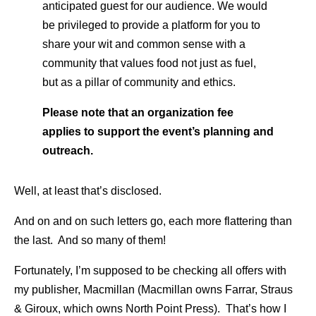
anticipated guest for our audience. We would
be privileged to provide a platform for you to
share your wit and common sense with a
community that values food not just as fuel,
but as a pillar of community and ethics.
Please note that an organization fee
applies to support the event’s planning and
outreach.
Well, at least that’s disclosed.
And on and on such letters go, each more flattering than
the last. And so many of them!
Fortunately, I’m supposed to be checking all offers with
my publisher, Macmillan (Macmillan owns Farrar, Straus
& Giroux, which owns North Point Press). That’s how I