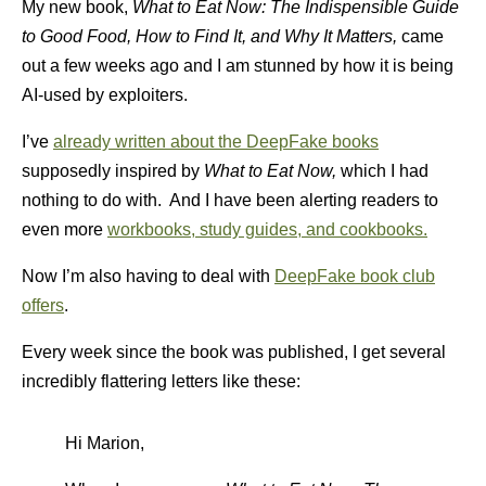
My new book,
What to Eat Now: The Indispensible Guide
to Good Food, How to Find It, and Why It Matters,
came
out a few weeks ago and I am stunned by how it is being
AI-used by exploiters.
I’ve
already written about the DeepFake books
supposedly inspired by
What to Eat Now,
which I had
nothing to do with. And I have been alerting readers to
even more
workbooks, study guides, and cookbooks.
Now I’m also having to deal with
DeepFake book club
offers
.
Every week since the book was published, I get several
incredibly flattering letters like these:
Hi Marion,