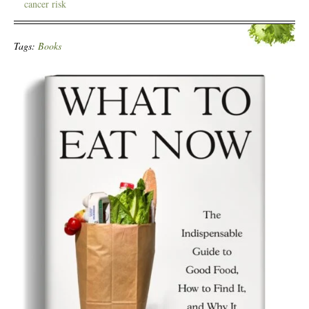
cancer risk
Tags:
Books