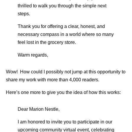
thrilled to walk you through the simple next
steps.
Thank you for offering a clear, honest, and
necessary compass in a world where so many
feel lost in the grocery store.
Warm regards,
Wow! How could I possibly not jump at this opportunity to
share my work with more than 4,000 readers.
Here’s one more to give you the idea of how this works:
Dear Marion Nestle,
I am honored to invite you to participate in our
upcoming community virtual event, celebrating