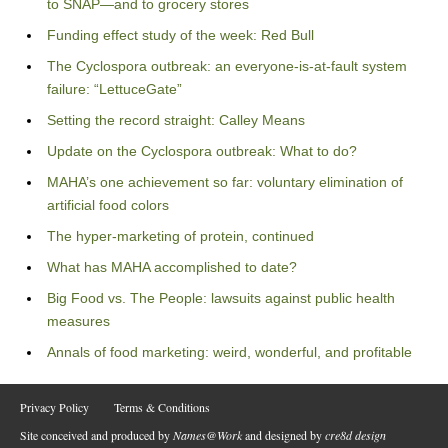
to SNAP—and to grocery stores
Funding effect study of the week: Red Bull
The Cyclospora outbreak: an everyone-is-at-fault system
failure: “LettuceGate”
Setting the record straight: Calley Means
Update on the Cyclospora outbreak: What to do?
MAHA’s one achievement so far: voluntary elimination of
artificial food colors
The hyper-marketing of protein, continued
What has MAHA accomplished to date?
Big Food vs. The People: lawsuits against public health
measures
Annals of food marketing: weird, wonderful, and profitable
Privacy Policy
Terms & Conditions
Site conceived and produced by
Names@Work
and designed by
cre8d design