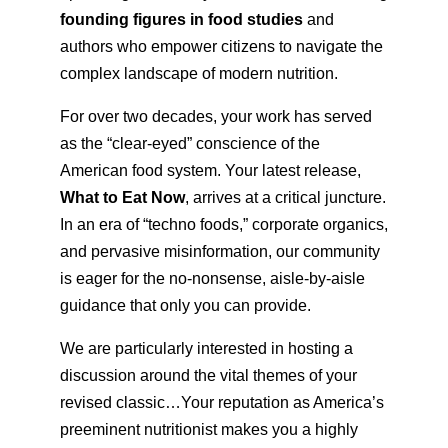
founding figures in food studies
and
authors who empower citizens to navigate the
complex landscape of modern nutrition.
For over two decades, your work has served
as the “clear-eyed” conscience of the
American food system. Your latest release,
What to Eat Now
, arrives at a critical juncture.
In an era of “techno foods,” corporate organics,
and pervasive misinformation, our community
is eager for the no-nonsense, aisle-by-aisle
guidance that only you can provide.
We are particularly interested in hosting a
discussion around the vital themes of your
revised classic…Your reputation as America’s
preeminent nutritionist makes you a highly