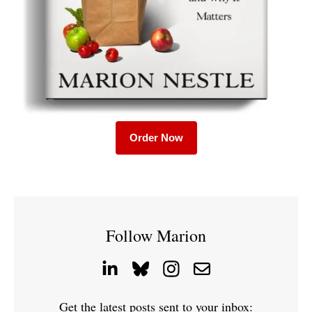
Order Now
Follow Marion
Get the latest posts sent to your inbox: