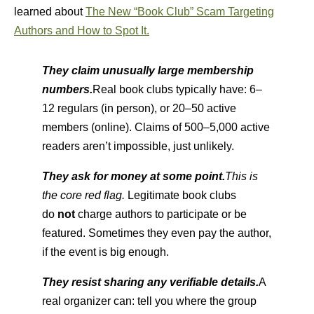
learned about
The New “Book Club” Scam Targeting
Authors and How to Spot It.
They claim unusually large membership
numbers.
Real book clubs typically have: 6–
12 regulars (in person), or 20–50 active
members (online). Claims of 500–5,000 active
readers aren’t impossible, just unlikely.
They ask for money at some point.
This is
the core red flag.
Legitimate book clubs
do
not
charge authors to participate or be
featured. Sometimes they even pay the author,
if the event is big enough.
They resist sharing any verifiable details.
A
real organizer can: tell you where the group