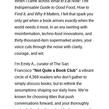
When I came across
What to Eat Now: The
Indispensable Guide to Good Food, How to
Find It, and Why It Matters
, I felt that spark you
only get when a book arrives
exactly
when the
world needs it most. In an era swirling with
misinformation, techno-food innovations, and
thirty-thousand-item supermarket aisles, your
voice cuts through the noise with clarity,
courage, and wit.
I’m Emily A., curator of The San
Francisco
“Not Quite a Book Club”
a vibrant
circle of 4,369 readers who don’t gather to
simply
discuss
books, but to rethink the
assumptions shaping our daily lives. We’re
known for choosing titles that push
conversations forward, and your thoroughly