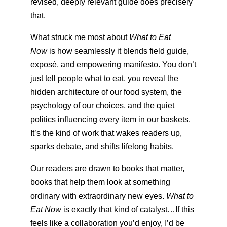
revised, deeply relevant guide does precisely
that.
What struck me most about
What to Eat
Now
is how seamlessly it blends field guide,
exposé, and empowering manifesto. You don’t
just tell people what to eat, you reveal the
hidden architecture of our food system, the
psychology of our choices, and the quiet
politics influencing every item in our baskets.
It’s the kind of work that wakes readers up,
sparks debate, and shifts lifelong habits.
Our readers are drawn to books that matter,
books that help them look at something
ordinary with extraordinary new eyes.
What to
Eat Now
is exactly that kind of catalyst…If this
feels like a collaboration you’d enjoy, I’d be