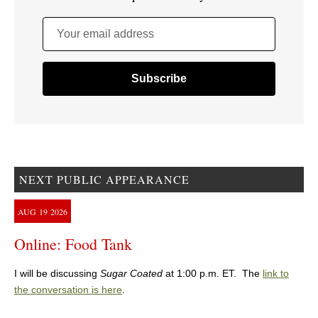
Your email address
NEXT PUBLIC APPEARANCE
AUG
19
2026
Online: Food Tank
I will be discussing
Sugar Coated
at 1:00 p.m. ET. The
link to
the conversation is here
.