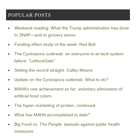
POPULAR POSTS
Weekend reading: What the Trump administration has done
to SNAP—and to grocery stores
Funding effect study of the week: Red Bull
The Cyclospora outbreak: an everyone-is-at-fault system
failure: “LettuceGate”
Setting the record straight: Calley Means
Update on the Cyclospora outbreak: What to do?
MAHA’s one achievement so far: voluntary elimination of
artificial food colors
The hyper-marketing of protein, continued
What has MAHA accomplished to date?
Big Food vs. The People: lawsuits against public health
measures