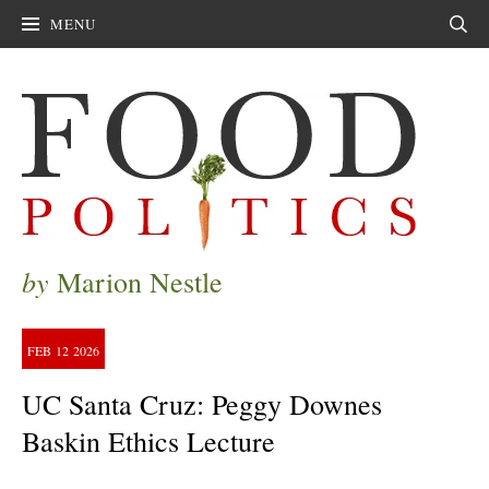
MENU
Sear
by
Marion Nestle
FEB
12
2026
UC Santa Cruz: Peggy Downes
Baskin Ethics Lecture