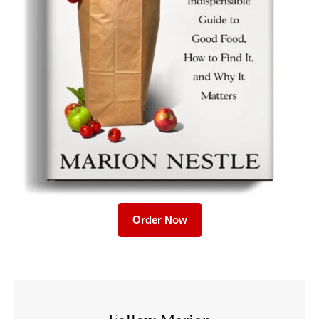
Order Now