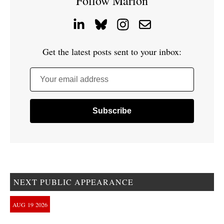
Follow Marion
Get the latest posts sent to your inbox:
Your email address
NEXT PUBLIC APPEARANCE
AUG
19
2026