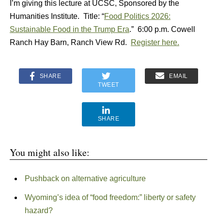
I’m giving this lecture at UCSC, Sponsored by the
Humanities Institute. Title: “
Food Politics 2026:
Sustainable Food in the Trump Era
.” 6:00 p.m. Cowell
Ranch Hay Barn, Ranch View Rd.
Register here.
SHARE
EMAIL
TWEET
SHARE
You might also like:
Pushback on alternative agriculture
Wyoming’s idea of “food freedom:” liberty or safety
hazard?