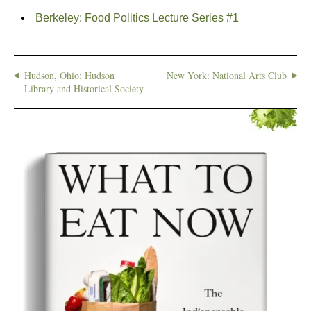
Berkeley: Food Politics Lecture Series #1
Hudson, Ohio: Hudson
New York: National Arts Club
Library and Historical Society