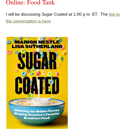
Online: Food Tank
I will be discussing
Sugar Coated
at 1:00 p.m. ET. The
link to
the conversation is here
.