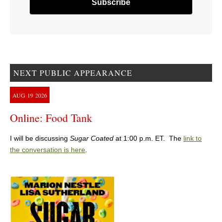
NEXT PUBLIC APPEARANCE
AUG
19
2026
Online: Food Tank
I will be discussing
Sugar Coated
at 1:00 p.m. ET. The
link to
the conversation is here
.