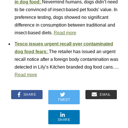
in dog food:
Nevermind humans, dogs didn’t need
to be convinced of insect-based pet foods’ value. In
preference testing, dogs showed no significant
difference in consumption between traditional and
insect-based diets.
Read more
Tesco issues urgent recall over contaminated
dog food fears:
The retailer has issued an urgent
recall notice after a foreign body contamination was
detected in Lily’s Kitchen branded dog food cans….
Read more
SHARE
EMAIL
TWEET
SHARE