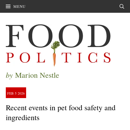
MENU
Sear
by
Marion Nestle
FEB
5
2026
Recent events in pet food safety and
ingredients