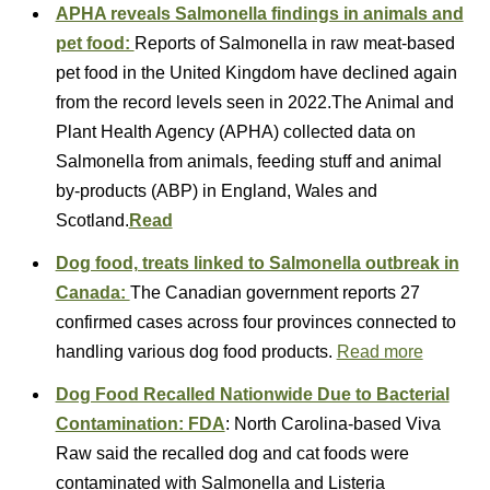
APHA reveals Salmonella findings in animals and
pet food:
Reports of Salmonella in raw meat-based
pet food in the United Kingdom have declined again
from the record levels seen in 2022.The Animal and
Plant Health Agency (APHA) collected data on
Salmonella from animals, feeding stuff and animal
by-products (ABP) in England, Wales and
Scotland.
Read
Dog food, treats linked to Salmonella outbreak in
Canada:
The Canadian government reports 27
confirmed cases across four provinces connected to
handling various dog food products.
Read more
Dog Food Recalled Nationwide Due to Bacterial
Contamination: FDA
: North Carolina-based Viva
Raw said the recalled dog and cat foods were
contaminated with Salmonella and Listeria