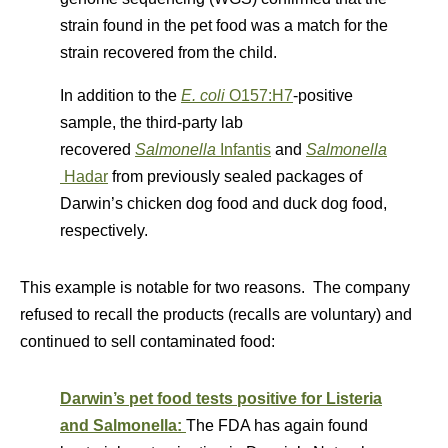
strain found in the pet food was a match for the
strain recovered from the child.
In addition to the
E. coli
O157:H7
-positive
sample, the third-party lab
recovered
Salmonella
Infantis
and
Salmonella
Hadar
from previously sealed packages of
Darwin’s chicken dog food and duck dog food,
respectively.
This example is notable for two reasons. The company
refused to recall the products (recalls are voluntary) and
continued to sell contaminated food:
Darwin’s pet food tests positive for Listeria
and Salmonella:
The FDA has again found