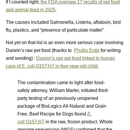
If I counted right,
the FDA oversaw 17 recalls of pet food
and animal feed in 2025
.
The causes included Salmonella, Listeria, aflatoxin, bird
flu, plastics, and “presence of particulate matter”
Not yet on that list is an even more serious case involving
Darwin’s raw pet food (thanks to
Phyllis Entis
for writing
and sending) :
Darwin’s raw pet food linked to human
case of E. coli O157:H7 in four-year-old child
.
The contamination came to light after food-
safety attorney, William Marler, initiated third-
party testing of an previously unopened
package of BioLogics All-Natural and Grain
Free, Beef Recipe for Dogs found
E.
coli
O157:H7
in the raw, frozen product. Whole
genome sequencing (WGS) confirmed that the