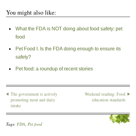
You might also like:
What the FDA is NOT doing about food safety: pet
food
Pet Food I. Is the FDA doing enough to ensure its
safety?
Pet food: a roundup of recent stories
The government is actively
Weekend reading: Food
promoting meat and dairy
education standards
intake
Tags:
FDA
,
Pet food