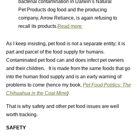
bacterial contamination in Darwin’s Natural
Pet Products dog food and the producing
company, Arrow Reliance, is again refusing to
recall its products.
Read more
As I keep insisting, pet food is not a separate entity; it is
part and parcel of the food supply for humans.
Contaminated pet food can and does infect pet owners
and their children. It is made from the same foods that go
into the human food supply and is an early warning of
problems to come (hence my book,
Pet Food Politics: The
Chihuahua in the Coal Mine
)
That is why safety and other pet food issues are well
worth tracking.
SAFETY