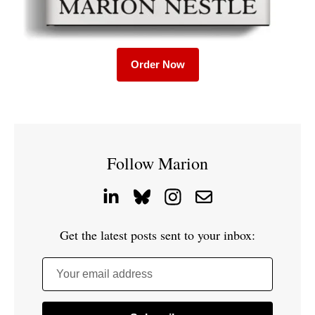
Order Now
Follow Marion
Get the latest posts sent to your inbox:
Your email address