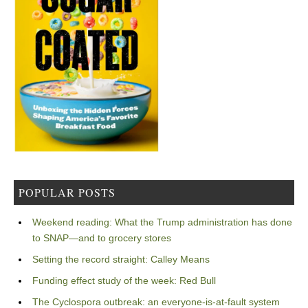
POPULAR POSTS
Weekend reading: What the Trump administration has done
to SNAP—and to grocery stores
Setting the record straight: Calley Means
Funding effect study of the week: Red Bull
The Cyclospora outbreak: an everyone-is-at-fault system