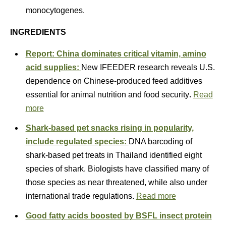
monocytogenes.
INGREDIENTS
Report: China dominates critical vitamin, amino
acid supplies:
New IFEEDER research reveals U.S.
dependence on Chinese-produced feed additives
essential for animal nutrition and food security
.
Read
more
Shark-based pet snacks rising in popularity,
include regulated species:
DNA barcoding of
shark-based pet treats in Thailand identified eight
species of shark. Biologists have classified many of
those species as near threatened, while also under
international trade regulations.
Read more
Good fatty acids boosted by BSFL insect protein