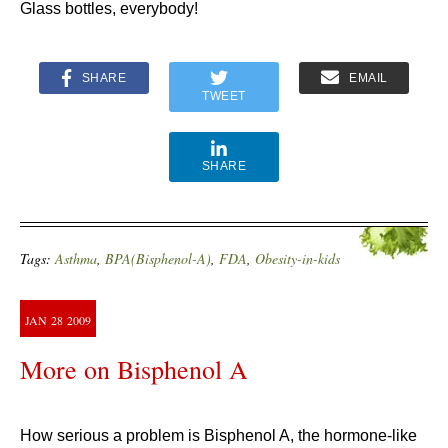
Glass bottles, everybody!
SHARE
EMAIL
TWEET
SHARE
Tags:
Asthma
,
BPA(Bisphenol-A)
,
FDA
,
Obesity-in-kids
JAN
28
2009
More on Bisphenol A
How serious a problem is Bisphenol A
, the hormone-like