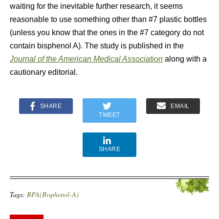
waiting for the inevitable further research, it seems
reasonable to use something other than #7 plastic bottles
(unless you know that the ones in the #7 category do not
contain bisphenol A). The study is published in the
Journal of the American Medical Association
along with a
cautionary editorial.
SHARE
EMAIL
TWEET
SHARE
Tags:
BPA(Bisphenol-A)