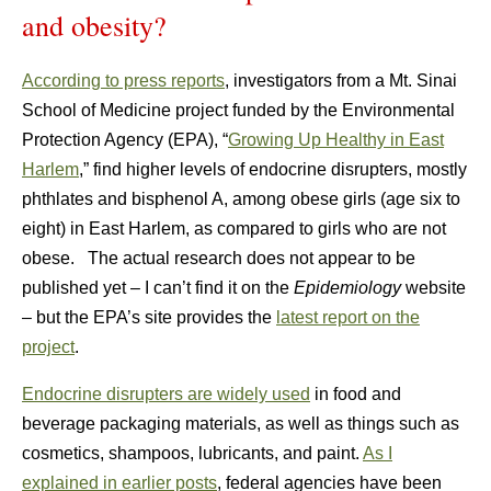
and obesity?
According to press reports
, investigators from a Mt. Sinai
School of Medicine project funded by the Environmental
Protection Agency (EPA), “
Growing Up Healthy in East
Harlem
,” find higher levels of endocrine disrupters, mostly
phthlates and bisphenol A, among obese girls (age six to
eight) in East Harlem, as compared to girls who are not
obese. The actual research does not appear to be
published yet – I can’t find it on the
Epidemiology
website
– but the EPA’s site provides the
latest report on the
project
.
Endocrine disrupters are widely used
in food and
beverage packaging materials, as well as things such as
cosmetics, shampoos, lubricants, and paint.
As I
explained in earlier posts
, federal agencies have been