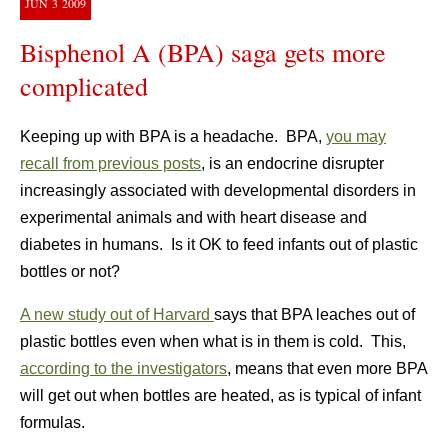
JUN
3
2009
Bisphenol A (BPA) saga gets more
complicated
Keeping up with BPA is a headache. BPA,
you may
recall from previous posts
, is an endocrine disrupter
increasingly associated with developmental disorders in
experimental animals and with heart disease and
diabetes in humans. Is it OK to feed infants out of plastic
bottles or not?
A new study out of Harvard
says that BPA leaches out of
plastic bottles even when what is in them is cold. This,
according to the investigators
, means that even more BPA
will get out when bottles are heated, as is typical of infant
formulas.