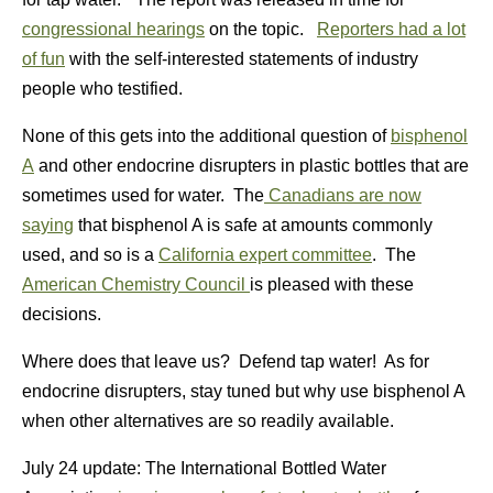
congressional hearings
on the topic.
Reporters had a lot
of fun
with the self-interested statements of industry
people who testified.
None of this gets into the additional question of
bisphenol
A
and other endocrine disrupters in plastic bottles that are
sometimes used for water. The
Canadians are now
saying
that bisphenol A is safe at amounts commonly
used, and so is a
California expert committee
. The
American Chemistry Council
is pleased with these
decisions.
Where does that leave us? Defend tap water! As for
endocrine disrupters, stay tuned but why use bisphenol A
when other alternatives are so readily available.
July 24 update: The International Bottled Water