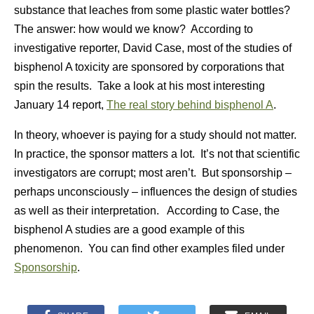
substance that leaches from some plastic water bottles?
The answer: how would we know? According to
investigative reporter, David Case, most of the studies of
bisphenol A toxicity are sponsored by corporations that
spin the results. Take a look at his most interesting
January 14 report,
The real story behind bisphenol A
.
In theory, whoever is paying for a study should not matter.
In practice, the sponsor matters a lot. It’s not that scientific
investigators are corrupt; most aren’t. But sponsorship –
perhaps unconsciously – influences the design of studies
as well as their interpretation. According to Case, the
bisphenol A studies are a good example of this
phenomenon. You can find other examples filed under
Sponsorship
.