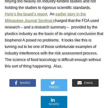
relying too heavily on industry-funded studies and not
holding the studies to rigorous scientific standards.
Here’s the board’s report
. An
earlier story in the
Milwaukee Journal Sentinal
charged that the FDA used
research – and a research summary – provided by the
plastics industry as the basis of its original conclusion that
bisphenol A posed no problems. It looks like this is
turning out to be one of those unfortunate examples of
industry interference with the risk assessment process.
The science of food toxicology is difficult enough without
this sort of thing happening. Alas.
SHARE
EMAIL
TWEET
SHARE