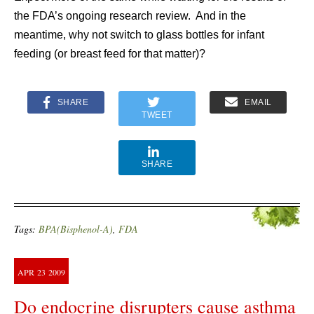
the FDA’s ongoing research review. And in the
meantime, why not switch to glass bottles for infant
feeding (or breast feed for that matter)?
SHARE
EMAIL
TWEET
SHARE
Tags:
BPA(Bisphenol-A)
,
FDA
APR
23
2009
Do endocrine disrupters cause asthma