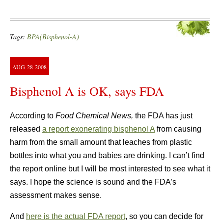
Tags:
BPA(Bisphenol-A)
AUG
28
2008
Bisphenol A is OK, says FDA
According to
Food Chemical News,
the FDA has just
released
a report exonerating bisphenol A
from causing
harm from the small amount that leaches from plastic
bottles into what you and babies are drinking. I can’t find
the report online but I will be most interested to see what it
says. I hope the science is sound and the FDA’s
assessment makes sense.
And
here is the actual FDA report
, so you can decide for