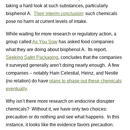
taking a hard look at such substances, particularly
bisphenol A.
Their interim conclusion
: such chemicals
pose no harm at current levels of intake.
While waiting for more research or regulatory action, a
group called
As You Sow
has asked food companies
what they are doing about bisphenol A. Its report,
Seeking Safer Packaging
, concludes that the companies
it surveyed generally aren’t doing nearly enough. A few
companies – notably Hain Celestial, Heinz, and Nestle
(no relation) do have
plans to phase out these chemicals
eventually
.
Why isn’t there more research on endocrine disrupter
chemicals? Without it, we have only two choices:
precaution or do nothing and see what happens. In this
instance, it looks like the evidence favors precaution.