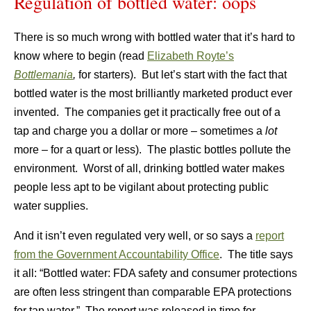
Regulation of bottled water: oops
There is so much wrong with bottled water that it’s hard to
know where to begin (read
Elizabeth Royte’s
Bottlemania
,
for starters). But let’s start with the fact that
bottled water is the most brilliantly marketed product ever
invented. The companies get it practically free out of a
tap and charge you a dollar or more – sometimes a
lot
more – for a quart or less). The plastic bottles pollute the
environment. Worst of all, drinking bottled water makes
people less apt to be vigilant about protecting public
water supplies.
And it isn’t even regulated very well, or so says a
report
from the Government Accountability Office
. The title says
it all: “Bottled water: FDA safety and consumer protections
are often less stringent than comparable EPA protections
for tap water.” The report was released in time for