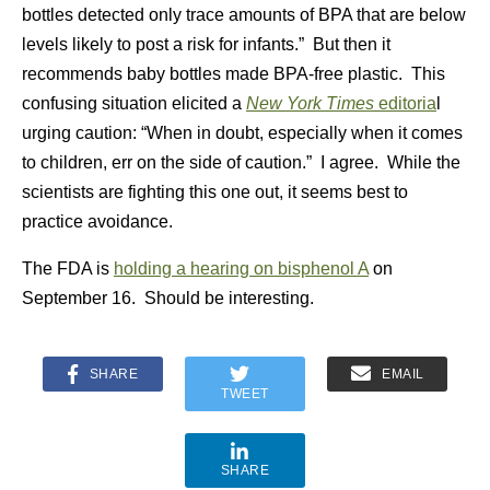
bottles detected only trace amounts of BPA that are below
levels likely to post a risk for infants.” But then it
recommends baby bottles made BPA-free plastic. This
confusing situation elicited a
New York Times
editoria
l
urging caution: “When in doubt, especially when it comes
to children, err on the side of caution.” I agree. While the
scientists are fighting this one out, it seems best to
practice avoidance.
The FDA is
holding a hearing on bisphenol A
on
September 16. Should be interesting.
SHARE
EMAIL
TWEET
SHARE