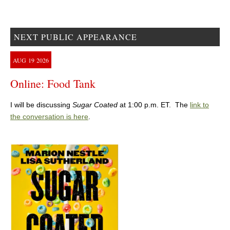
NEXT PUBLIC APPEARANCE
AUG
19
2026
Online: Food Tank
I will be discussing
Sugar Coated
at 1:00 p.m. ET. The
link to
the conversation is here
.