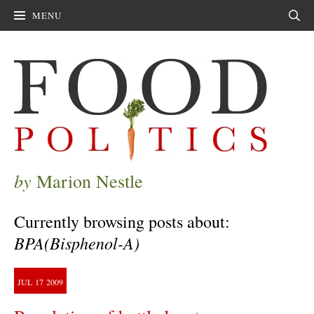
MENU
Sear
by
Marion Nestle
Currently browsing posts about:
BPA(Bisphenol-A)
JUL
17
2009