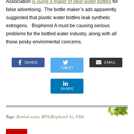
Association
is suing a maker of steel water bottles
for
false advertising. The bottle maker’s ads apparently
suggested that plastic water bottles leak synthetic
estrogens. Bisphenol A must be causing serious
problems for the bottled water industry, along with all
those pesky enviromental concerns.
SHARE
EMAIL
TWEET
SHARE
Tags:
Bottled-water
,
BPA(Bisphenol-A)
,
FDA