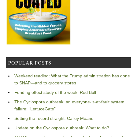
POPULAR POSTS
Weekend reading: What the Trump administration has done
to SNAP—and to grocery stores
Funding effect study of the week: Red Bull
The Cyclospora outbreak: an everyone-is-at-fault system
failure: “LettuceGate”
Setting the record straight: Calley Means
Update on the Cyclospora outbreak: What to do?