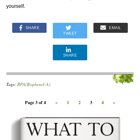
yourself.
SHARE
EMAIL
TWEET
SHARE
Tags:
BPA(Bisphenol-A)
Page 3 of 4
«
1
2
3
4
»