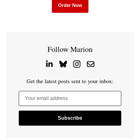
Order Now
Follow Marion
Get the latest posts sent to your inbox:
Your email address