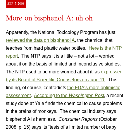
SEP
7
2008
More on bisphenol A: uh oh
Apparently, the National Toxicology Program has just
reviewed the data on bisphenol A
, the chemical that
leaches from hard plastic water bottles.
Here is the NTP
report
. The NTP says it is a little – not a lot – worried
about it on the basis of limited and inconclusive studies.
The NTP used to be more worried about it, as
expressed
by its Board of Scientific Counselors on June 11
. This
finding, of course, contradicts
the FDA’s more optimistic
assessment
.
According to the
Washington Post
,
a recent
study done at Yale finds the chemical to cause problems
in the brains of monkeys. The chemical industry says
bisphenol A is harmless.
Consumer Reports
(October
2008, p. 15) says its “tests of a limited number of baby