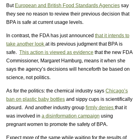
But
European and British Food Standards Agencies
say
they see no reason to review their previous decision that
BPA is safe at current usage levels.
In contrast, the FDA has just announced
that it intends to
take another look
at its previous judgment that BPA is
safe.
This action is viewed as evidence
that the new FDA
Commissioner, Margaret Hamburg, means it when she
says the agency’s decisions will henceforth be based on
science, not politics.
As for the politics: the chemical industry says
Chicago’s
ban on plastic baby bottles
and sippy cups is scientifically
absurd. And another industry group
firmly denies
that it
was involved in
a disinformation campaign
using
pregnant women to promote the safety of BPA.
Expect more of the same while waiting for the results of