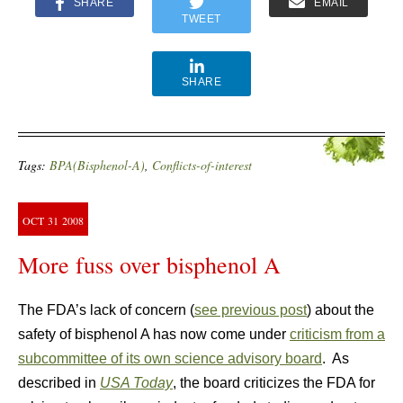
SHARE
EMAIL
TWEET
SHARE
Tags:
BPA(Bisphenol-A)
,
Conflicts-of-interest
OCT
31
2008
More fuss over bisphenol A
The FDA’s lack of concern (
see previous post
) about the
safety of bisphenol A has now come under
criticism from a
subcommittee of its own science advisory board
. As
described in
USA Today
, the board criticizes the FDA for