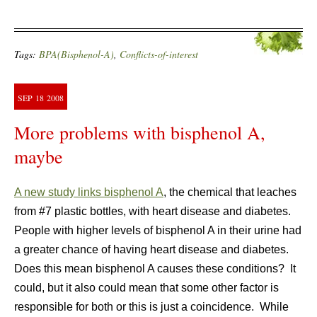
Tags:
BPA(Bisphenol-A)
,
Conflicts-of-interest
SEP
18
2008
More problems with bisphenol A,
maybe
A new study links bisphenol A
, the chemical that leaches
from #7 plastic bottles, with heart disease and diabetes.
People with higher levels of bisphenol A in their urine had
a greater chance of having heart disease and diabetes.
Does this mean bisphenol A causes these conditions? It
could, but it also could mean that some other factor is
responsible for both or this is just a coincidence. While