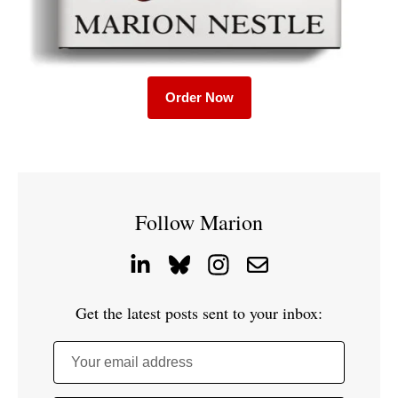
Order Now
Follow Marion
Get the latest posts sent to your inbox:
Your email address