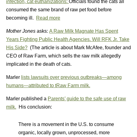
infection, cat euthanizations:
Officials found the cats all
consumed the same brand of raw pet food before
becoming ill.
Read more
Mother Jones
asks:
A Raw Milk Magnate Has Spent
Years Fighting Public Health Agencies. Will RFK Jr. Take
His Side?
(The article is about Mark McAfee, founder and
CEO of Raw Farm, which sells the raw milk allegedly
implicated in the death of cats.
Marler
lists lawsuits over previous outbreaks—among
humans—attributed to tRaw Farm milk.
Marler published a
Parents’ guide to the safe use of raw
milk.
His conclusion:
There is a movement in the U.S. to consume
organic, locally grown, unprocessed, more