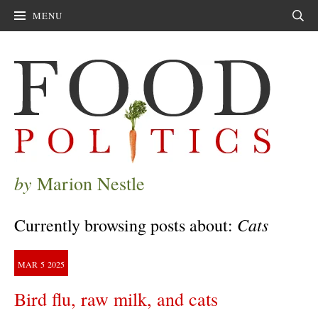
MENU
Sear
by
Marion Nestle
Cats
Currently browsing posts about:
MAR
5
2025
Bird flu, raw milk, and cats