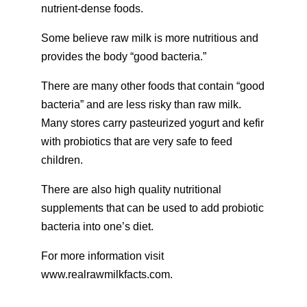
nutrient-dense foods.
Some believe raw milk is more nutritious and
provides the body “good bacteria.”
There are many other foods that contain “good
bacteria” and are less risky than raw milk.
Many stores carry pasteurized yogurt and kefir
with probiotics that are very safe to feed
children.
There are also high quality nutritional
supplements that can be used to add probiotic
bacteria into one’s diet.
For more information visit
www.realrawmilkfacts.com.