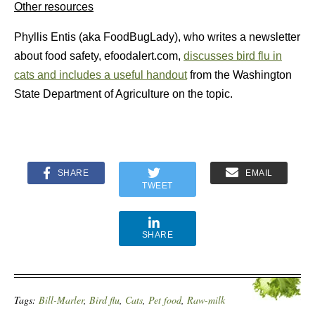
Other resources
Phyllis Entis (aka FoodBugLady), who writes a newsletter
about food safety, efoodalert.com,
discusses bird flu in
cats and includes a useful handout
from the Washington
State Department of Agriculture on the topic.
SHARE
EMAIL
TWEET
SHARE
Tags:
Bill-Marler
,
Bird flu
,
Cats
,
Pet food
,
Raw-milk