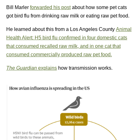
Bill Marler
forwarded his post
about how some pet cats
got bird flu from drinking raw milk or eating raw pet food.
He learned about this from a Los Angeles County
Animal
Health Alert: H5 bird flu confirmed in four domestic cats
that consumed recalled raw milk, and in one cat that
consumed commercially produced raw pet food.
The Guardian
explains
how transmission works.