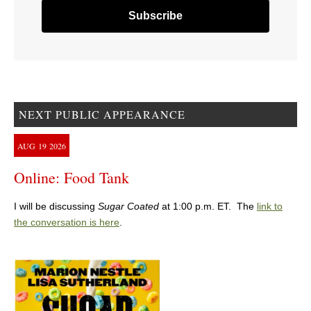
NEXT PUBLIC APPEARANCE
AUG
19
2026
Online: Food Tank
I will be discussing
Sugar Coated
at 1:00 p.m. ET. The
link to
the conversation is here
.