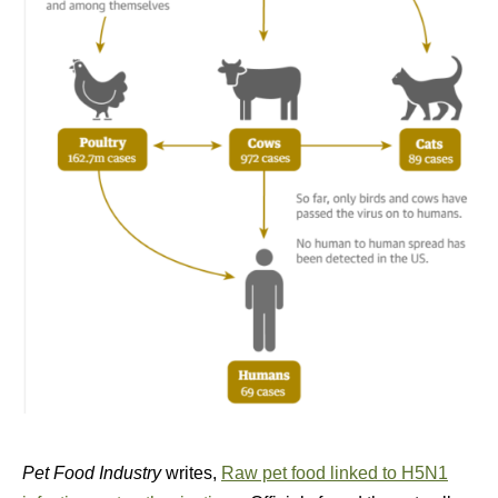
Pet Food Industry
writes,
Raw pet food linked to H5N1