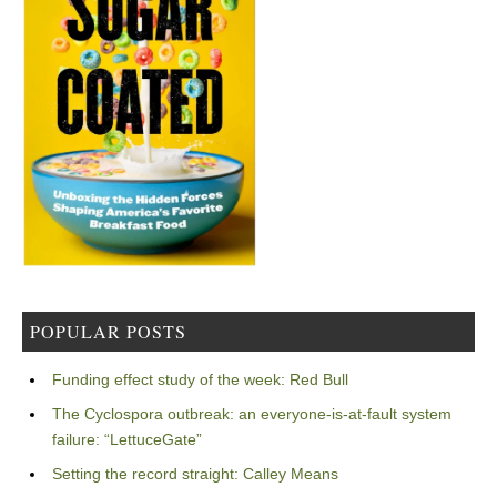
POPULAR POSTS
Funding effect study of the week: Red Bull
The Cyclospora outbreak: an everyone-is-at-fault system
failure: “LettuceGate”
Setting the record straight: Calley Means