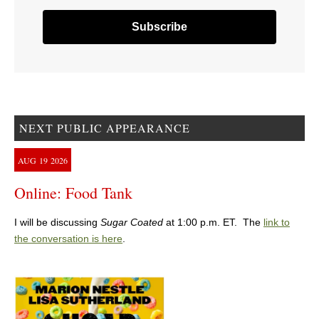
NEXT PUBLIC APPEARANCE
AUG
19
2026
Online: Food Tank
I will be discussing
Sugar Coated
at 1:00 p.m. ET. The
link to
the conversation is here
.