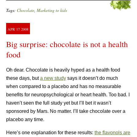
Tags:
Chocolate
,
Marketing to kids
APR
17
2008
Big surprise: chocolate is not a health
food
Oh dear. Chocolate is heavily hyped as a health food
these days, but
a new study
says it doesn’t do much
when compared to a placebo and has no measurable
benefits for neuropsychological or heart health. Too bad. I
haven’t seen the full study yet but I’ll bet it wasn’t
sponsored by Mars. No matter. I’ll take chocolate over a
placebo any time.
Here’s one explanation for these results:
the flavonols are