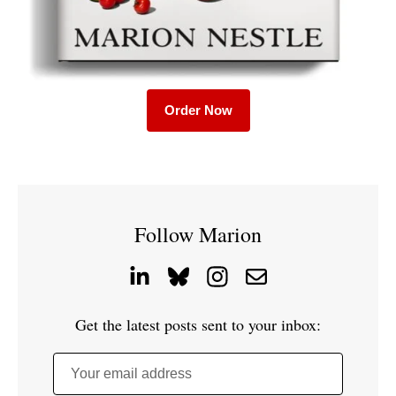
Order Now
Follow Marion
Get the latest posts sent to your inbox:
Your email address