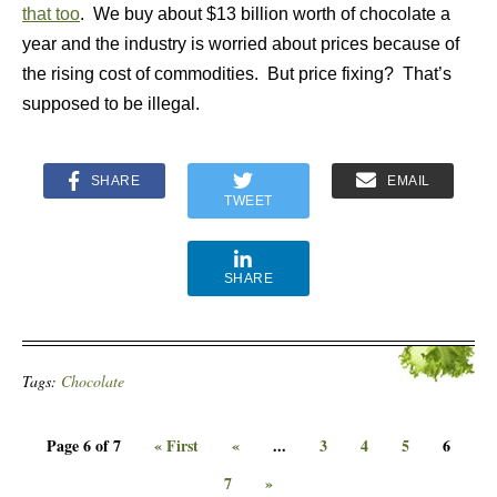
that too
. We buy about $13 billion worth of chocolate a
year and the industry is worried about prices because of
the rising cost of commodities. But price fixing? That’s
supposed to be illegal.
SHARE
EMAIL
TWEET
SHARE
Tags:
Chocolate
Page 6 of 7
« First
«
...
3
4
5
6
7
»