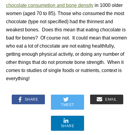
chocolate consumption and bone density
in 1000 older
women (aged 70 to 85). Those who consumed the most
chocolate (type not specified) had the thinnest and
weakest bones. Does this mean that eating chocolate is
bad for bones? Of course not. It could mean that women
who eat a lot of chocolate are not eating healthfully,
getting enough physical activity, or doing any number of
other things that do not promote bone strength. When it
comes to studies of single foods or nutrients, context is
everything!
SHARE
EMAIL
TWEET
SHARE