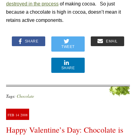
destroyed in the process
of making cocoa. So just
because a chocolate is high in cocoa, doesn’t mean it
retains active components.
SHARE
EMAIL
TWEET
SHARE
Tags:
Chocolate
FEB
14
2008
Happy Valentine’s Day: Chocolate is