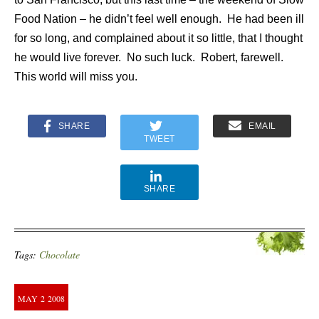
Food Nation – he didn’t feel well enough.
He had been ill
for so long, and complained about it so little, that I thought
he would live forever.
No such luck.
Robert, farewell.
This world will miss you.
SHARE
EMAIL
TWEET
SHARE
Tags:
Chocolate
MAY
2
2008