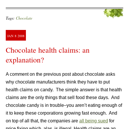
Tags:
Chocolate
JAN
8
2008
Chocolate health claims: an
explanation?
A comment on the previous post about chocolate asks
why chocolate manufacturers think they have to put
health claims on candy. The simple answer is that health
claims are the only things that sell food these days. And
chocolate candy is in trouble–you aren’t eating enough of
it to keep these corporations growing fast enough. And
on top of all that, the companies are
all being sued
for
price fixing which, alas, is illegal. Health claims are an