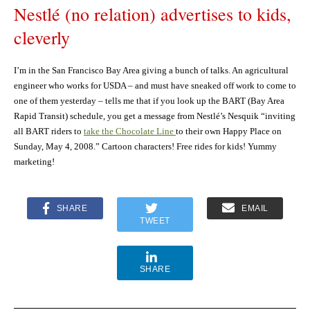
Nestlé (no relation) advertises to kids,
cleverly
I’m in the San Francisco Bay Area giving a bunch of talks. An agricultural
engineer who works for USDA – and must have sneaked off work to come to
one of them yesterday – tells me that if you look up the BART (Bay Area
Rapid Transit) schedule, you get a message from Nestlé’s Nesquik “inviting
all BART riders to
take the Chocolate Line
to their own Happy Place on
Sunday, May 4, 2008.” Cartoon characters! Free rides for kids! Yummy
marketing!
SHARE
EMAIL
TWEET
SHARE