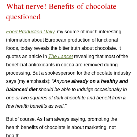
What nerve! Benefits of chocolate
questioned
Food Production Daily
,
my source of much interesting
information about European production of functional
foods, today reveals the bitter truth about chocolate. It
quotes an article in
The Lancet
revealing that most of the
beneficial antioxidants in cocoa are removed during
processing. But a spokesperson for the chocolate industry
says (my emphasis):
“Anyone
already on a healthy and
balanced diet
should be able to indulge occasionally in
one or two squares of dark chocolate and benefit from
a
few
health benefits as well.”
But of course. As I am always saying, promoting the
health benefits of chocolate is about marketing, not
health.