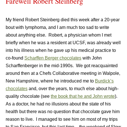
Farewell Robert Steinberg
My friend Robert Steinberg died this week after a 20-year
bout with lymphoma, and I am much too sad to write
about anything else.
Robert, a physician whom I met
briefly when he was a resident at UCSF, was already well
into his illness when he gave up his medical practice to
co-found
Scharffen Berger chocolates
with John
Scharffenberger in the mid-1990s.
We got reacquainted
around then at a Chefs Collaborative meeting in
Walpole
,
New Hampshire
, where he introduced me to
Burdick’s
chocolates
and, over the years, to much else about high-
quality chocolate (see
the book that he and John wrote
).
As a doctor, he had no illusions about the state of his
health but there was no question that chocolate gave him
reason to live.
I managed to see him on most of my trips
to
San Francisco
, but this last time – the weekend of Slow