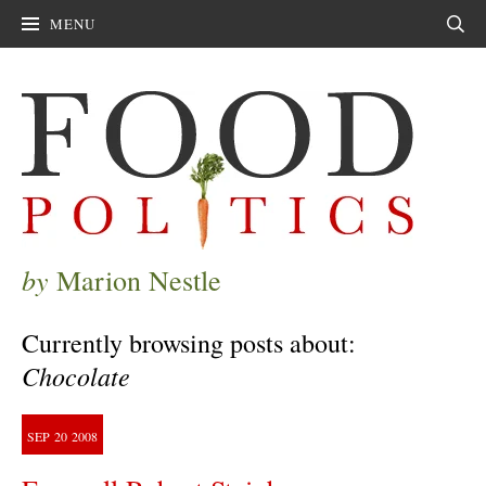
MENU
Sear
by
Marion Nestle
Currently browsing posts about:
Chocolate
SEP
20
2008