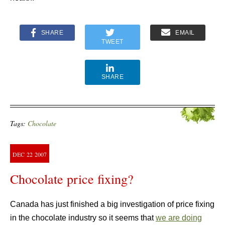
SHARE
EMAIL
TWEET
SHARE
Tags:
Chocolate
DEC
22
2007
Chocolate price fixing?
Canada has just finished a big investigation of price fixing
in the chocolate industry so it seems that
we are doing