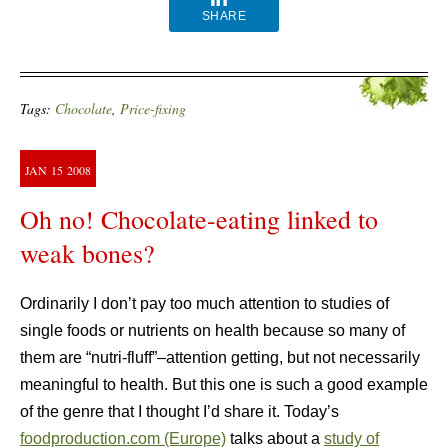
SHARE
Tags:
Chocolate
,
Price-fixing
JAN
15
2008
Oh no! Chocolate-eating linked to
weak bones?
Ordinarily I don’t pay too much attention to studies of
single foods or nutrients on health because so many of
them are “nutri-fluff”–attention getting, but not necessarily
meaningful to health. But this one is such a good example
of the genre that I thought I’d share it. Today’s
foodproduction.com (Europe)
talks about a
study of