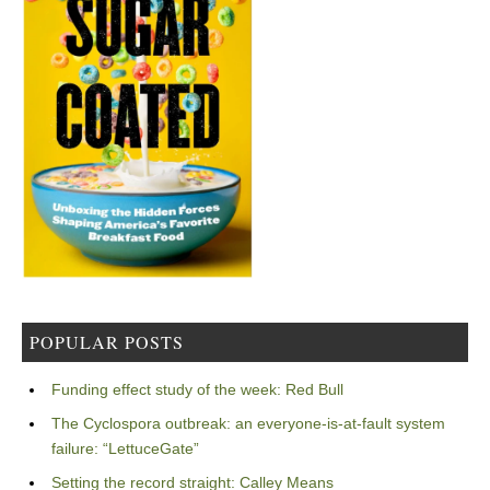
POPULAR POSTS
Funding effect study of the week: Red Bull
The Cyclospora outbreak: an everyone-is-at-fault system
failure: “LettuceGate”
Setting the record straight: Calley Means