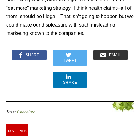
“eat more” marketing strategy. I think health claims–all of
them–should be illegal. That isn’t going to happen but we
could make our displeasure with such misleading
marketing known to the companies.
SHARE
EMAIL
TWEET
SHARE
Tags:
Chocolate
JAN
7
2008