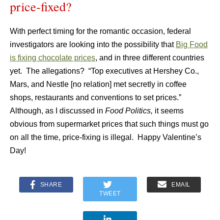
price-fixed?
With perfect timing for the romantic occasion, federal
investigators are looking into the possibility that
Big Food
is fixing chocolate prices
, and in three different countries
yet. The allegations? “Top executives at Hershey Co.,
Mars, and Nestle [no relation] met secretly in coffee
shops, restaurants and conventions to set prices.”
Although, as I discussed in
Food Politics,
it seems
obvious from supermarket prices that such things must go
on all the time, price-fixing is illegal. Happy Valentine’s
Day!
SHARE
EMAIL
TWEET