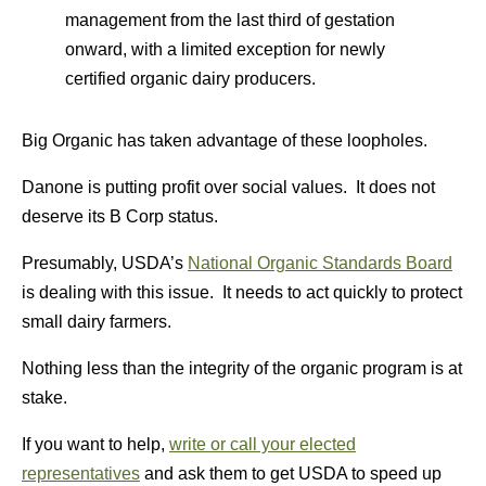
management from the last third of gestation
onward, with a limited exception for newly
certified organic dairy producers.
Big Organic has taken advantage of these loopholes.
Danone is putting profit over social values. It does not
deserve its B Corp status.
Presumably, USDA’s
National Organic Standards Board
is dealing with this issue. It needs to act quickly to protect
small dairy farmers.
Nothing less than the integrity of the organic program is at
stake.
If you want to help,
write or call your elected
representatives
and ask them to get USDA to speed up