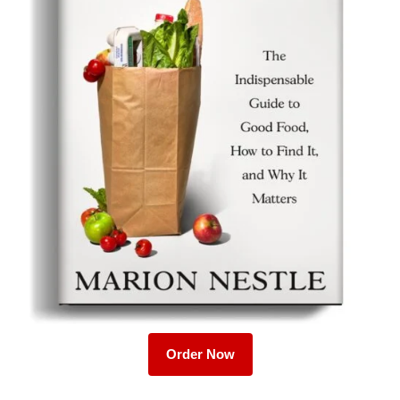
Order Now