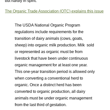
but hardly in spirit.
The Organic Trade Association (OTC) explains this issue
The USDA National Organic Program
regulations include requirements for the
transition of dairy animals (cows, goats,
sheep) into organic milk production. Milk sold
or represented as organic must be from
livestock that have been under continuous
organic management for at least one year.
This one-year transition period is allowed only
when converting a conventional herd to
organic. Once a distinct herd has been
converted to organic production, all dairy
animals must be under organic management
from the last third of gestation.