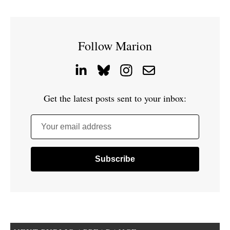
Follow Marion
Get the latest posts sent to your inbox:
Your email address