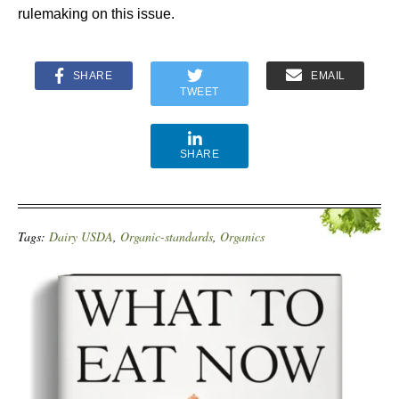
rulemaking on this issue.
SHARE
EMAIL
TWEET
SHARE
Tags:
Dairy USDA
,
Organic-standards
,
Organics