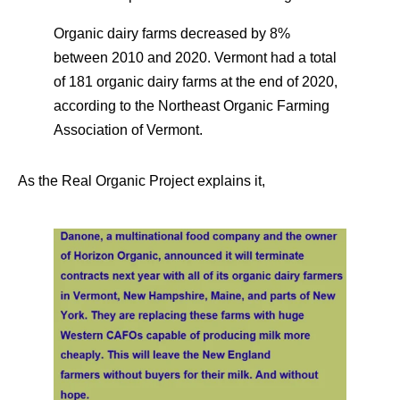
Organic dairy farms decreased by 8%
between 2010 and 2020. Vermont had a total
of 181 organic dairy farms at the end of 2020,
according to the Northeast Organic Farming
Association of Vermont.
As the Real Organic Project explains it,