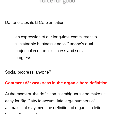
Danone cites its B Corp ambition:
an expression of our long-time commitment to
sustainable business and to Danone’s dual
project of economic success and social
progress.
Social progress, anyone?
Comment #2: weakness in the organic herd definition
At the moment, the definition is ambiguous and makes it
easy for Big Dairy to accumulate large numbers of
animals that may meet the definition of organic in letter,