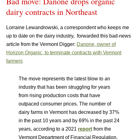
Bad move: Danone drops organic
dairy contracts in Northeast
Lorraine Lewandrowski, a correspondent who keeps me
up to date on the dairy industry, forwarded this bad-news
article from the Vermont Digger:
Danone, owner of
Horizon Organic, to terminate contracts with Vermont
farmers
The move represents the latest blow to an
industry that has been struggling for years
from rising production costs that have
outpaced consumer prices. The number of
dairy farms in Vermont has decreased by 37%
in the past 10 years and by 69% in the past 24
years, according to a 2021
report
from the
Vermont Department of Financial Regulation.