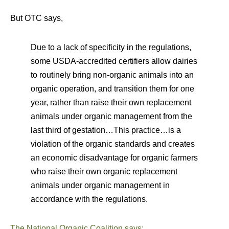
But OTC says,
Due to a lack of specificity in the regulations,
some USDA-accredited certifiers allow dairies
to routinely bring non-organic animals into an
organic operation, and transition them for one
year, rather than raise their own replacement
animals under organic management from the
last third of gestation…This practice…is a
violation of the organic standards and creates
an economic disadvantage for organic farmers
who raise their own organic replacement
animals under organic management in
accordance with the regulations.
The National Organic Coalition says: