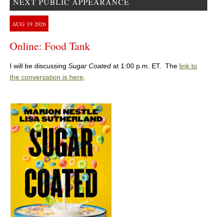
NEXT PUBLIC APPEARANCE
AUG
19
2026
Online: Food Tank
I will be discussing
Sugar Coated
at 1:00 p.m. ET. The
link to
the conversation is here
.