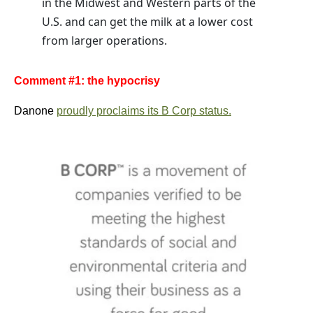
in the Midwest and Western parts of the
U.S. and can get the milk at a lower cost
from larger operations.
Comment #1: the hypocrisy
Danone
proudly proclaims its B Corp status.