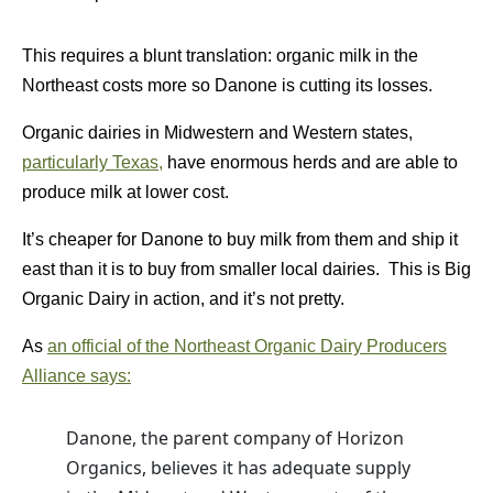
This requires a blunt translation: organic milk in the
Northeast costs more so Danone is cutting its losses.
Organic dairies in Midwestern and Western states,
particularly Texas,
have enormous herds and are able to
produce milk at lower cost.
It’s cheaper for Danone to buy milk from them and ship it
east than it is to buy from smaller local dairies. This is Big
Organic Dairy in action, and it’s not pretty.
As
an official of the Northeast Organic Dairy Producers
Alliance says:
Danone, the parent company of Horizon
Organics, believes it has adequate supply