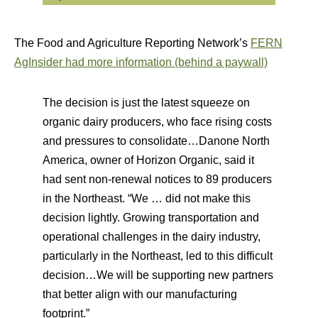
The Food and Agriculture Reporting Network’s
FERN
AgInsider had more information (behind a paywall)
The decision is just the latest squeeze on
organic dairy producers, who face rising costs
and pressures to consolidate…Danone North
America, owner of Horizon Organic, said it
had sent non-renewal notices to 89 producers
in the Northeast. “We … did not make this
decision lightly. Growing transportation and
operational challenges in the dairy industry,
particularly in the Northeast, led to this difficult
decision…We will be supporting new partners
that better align with our manufacturing
footprint.”