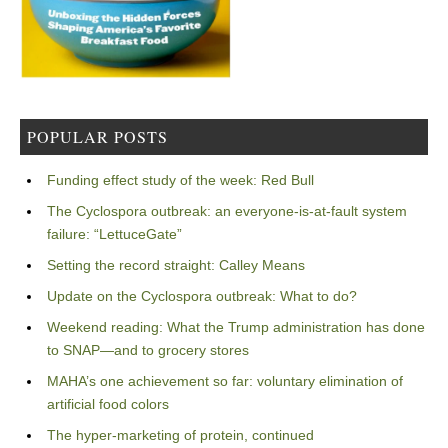
POPULAR POSTS
Funding effect study of the week: Red Bull
The Cyclospora outbreak: an everyone-is-at-fault system
failure: “LettuceGate”
Setting the record straight: Calley Means
Update on the Cyclospora outbreak: What to do?
Weekend reading: What the Trump administration has done
to SNAP—and to grocery stores
MAHA’s one achievement so far: voluntary elimination of
artificial food colors
The hyper-marketing of protein, continued