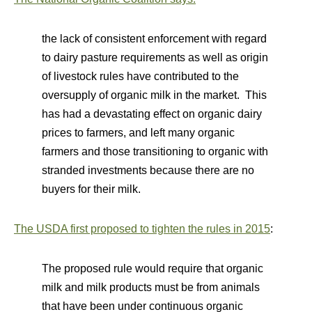
the lack of consistent enforcement with regard
to dairy pasture requirements as well as origin
of livestock rules have contributed to the
oversupply of organic milk in the market. This
has had a devastating effect on organic dairy
prices to farmers, and left many organic
farmers and those transitioning to organic with
stranded investments because there are no
buyers for their milk.
The USDA first proposed to tighten the rules in 2015
:
The proposed rule would require that organic
milk and milk products must be from animals
that have been under continuous organic