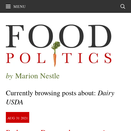
MENU
Sear
by
Marion Nestle
Dairy
Currently browsing posts about:
USDA
AUG
31
2021