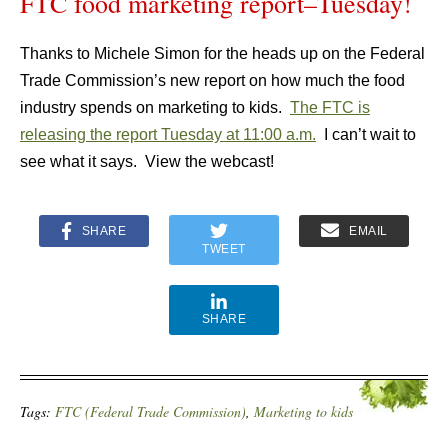
FTC food marketing report–Tuesday!
Thanks to Michele Simon for the heads up on the Federal
Trade Commission’s new report on how much the food
industry spends on marketing to kids.
The FTC is
releasing the report Tuesday at 11:00 a.m.
I can’t wait to
see what it says. View the webcast!
SHARE
EMAIL
TWEET
SHARE
Tags:
FTC (Federal Trade Commission)
,
Marketing to kids