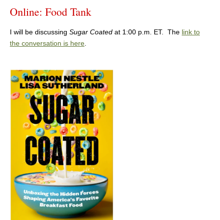
Online: Food Tank
I will be discussing
Sugar Coated
at 1:00 p.m. ET. The
link to
the conversation is here
.