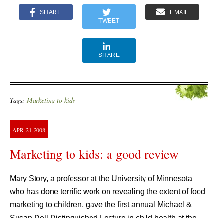
SHARE
EMAIL
TWEET
SHARE
Tags:
Marketing to kids
APR
21
2008
Marketing to kids: a good review
Mary Story, a professor at the University of Minnesota
who has done terrific work on revealing the extent of food
marketing to children, gave the first annual Michael &
Susan Dell Distinguished Lecture in child health at the