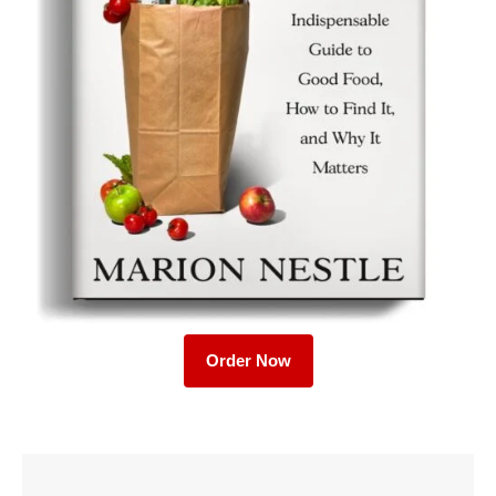
Order Now