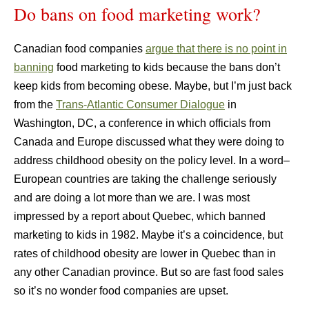
Do bans on food marketing work?
Canadian food companies
argue that there is no point in
banning
food marketing to kids because the bans don’t
keep kids from becoming obese. Maybe, but I’m just back
from the
Trans-Atlantic Consumer Dialogue
in
Washington, DC, a conference in which officials from
Canada and Europe discussed what they were doing to
address childhood obesity on the policy level. In a word–
European countries are taking the challenge seriously
and are doing a lot more than we are. I was most
impressed by a report about Quebec, which banned
marketing to kids in 1982. Maybe it’s a coincidence, but
rates of childhood obesity are lower in Quebec than in
any other Canadian province. But so are fast food sales
so it’s no wonder food companies are upset.