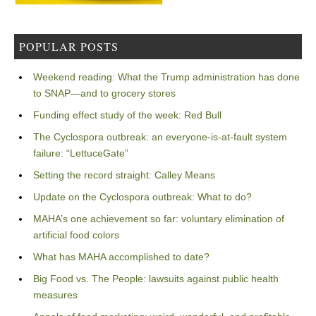
POPULAR POSTS
Weekend reading: What the Trump administration has done
to SNAP—and to grocery stores
Funding effect study of the week: Red Bull
The Cyclospora outbreak: an everyone-is-at-fault system
failure: “LettuceGate”
Setting the record straight: Calley Means
Update on the Cyclospora outbreak: What to do?
MAHA’s one achievement so far: voluntary elimination of
artificial food colors
What has MAHA accomplished to date?
Big Food vs. The People: lawsuits against public health
measures