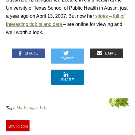
University of Texas School of Public Health in Austin, just
a year ago on April 13, 2007. But now her
slides – full of
interesting tidbits and data
– are online for viewing and
well worth a look.
SHARE
EMAIL
TWEET
SHARE
Tags:
Marketing to kids
APR
10
2008