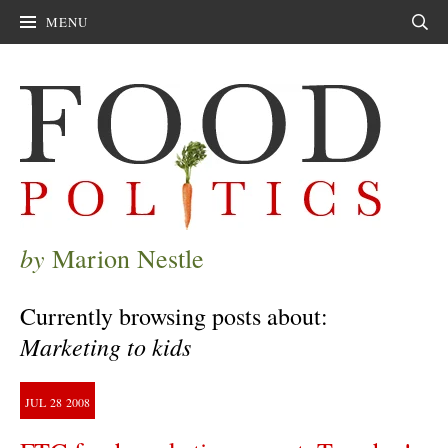
MENU
Sear
by
Marion Nestle
Currently browsing posts about:
Marketing to kids
JUL
28
2008