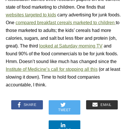
state of food marketing to children. One finds that
websites targeted to kids
carry advertising for junk foods.
One
compared breakfast cereals marketed to children
to
those marketed to adults; the kids’ cereals had more
calories, sugars, and salt but less fiber and protein (oh,
great). The third
looked at Saturday morning TV
and
found 90% of the food commercials to be for junk foods.
Hmm. Doesn’t sound like much has changed since the
Institute of Medicine’s call for stopping all this
(or at least
slowing it down). Time to hold food companies
accountable, I think.
SHARE
EMAIL
TWEET