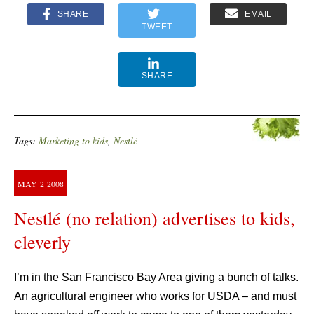
SHARE
EMAIL
TWEET
SHARE
Tags:
Marketing to kids
,
Nestlé
MAY
2
2008
Nestlé (no relation) advertises to kids,
cleverly
I’m in the San Francisco Bay Area giving a bunch of talks.
An agricultural engineer who works for USDA – and must