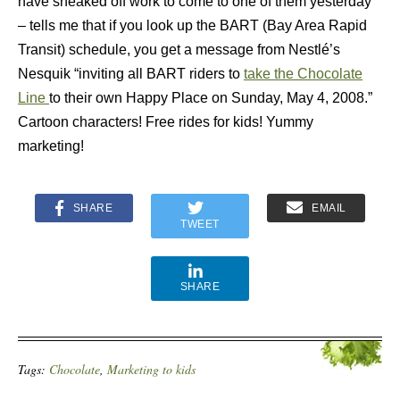
have sneaked off work to come to one of them yesterday
– tells me that if you look up the BART (Bay Area Rapid
Transit) schedule, you get a message from Nestlé’s
Nesquik “inviting all BART riders to
take the Chocolate
Line
to their own Happy Place on Sunday, May 4, 2008.”
Cartoon characters! Free rides for kids! Yummy
marketing!
SHARE
EMAIL
TWEET
SHARE
Tags:
Chocolate
,
Marketing to kids