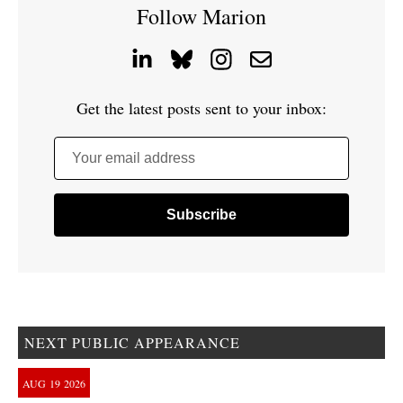
Follow Marion
Get the latest posts sent to your inbox:
Your email address
NEXT PUBLIC APPEARANCE
AUG
19
2026