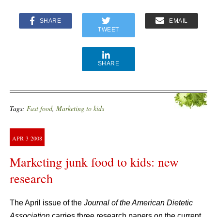
SHARE
EMAIL
TWEET
SHARE
Tags:
Fast food
,
Marketing to kids
APR
3
2008
Marketing junk food to kids: new
research
The April issue of the
Journal of the American Dietetic
Association
carries three research papers on the current