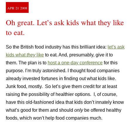
APR
21
2008
Oh great. Let’s ask kids what they like
to eat.
So the British food industry has this brilliant idea:
let’s ask
kids what
they
like
to eat. And, presumably, give it to
them. The plan is to
host a one-day conference
for this
purpose. I’m truly astonished. I thought food companies
already invested fortunes in finding out what kids like.
Junk food, mostly. So let’s give them credit for at least
raising the possibility of healthier options. I, of course,
have this old-fashioned idea that kids don’t innately know
what’s good for them and should
only
be offered healthy
foods, which won’t help food companies much.