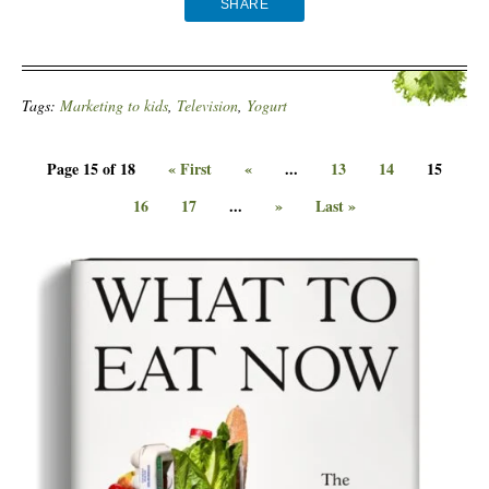
SHARE
Tags:
Marketing to kids
,
Television
,
Yogurt
Page 15 of 18
« First
«
...
13
14
15
16
17
...
»
Last »