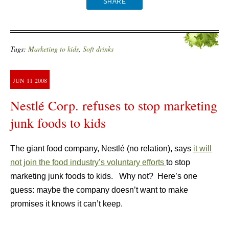
SHARE
Tags:
Marketing to kids
,
Soft drinks
JUN
11
2008
Nestlé Corp. refuses to stop marketing
junk foods to kids
The giant food company, Nestlé (no relation), says
it will
not join the food industry’s voluntary efforts
to stop
marketing junk foods to kids. Why not? Here’s one
guess: maybe the company doesn’t want to make
promises it knows it can’t keep.