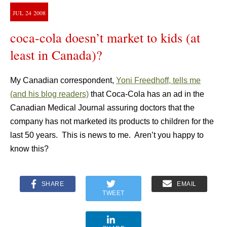
JUL
24
2008
coca-cola doesn’t market to kids (at
least in Canada)?
My Canadian correspondent,
Yoni Freedhoff, tells me
(and his blog readers)
that Coca-Cola has an ad in the
Canadian Medical Journal assuring doctors that the
company has not marketed its products to children for the
last 50 years. This is news to me. Aren’t you happy to
know this?
SHARE
EMAIL
TWEET