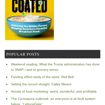
POPULAR POSTS
Weekend reading: What the Trump administration has done
to SNAP—and to grocery stores
Funding effect study of the week: Red Bull
Setting the record straight: Calley Means
Annals of food marketing: weird, wonderful, and profitable
The Cyclospora outbreak: an everyone-is-at-fault system
failure: “LettuceGate”