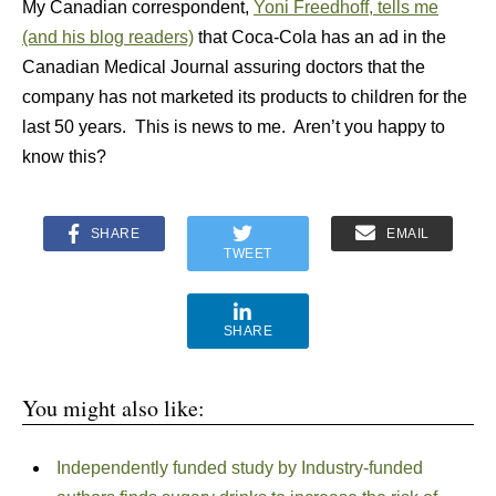
My Canadian correspondent,
Yoni Freedhoff, tells me
(and his blog readers)
that Coca-Cola has an ad in the
Canadian Medical Journal assuring doctors that the
company has not marketed its products to children for the
last 50 years. This is news to me. Aren’t you happy to
know this?
SHARE
EMAIL
TWEET
SHARE
You might also like:
Independently funded study by Industry-funded