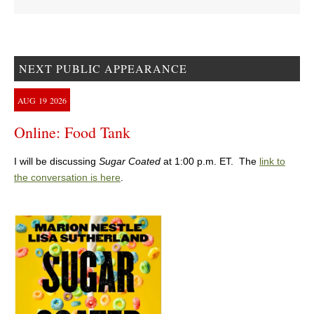
NEXT PUBLIC APPEARANCE
AUG
19
2026
Online: Food Tank
I will be discussing
Sugar Coated
at 1:00 p.m. ET. The
link to
the conversation is here
.