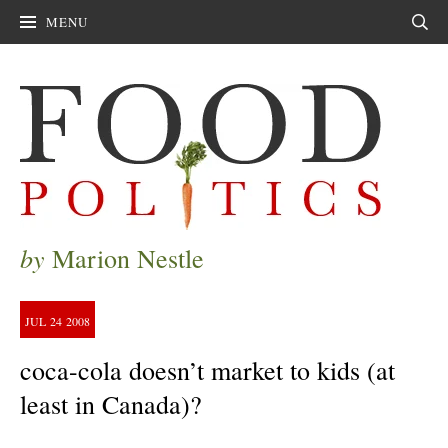
MENU
Sear
by
Marion Nestle
JUL
24
2008
coca-cola doesn’t market to kids (at
least in Canada)?