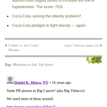
authors finds sugary drinks to increase the risk of
hypertension. The score: 70:6.
Coca-Cola: solving the obesity problem?
Coca-Cola pledges to fight obesity — again
Colbert vs. the Cookie
“acute” fructose makes fat
Monster
Tags:
Marketing to kids
,
Soft drinks