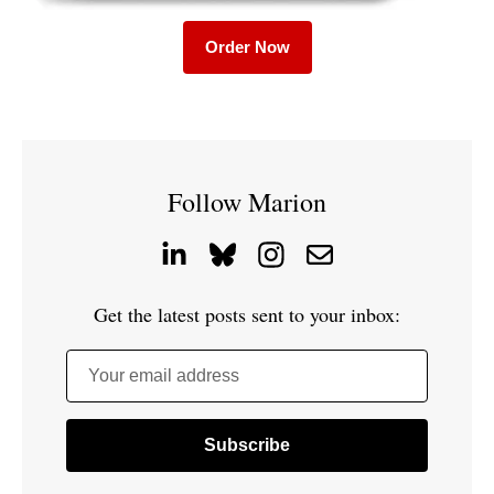
Order Now
Follow Marion
Get the latest posts sent to your inbox:
Your email address