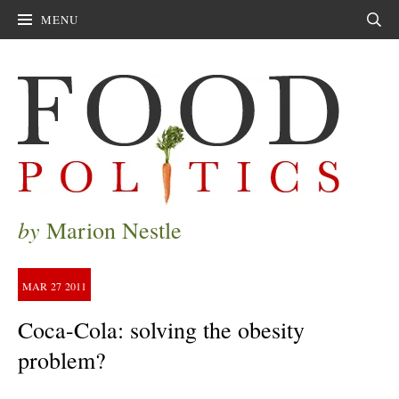
MENU
Sear
by
Marion Nestle
MAR
27
2011
Coca-Cola: solving the obesity
problem?