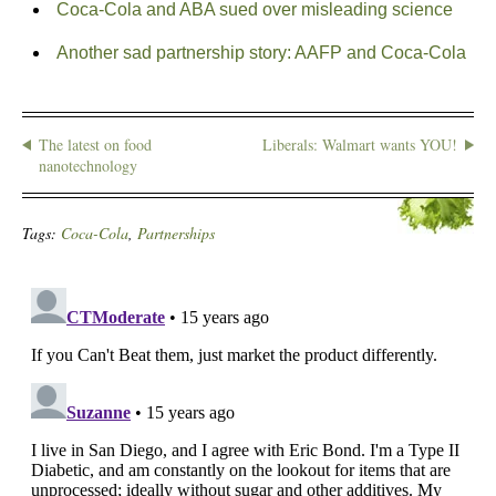
Coca-Cola and ABA sued over misleading science
Another sad partnership story: AAFP and Coca-Cola
The latest on food
Liberals: Walmart wants YOU!
nanotechnology
Tags:
Coca-Cola
,
Partnerships