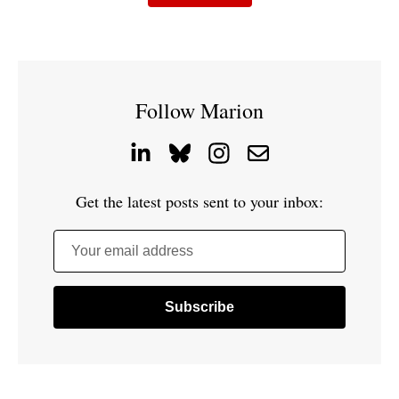
Follow Marion
Get the latest posts sent to your inbox:
Your email address