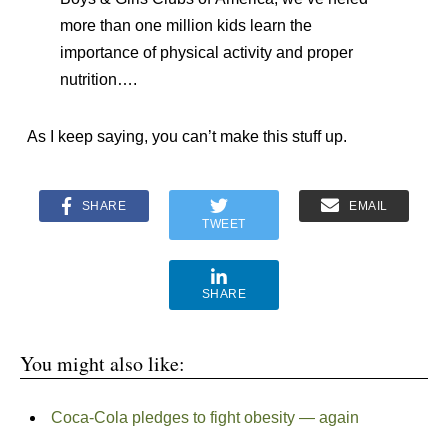
more than one million kids learn the
importance of physical activity and proper
nutrition….
As I keep saying, you can’t make this stuff up.
SHARE
EMAIL
TWEET
SHARE
You might also like:
Coca-Cola pledges to fight obesity — again