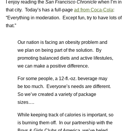
I enjoy reading the
San Francisco Chronicle
when I’m in
that city. Today’s has a full-page
ad from Coca-Cola
:
“Everything in moderation. Except fun, try to have lots of
that.”
Our nation is facing an obesity problem and
we plan on being part of the solution. By
promoting balanced diets and active lifestules,
we can make a positive difference.
For some people, a 12-fl.-oz. beverage may
be too much. Everyone’s needs are different.
So we’ve created a variety of package
sizes….
While keeping track of calories is important, so
is burning them off. In our partnership with the
Boys & Girls Clubs of America, we’ve heled