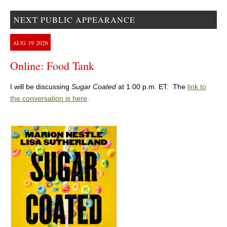
NEXT PUBLIC APPEARANCE
AUG
19
2026
Online: Food Tank
I will be discussing
Sugar Coated
at 1:00 p.m. ET. The
link to
the conversation is here
.