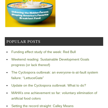
POPULAR POSTS
Funding effect study of the week: Red Bull
Weekend reading: Sustainable Development Goals
progress (or lack thereof)
The Cyclospora outbreak: an everyone-is-at-fault system
failure: “LettuceGate”
Update on the Cyclospora outbreak: What to do?
MAHA’s one achievement so far: voluntary elimination of
artificial food colors
Setting the record straight: Calley Means