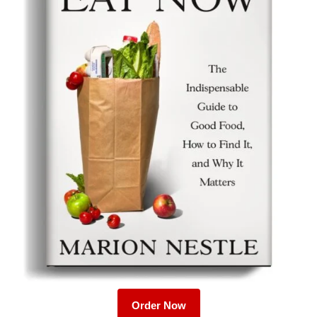
Order Now