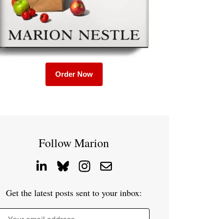
Order Now
Follow Marion
Get the latest posts sent to your inbox: