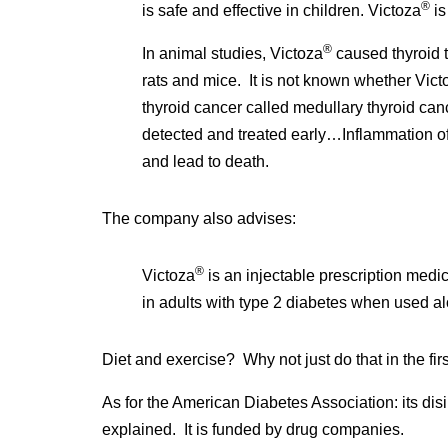
®
is safe and effective in children. Victoza
is
®
In animal studies, Victoza
caused thyroid 
rats and mice. It is not known whether Vict
thyroid cancer called medullary thyroid can
detected and treated early…Inflammation of
and lead to death.
The company also advises:
®
Victoza
is an injectable prescription medi
in adults with type 2 diabetes when used al
Diet and exercise? Why not just do that in the fir
As for the American Diabetes Association: its disi
explained. It is funded by drug companies.