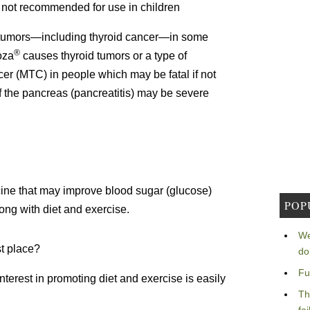
 not recommended for use in children
tumors—including thyroid cancer—in some
®
oza
causes thyroid tumors or a type of
cer (MTC) in people which may be fatal if not
 the pancreas (pancreatitis) may be severe
cine that may improve blood sugar (glucose)
POP
ong with diet and exercise.
We
st place?
do
Fu
nterest in promoting diet and exercise is easily
Th