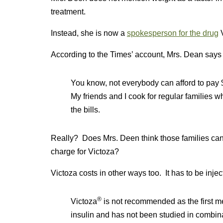
treatment.
Instead, she is now a
spokesperson for the drug
V
According to the Times’ account, Mrs. Dean says that
You know, not everybody can afford to pay $5
My friends and I cook for regular families 
the bills.
Really? Does Mrs. Deen think those families can
charge for Victoza?
Victoza costs in other ways too. It has to be inje
®
Victoza
is not recommended as the first me
insulin and has not been studied in combina