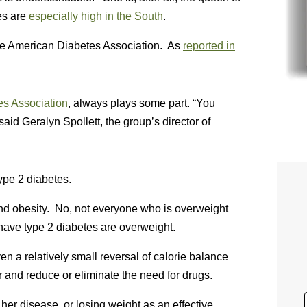
es are
especially high in the South
.
the American Diabetes Association. As
reported in
s Association
, always plays some part. “You
said Geralyn Spollett, the group’s director of
ype 2 diabetes.
and obesity. No, not everyone who is overweight
ave type 2 diabetes are overweight.
n a relatively small reversal of calorie balance
and reduce or eliminate the need for drugs.
her disease, or losing weight as an effective