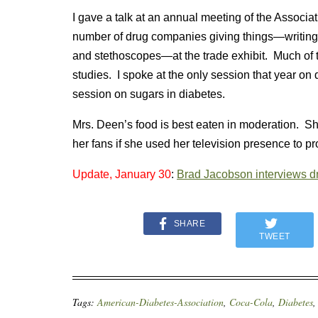
I gave a talk at an annual meeting of the Associ
number of drug companies giving things—writing 
and stethoscopes—at the trade exhibit. Much of t
studies. I spoke at the only session that year o
session on sugars in diabetes.
Mrs. Deen’s food is best eaten in moderation. Sh
her fans if she used her television presence to pro
Update, January 30
:
Brad Jacobson interviews d
SHARE
TWEET
Tags:
American-Diabetes-Association
,
Coca-Cola
,
Diabetes