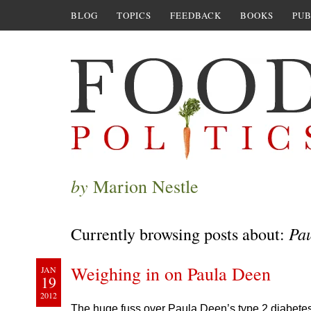
BLOG
TOPICS
FEEDBACK
BOOKS
PUB
by
Marion Nestle
Pa
Currently browsing posts about:
Weighing in on Paula Deen
JAN
19
2012
The huge fuss over Paula Deen’s type 2 diabetes 