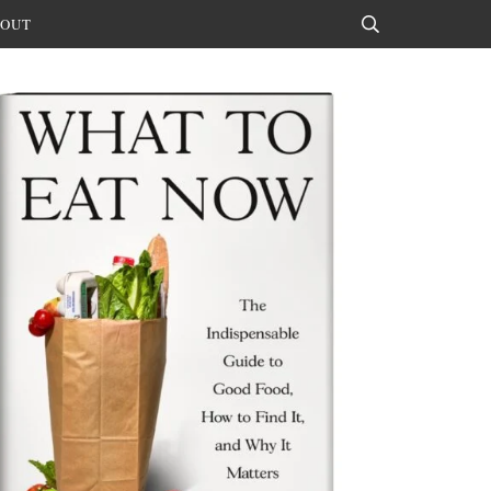
OUT
Search