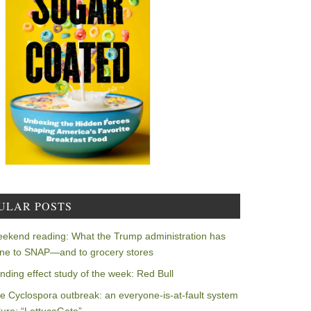
ULAR POSTS
ekend reading: What the Trump administration has
ne to SNAP—and to grocery stores
nding effect study of the week: Red Bull
e Cyclospora outbreak: an everyone-is-at-fault system