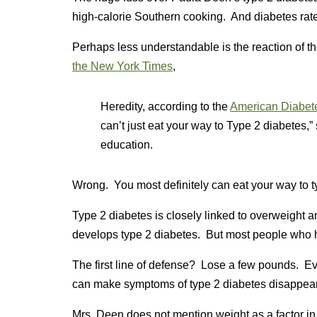
high-calorie Southern cooking. And diabetes rat
Perhaps less understandable is the reaction of 
the New York Times
,
Heredity, according to the
American Diabete
can’t just eat your way to Type 2 diabetes,” 
education.
Wrong. You most definitely can eat your way to t
Type 2 diabetes is closely linked to overweight 
develops type 2 diabetes. But most people who h
The first line of defense? Lose a few pounds. Eve
can make symptoms of type 2 diabetes disappear 
Mrs. Deen does not mention weight as a factor in 