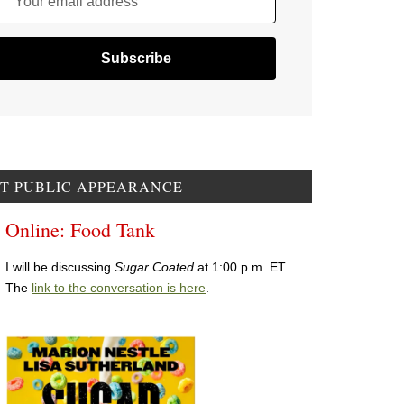
Your email address
T PUBLIC APPEARANCE
Online: Food Tank
I will be discussing
Sugar Coated
at 1:00 p.m. ET.
The
link to the conversation is here
.