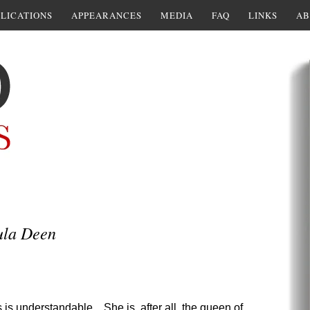
LICATIONS
APPEARANCES
MEDIA
FAQ
LINKS
AB
ula Deen
is understandable. She is, after all, the queen of