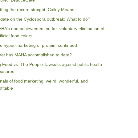
ilure: “LettuceGate”
tting the record straight: Calley Means
date on the Cyclospora outbreak: What to do?
HA’s one achievement so far: voluntary elimination of
ificial food colors
e hyper-marketing of protein, continued
at has MAHA accomplished to date?
g Food vs. The People: lawsuits against public health
asures
nals of food marketing: weird, wonderful, and
ofitable