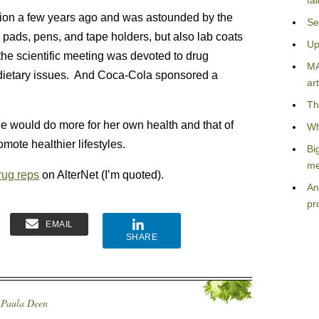
fa
ation a few years ago and was astounded by the
Se
pads, pens, and tape holders, but also lab coats
Up
he scientific meeting was devoted to drug
MA
n dietary issues. And Coca-Cola sponsored a
art
Th
e would do more for her own health and that of
Wh
mote healthier lifestyles.
Bi
me
rug reps
on AlterNet (I’m quoted).
An
pr
EMAIL
SHARE
,
Paula Deen