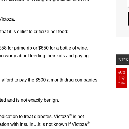
ictoza.
 it is elitist to criticize her food:
8 for prime rib or $650 for a bottle of wine.
who worry about feeding their kids and paying
NEX
AUG
19
 afford to pay the $500 a month drug companies
2026
cted and is not exactly benign.
®
dication to treat diabetes. Victoza
is not
®
tion with insulin…It is not known if Victoza