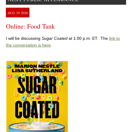
AUG
19
2026
Online: Food Tank
I will be discussing
Sugar Coated
at 1:00 p.m. ET. The
link to
the conversation is here
.