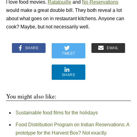
I love food movies.
Ratatouille
and
No Reservations
would make a great double bill. They both reveal a lot
about what goes on in restaurant kitchens. Anyone can
cook? Maybe, but not necessarily well.
SHARE
EMAIL
TWEET
SHARE
You might also like:
Sustainable food films for the holidays
Food Distribution Program on Indian Reservations: A
prototype for the Harvest Box? Not exactly.