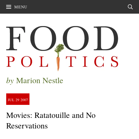
MENU
Sear
by
Marion Nestle
JUL
29
2007
Movies: Ratatouille and No
Reservations