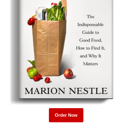
Order Now