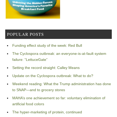
POPULAR POSTS
Funding effect study of the week: Red Bull
The Cyclospora outbreak: an everyone-is-at-fault system
failure: “LettuceGate”
Setting the record straight: Calley Means
Update on the Cyclospora outbreak: What to do?
Weekend reading: What the Trump administration has done
to SNAP—and to grocery stores
MAHA’s one achievement so far: voluntary elimination of
artificial food colors
The hyper-marketing of protein, continued