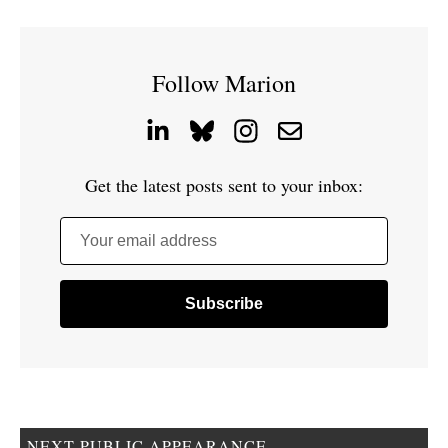
Follow Marion
Get the latest posts sent to your inbox:
Your email address
NEXT PUBLIC APPEARANCE