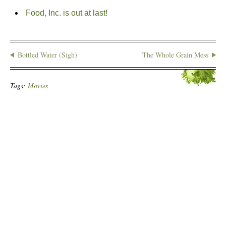
Food, Inc. is out at last!
Bottled Water (Sigh)
The Whole Grain Mess
Tags:
Movies