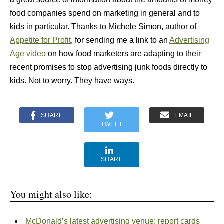
food companies spend on marketing in general and to
kids in particular. Thanks to Michele Simon, author of
Appetite for Profit
, for sending me a link to an
Advertising
Age video
on how food marketers are adapting to their
recent promises to stop advertising junk foods directly to
kids. Not to worry. They have ways.
SHARE
EMAIL
TWEET
SHARE
You might also like:
McDonald’s latest advertising venue: report cards