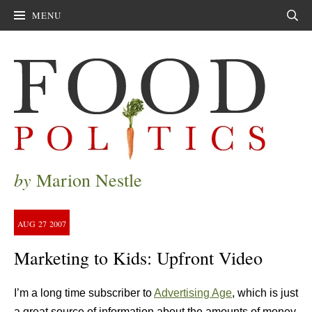
MENU
Sear
by
Marion Nestle
AUG
27
2007
Marketing to Kids: Upfront Video
I’m a long time subscriber to
Advertising Age
, which is just
a great source of information about the amounts of money