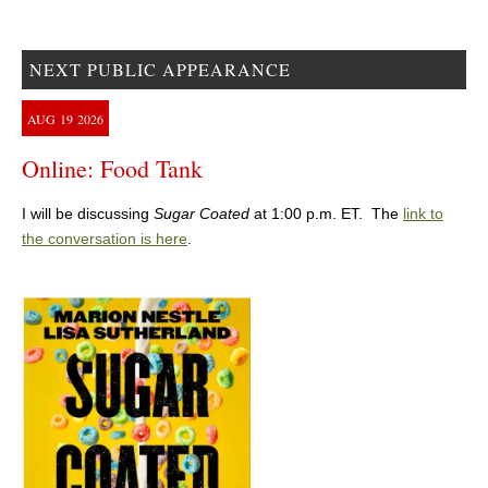
NEXT PUBLIC APPEARANCE
AUG
19
2026
Online: Food Tank
I will be discussing
Sugar Coated
at 1:00 p.m. ET. The
link to
the conversation is here
.