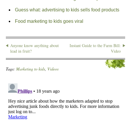
Guess what: advertising to kids sells food products
Food marketing to kids goes viral
Anyone know anything about
Instant Guide to the Farm Bill:
lead in fruit?
Video
Tags:
Marketing to kids
,
Videos