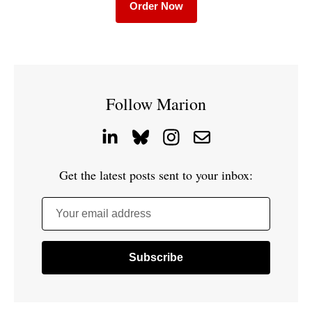
Order Now
Follow Marion
Get the latest posts sent to your inbox:
Your email address