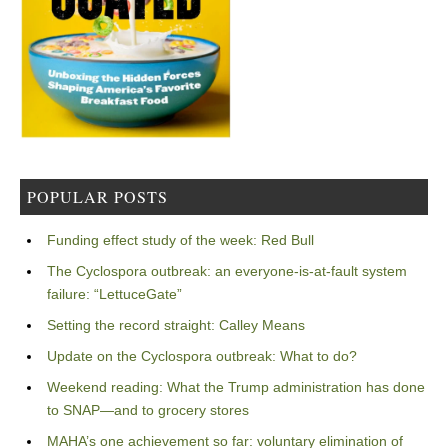
POPULAR POSTS
Funding effect study of the week: Red Bull
The Cyclospora outbreak: an everyone-is-at-fault system
failure: “LettuceGate”
Setting the record straight: Calley Means
Update on the Cyclospora outbreak: What to do?
Weekend reading: What the Trump administration has done
to SNAP—and to grocery stores
MAHA’s one achievement so far: voluntary elimination of