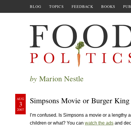
BLOG
TOPICS
FEEDBACK
BOOKS
PUB
by
Marion Nestle
Simpsons Movie or Burger King
AUG
3
2007
I’m confused. Is Simpsons a movie or a lengthy a
children or what? You can
watch the ads
and deci