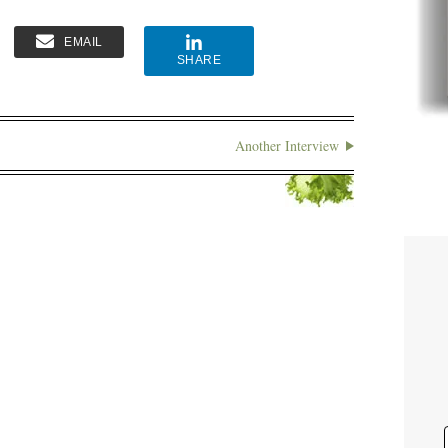
EMAIL
SHARE
Another Interview