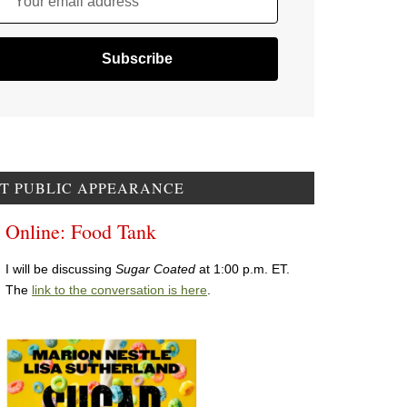
Your email address
T PUBLIC APPEARANCE
Online: Food Tank
I will be discussing
Sugar Coated
at 1:00 p.m. ET.
The
link to the conversation is here
.