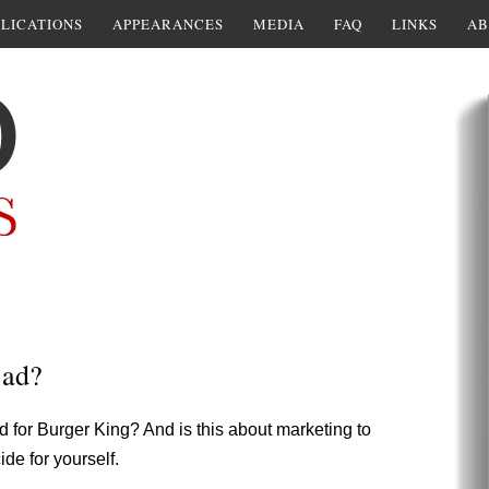
LICATIONS
APPEARANCES
MEDIA
FAQ
LINKS
AB
 ad?
d for Burger King? And is this about marketing to
de for yourself.