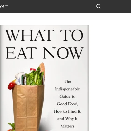
OUT
Search