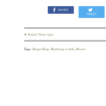
SHARE
TWEET
Bottled Water Spin
Tags:
Burger-King
,
Marketing to kids
,
Movies