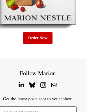
Order Now
Follow Marion
Get the latest posts sent to your inbox: