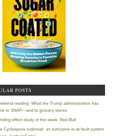
ULAR POSTS
ekend reading: What the Trump administration has
ne to SNAP—and to grocery stores
nding effect study of the week: Red Bull
e Cyclospora outbreak: an everyone-is-at-fault system