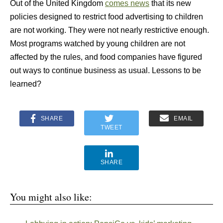
Out of the United Kingdom
comes news
that its new
policies designed to restrict food advertising to children
are not working. They were not nearly restrictive enough.
Most programs watched by young children are not
affected by the rules, and food companies have figured
out ways to continue business as usual. Lessons to be
learned?
SHARE
EMAIL
TWEET
SHARE
You might also like: