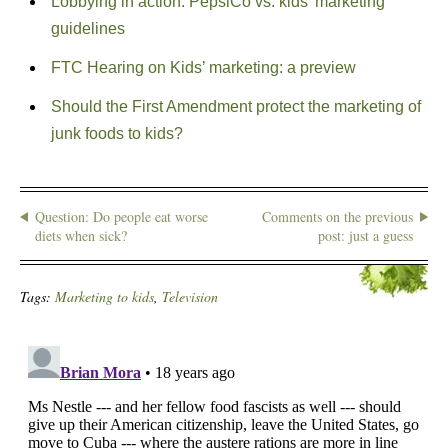
Lobbying in action: PepsiCo vs. kids’ marketing
guidelines
FTC Hearing on Kids’ marketing: a preview
Should the First Amendment protect the marketing of
junk foods to kids?
Question: Do people eat worse
Comments on the previous
diets when sick?
post: just a guess
Tags:
Marketing to kids
,
Television