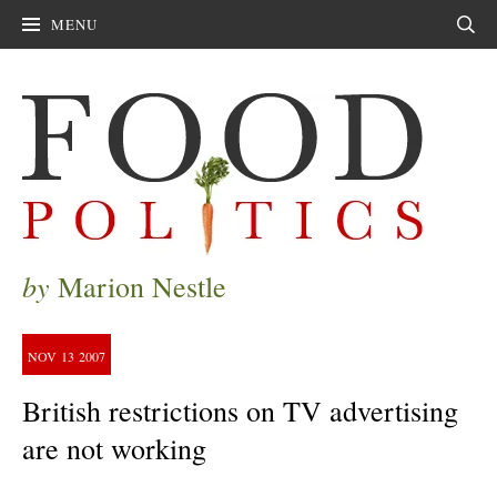
MENU
Sear
by
Marion Nestle
NOV
13
2007
British restrictions on TV advertising
are not working