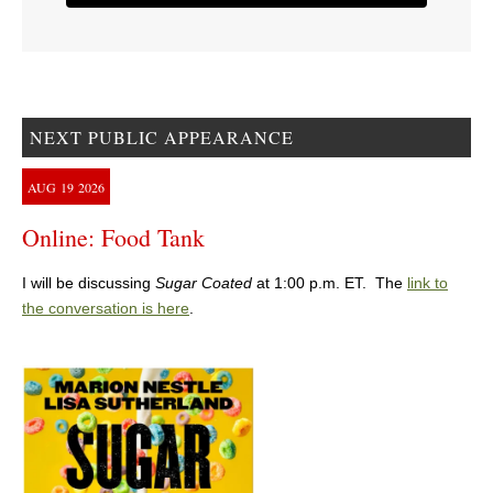
NEXT PUBLIC APPEARANCE
AUG
19
2026
Online: Food Tank
I will be discussing
Sugar Coated
at 1:00 p.m. ET. The
link to
the conversation is here
.