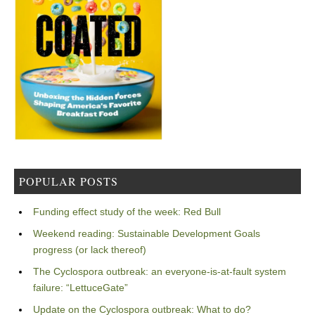
POPULAR POSTS
Funding effect study of the week: Red Bull
Weekend reading: Sustainable Development Goals
progress (or lack thereof)
The Cyclospora outbreak: an everyone-is-at-fault system
failure: “LettuceGate”
Update on the Cyclospora outbreak: What to do?