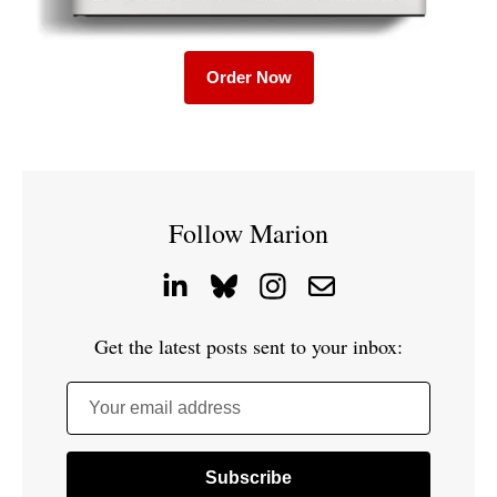
Order Now
Follow Marion
Get the latest posts sent to your inbox:
Your email address