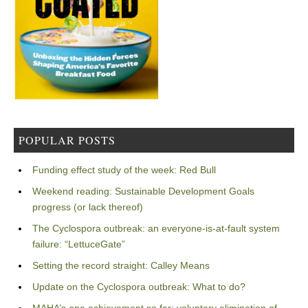
POPULAR POSTS
Funding effect study of the week: Red Bull
Weekend reading: Sustainable Development Goals
progress (or lack thereof)
The Cyclospora outbreak: an everyone-is-at-fault system
failure: “LettuceGate”
Setting the record straight: Calley Means
Update on the Cyclospora outbreak: What to do?