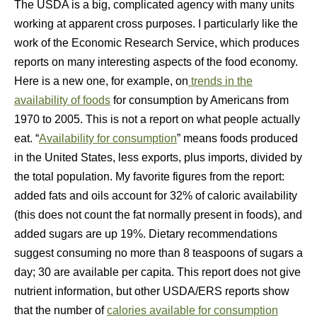
The USDA is a big, complicated agency with many units
working at apparent cross purposes. I particularly like the
work of the Economic Research Service, which produces
reports on many interesting aspects of the food economy.
Here is a new one, for example, on
trends in the
availability of foods
for consumption by Americans from
1970 to 2005. This is not a report on what people actually
eat. “
Availability for consumption
” means foods produced
in the United States, less exports, plus imports, divided by
the total population. My favorite figures from the report:
added fats and oils account for 32% of caloric availability
(this does not count the fat normally present in foods), and
added sugars are up 19%. Dietary recommendations
suggest consuming no more than 8 teaspoons of sugars a
day; 30 are available per capita. This report does not give
nutrient information, but other USDA/ERS reports show
that the number of
calories available for consumption