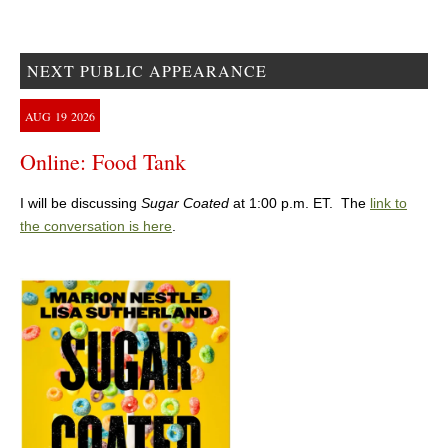
NEXT PUBLIC APPEARANCE
AUG
19
2026
Online: Food Tank
I will be discussing
Sugar Coated
at 1:00 p.m. ET. The
link to
the conversation is here
.