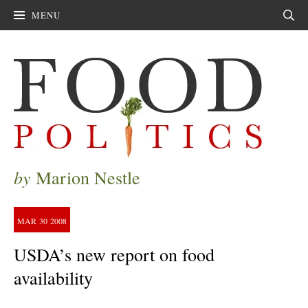
MENU
Sear
by
Marion Nestle
MAR
30
2008
USDA’s new report on food
availability