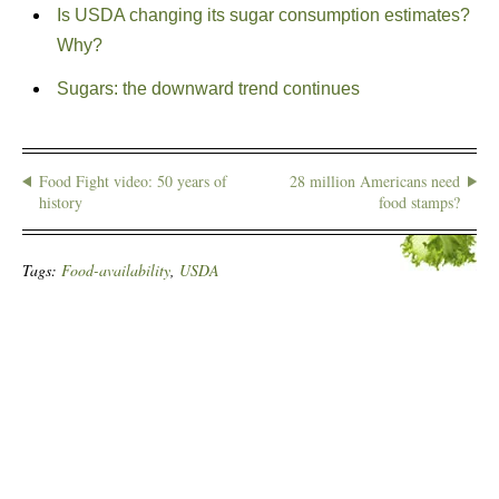
Is USDA changing its sugar consumption estimates?
Why?
Sugars: the downward trend continues
Food Fight video: 50 years of
28 million Americans need
history
food stamps?
Tags:
Food-availability
,
USDA