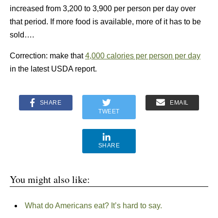
increased from 3,200 to 3,900 per person per day over
that period. If more food is available, more of it has to be
sold….
Correction: make that
4,000 calories per person per day
in the latest USDA report.
SHARE
EMAIL
TWEET
SHARE
You might also like:
What do Americans eat? It’s hard to say.