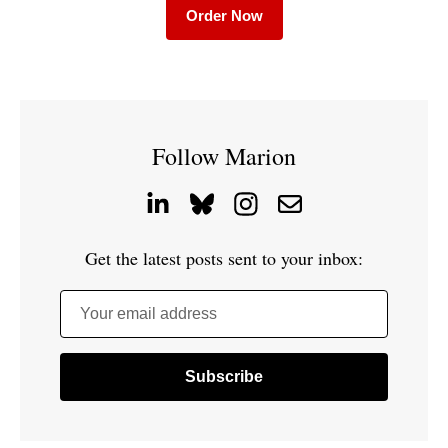
Order Now
Follow Marion
Get the latest posts sent to your inbox:
Your email address