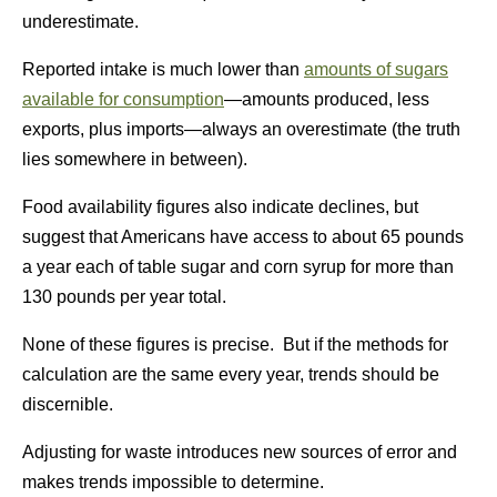
underestimate.
Reported intake is much lower than
amounts of sugars
available for consumption
—amounts produced, less
exports, plus imports—always an overestimate (the truth
lies somewhere in between).
Food availability figures also indicate declines, but
suggest that Americans have access to about 65 pounds
a year each of table sugar and corn syrup for more than
130 pounds per year total.
None of these figures is precise. But if the methods for
calculation are the same every year, trends should be
discernible.
Adjusting for waste introduces new sources of error and
makes trends impossible to determine.