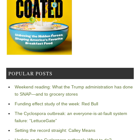
POPULAR POSTS
Weekend reading: What the Trump administration has done
to SNAP—and to grocery stores
Funding effect study of the week: Red Bull
The Cyclospora outbreak: an everyone-is-at-fault system
failure: “LettuceGate”
Setting the record straight: Calley Means