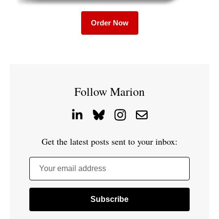
Order Now
Follow Marion
Get the latest posts sent to your inbox:
Your email address