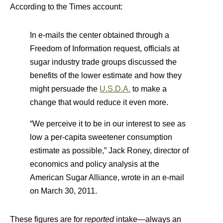
According to the Times account:
In e-mails the center obtained through a
Freedom of Information request, officials at
sugar industry trade groups discussed the
benefits of the lower estimate and how they
might persuade the
U.S.D.A.
to make a
change that would reduce it even more.
“We perceive it to be in our interest to see as
low a per-capita sweetener consumption
estimate as possible,” Jack Roney, director of
economics and policy analysis at the
American Sugar Alliance, wrote in an e-mail
on March 30, 2011.
These figures are for
reported
intake—always an