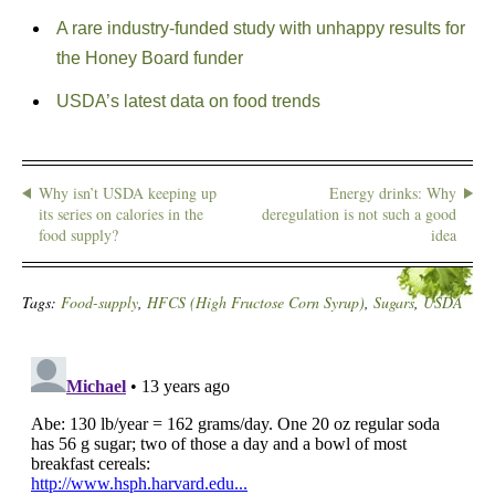
A rare industry-funded study with unhappy results for
the Honey Board funder
USDA’s latest data on food trends
Why isn’t USDA keeping up
Energy drinks: Why
its series on calories in the
deregulation is not such a good
food supply?
idea
Tags:
Food-supply
,
HFCS (High Fructose Corn Syrup)
,
Sugars
,
USDA