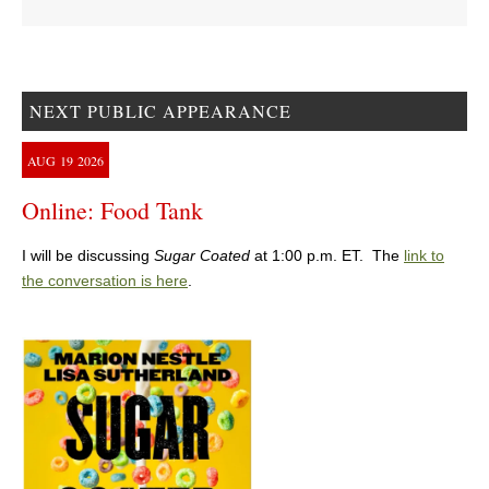
NEXT PUBLIC APPEARANCE
AUG
19
2026
Online: Food Tank
I will be discussing
Sugar Coated
at 1:00 p.m. ET. The
link to
the conversation is here
.