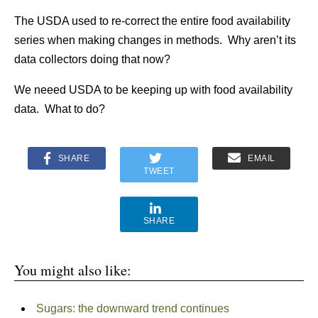
The USDA used to re-correct the entire food availability
series when making changes in methods. Why aren’t its
data collectors doing that now?
We neeed USDA to be keeping up with food availability
data. What to do?
SHARE
EMAIL
TWEET
SHARE
You might also like:
Sugars: the downward trend continues