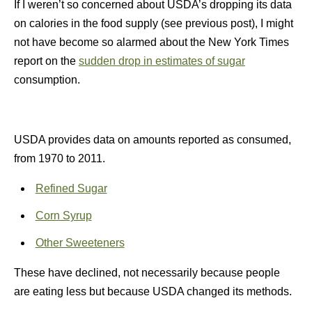
If I weren’t so concerned about USDA’s dropping its data
on calories in the food supply (see previous post), I might
not have become so alarmed about the New York Times
report on the
sudden drop in estimates of sugar
consumption.
USDA provides data on amounts reported as consumed,
from 1970 to 2011.
Refined Sugar
Corn Syrup
Other Sweeteners
These have declined, not necessarily because people
are eating less but because USDA changed its methods.