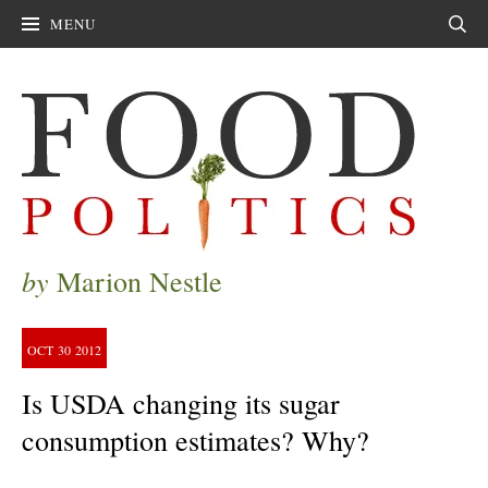
MENU
Sear
by
Marion Nestle
OCT
30
2012
Is USDA changing its sugar
consumption estimates? Why?