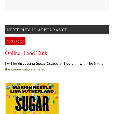
NEXT PUBLIC APPEARANCE
AUG
19
2026
Online: Food Tank
I will be discussing
Sugar Coated
at 1:00 p.m. ET. The
link to
the conversation is here
.