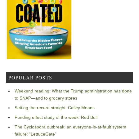
POPULAR POSTS
Weekend reading: What the Trump administration has done
to SNAP—and to grocery stores
Setting the record straight: Calley Means
Funding effect study of the week: Red Bull
The Cyclospora outbreak: an everyone-is-at-fault system
failure: “LettuceGate”