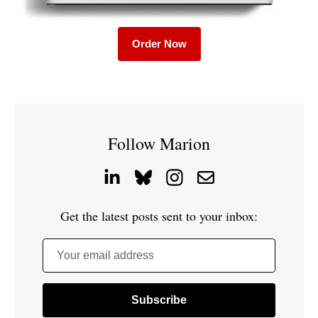
Order Now
Follow Marion
Get the latest posts sent to your inbox:
Your email address