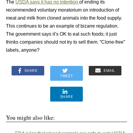
The
USDA says it has no intention
of ending its
recommended voluntary moratorium on introduction of
meat and milk from cloned animals into the food supply.
This continues to be an example of bizarre regulation.
The government says it’s OK to eat such foods; it just
thinks companies should not try to sell them. “Clone-free”
labels, anyone?
SHARE
EMAIL
TWEET
SHARE
You might also like: