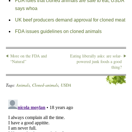
FDA rules that cloned animals are safe to eat; USDA
says whoa
UK beef producers demand approval for cloned meat
FDA issues guidelines on cloned animals
More on the FDA and
Eating liberally asks: are solar-
“Natural”
powered junk foods a good
thing?
Tags:
Animals
,
Cloned-animals
,
USDA