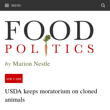
MENU
Sear
by
Marion Nestle
APR
9
2008
USDA keeps moratorium on cloned
animals