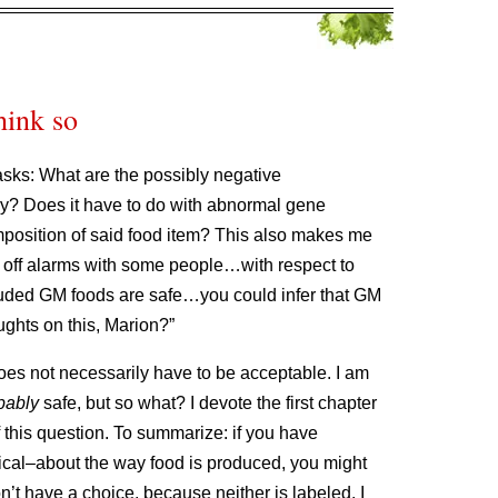
think so
j asks: What are the possibly negative
? Does it have to do with abnormal gene
osition of said food item? This also makes me
e off alarms with some people…with respect to
luded GM foods are safe…you could infer that GM
ughts on this, Marion?”
does not necessarily have to be acceptable. I am
bably
safe, but so what? I devote the first chapter
f this question. To summarize: if you have
itical–about the way food is produced, you might
’t have a choice, because neither is labeled. I