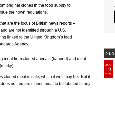
om original clones in the food supply to
ursue their own regulations.
that are the focus of British news reports –
 and are not identified through a U.S.
ring linked to the United Kingdom’s food
tandards Agency.
NEX
ling meat from cloned animals (banned) and meat
AUG
(murky).
19
2026
s cloned meat is safe, which it well may be. But if
A does not require cloned meat to be labeled in any