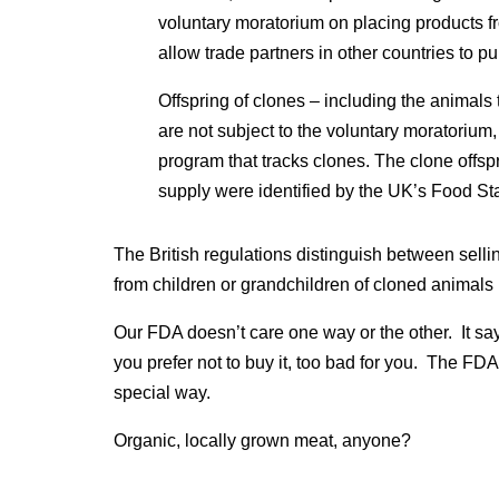
voluntary moratorium on placing products fr
allow trade partners in other countries to p
Offspring of clones – including the animals 
are not subject to the voluntary moratorium,
program that tracks clones. The clone offsp
supply were identified by the UK’s Food S
The British regulations distinguish between sel
from children or grandchildren of cloned animals 
Our FDA doesn’t care one way or the other. It say
you prefer not to buy it, too bad for you. The FD
special way.
Organic, locally grown meat, anyone?