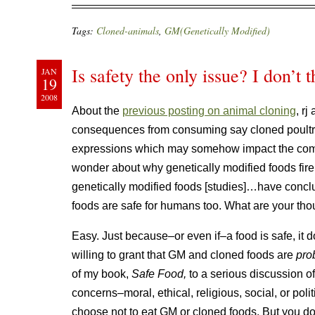
Tags:
Cloned-animals
,
GM(Genetically Modified)
Is safety the only issue? I don’t 
JAN
19
2008
About the
previous posting on animal cloning
, r
consequences from consuming say cloned poultry
expressions which may somehow impact the comp
wonder about why genetically modified foods fir
genetically modified foods [studies]…have conc
foods are safe for humans too. What are your tho
Easy. Just because–or even if–a food is safe, it 
willing to grant that GM and cloned foods are
pro
of my book,
Safe Food,
to a serious discussion o
concerns–moral, ethical, religious, social, or pol
choose not to eat GM or cloned foods. But you don