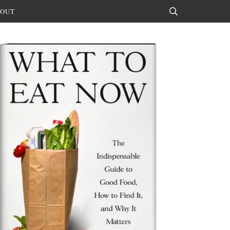
OUT
Search