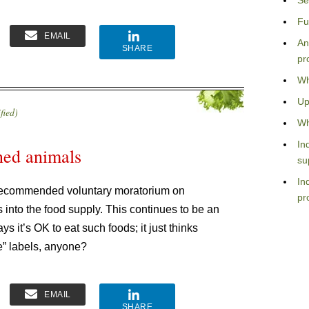
Se
Fu
EMAIL
An
SHARE
pr
Wh
Up
fied)
Wh
In
ed animals
su
In
 recommended voluntary moratorium on
pr
 into the food supply. This continues to be an
 it’s OK to eat such foods; it just thinks
e” labels, anyone?
EMAIL
SHARE