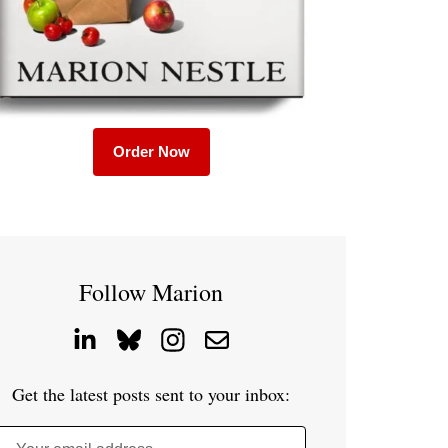
Order Now
Follow Marion
Get the latest posts sent to your inbox: