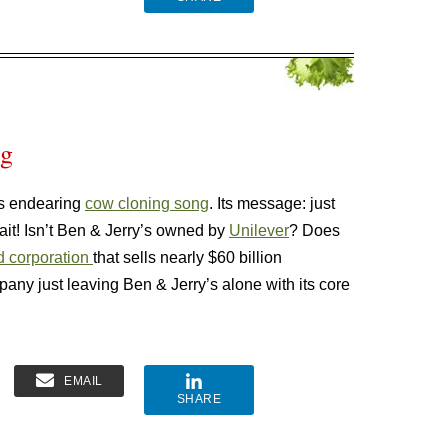
ng
’s endearing
cow cloning song
. Its message: just
it! Isn’t Ben & Jerry’s owned by
Unilever
? Does
d corporation
that sells nearly $60 billion
ny just leaving Ben & Jerry’s alone with its core
EMAIL
SHARE