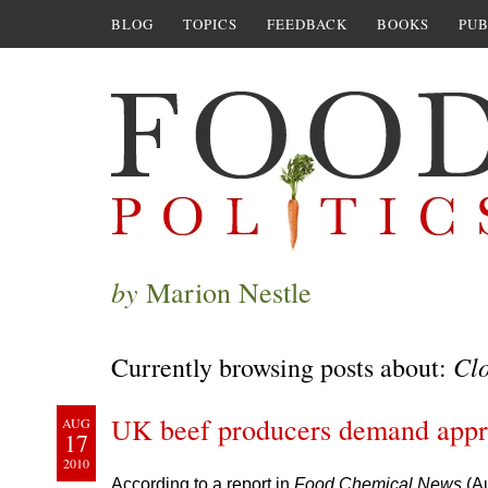
BLOG
TOPICS
FEEDBACK
BOOKS
PUB
by
Marion Nestle
Cl
Currently browsing posts about:
UK beef producers demand appro
AUG
17
2010
According to a report in
Food Chemical News
(A