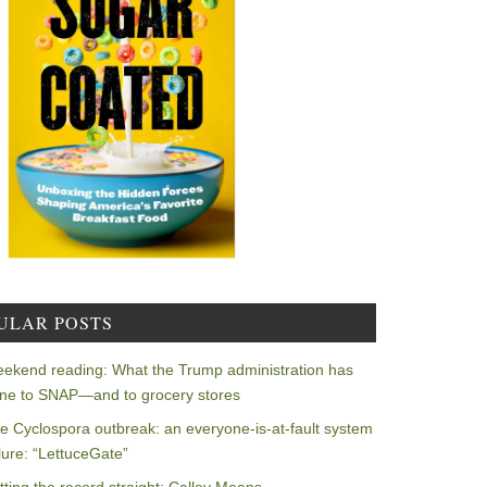
ULAR POSTS
ekend reading: What the Trump administration has
ne to SNAP—and to grocery stores
e Cyclospora outbreak: an everyone-is-at-fault system
ilure: “LettuceGate”