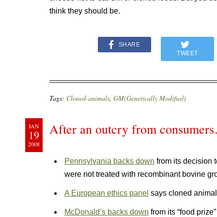
think they should be.
SHARE
TWEET
Tags:
Cloned-animals
,
GM(Genetically Modified)
After an outcry from consumer
JAN
19
2008
Pennsylvania backs down
from its decision 
were not treated with recombinant bovine g
A European ethics panel
says cloned animals
McDonald’s backs down
from its “food priz