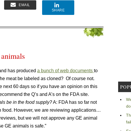
EMAIL
SHARE
 animals
 and has produced
a bunch of web documents
to
 the meat be labeled as cloned? Of course not.
POP
e next 60 days so if you have an opinion on this
 recommend the Q’s and A’s on the FDA site.
We
ls be in the food supply?
A: FDA has so far not
do
n food. However, we are reviewing applications…
Th
reviews, but we will not approve any GE animal
fa
se GE animals is safe.”