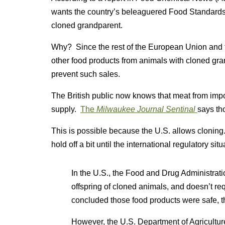
wants the country’s beleaguered Food Standards 
cloned grandparent.
Why? Since the rest of the European Union and t
other food products from animals with cloned grandp
prevent such sales.
The British public now knows that meat from impo
supply.
The
Milwaukee Journal Sentinal
says th
This is possible because the U.S. allows cloning
hold off a bit until the international regulatory sit
In the U.S., the Food and Drug Administrati
offspring of cloned animals, and doesn’t re
concluded those food products were safe, t
However, the U.S. Department of Agriculture