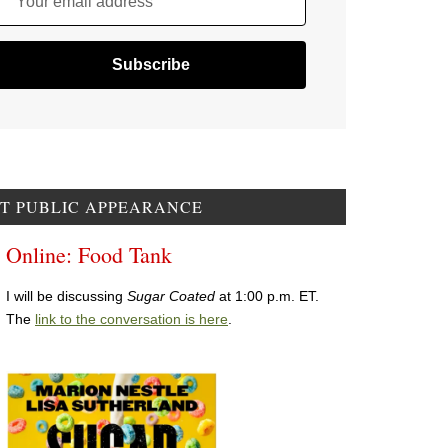
Your email address
T PUBLIC APPEARANCE
Online: Food Tank
I will be discussing
Sugar Coated
at 1:00 p.m. ET.
The
link to the conversation is here
.