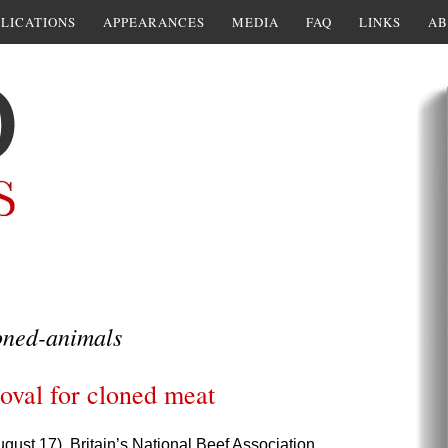
LICATIONS
APPEARANCES
MEDIA
FAQ
LINKS
AB
oned-animals
val for cloned meat
ugust 17),
Britain’s National Beef Association