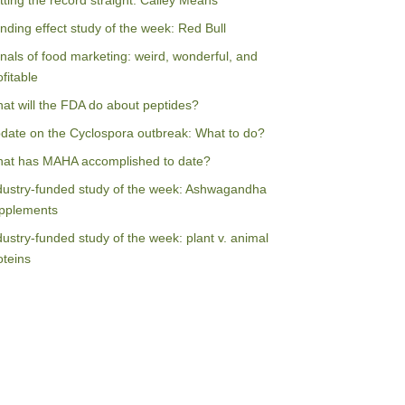
tting the record straight: Calley Means
nding effect study of the week: Red Bull
nals of food marketing: weird, wonderful, and
ofitable
at will the FDA do about peptides?
date on the Cyclospora outbreak: What to do?
at has MAHA accomplished to date?
dustry-funded study of the week: Ashwagandha
pplements
dustry-funded study of the week: plant v. animal
oteins