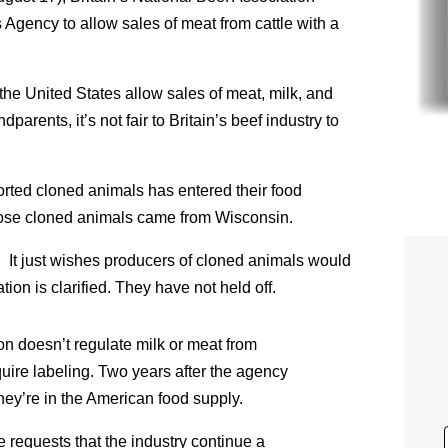
Agency to allow sales of meat from cattle with a
he United States allow sales of meat, milk, and
arents, it’s not fair to Britain’s beef industry to
rted cloned animals has entered their food
ose cloned animals came from Wisconsin.
. It just wishes producers of cloned animals would
uation is clarified. They have not held off.
on doesn’t regulate milk or meat from
quire labeling. Two years after the agency
hey’re in the American food supply.
 requests that the industry continue a