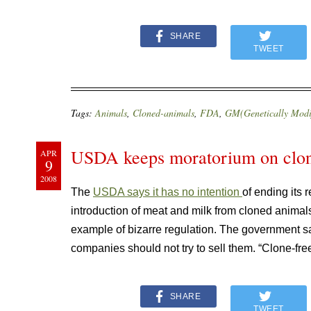
SHARE
TWEET
Tags:
Animals
,
Cloned-animals
,
FDA
,
GM(Genetically Modi
USDA keeps moratorium on clon
APR
9
2008
The
USDA says it has no intention
of ending its
introduction of meat and milk from cloned animals
example of bizarre regulation. The government says
companies should not try to sell them. “Clone-fre
SHARE
TWEET