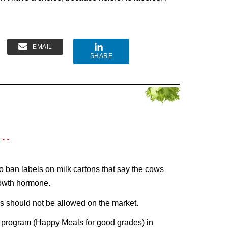
EMAIL
SHARE
s…
to ban labels on milk cartons that say the cows
rowth hormone.
 should not be allowed on the market.
e” program (Happy Meals for good grades) in