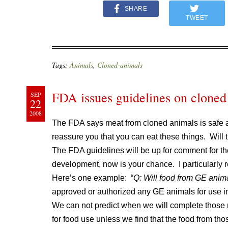
SHARE
TWEET
Tags:
Animals
,
Cloned-animals
FDA issues guidelines on cloned
SEP
22
2008
The FDA says meat from cloned animals is safe
reassure you that you can eat these things. Will
The FDA guidelines will be up for comment for th
development, now is your chance. I particularly
Here’s one example: “
Q: Will food from GE anima
approved or authorized any GE animals for use i
We can not predict when we will complete those 
for food use unless we find that the food from tho