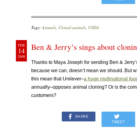
Tags:
Animals
,
Cloned-animals
,
USDA
Ben & Jerry’s sings about cloni
FEB
14
2008
Thanks to Maya Joseph for sending Ben & Jerry
because we can, doesn’t mean we should. But wa
this mean that Unilever–
a huge multinational foo
annually–opposes animal cloning? Or is the compa
customers?
SHARE
TWEET