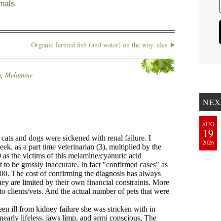
mals
Organic farmed fish (and water) on the way, alas
n
,
Melamine
NEX
AUG
19
2026