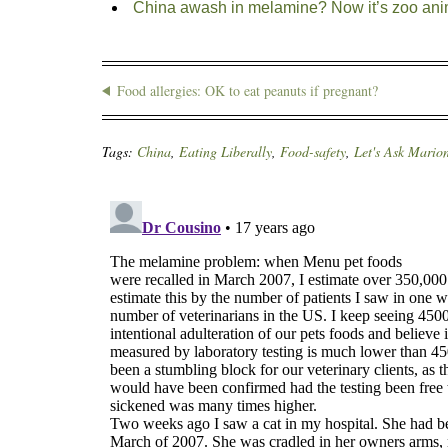
China awash in melamine? Now it’s zoo ani
Food allergies: OK to eat peanuts if pregnant?
Tags:
China
,
Eating Liberally
,
Food-safety
,
Let's Ask Mario