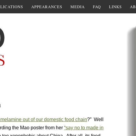
LICATIONS
APPEARANCES
MEDIA
FAQ
LINKS
AB
n
melamine out of our domestic food chain
?” Well
arding the Mao poster from her
“say no to made in
 too xenophobic about China. After all, its food