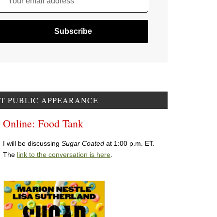
Your email address
T PUBLIC APPEARANCE
Online: Food Tank
I will be discussing
Sugar Coated
at 1:00 p.m. ET.
The
link to the conversation is here
.