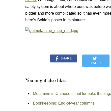
safety system is about where ours was before we g
bigger and more complicated so it has even more 
here’s Sokie’s poster in miniature:
SHARE
TWEET
You might also like:
Melamine in Chinese infant formula: the sag
Bookkeeping: End-of-year columns