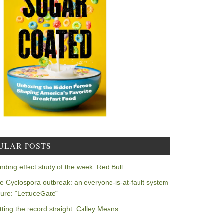
ULAR POSTS
nding effect study of the week: Red Bull
e Cyclospora outbreak: an everyone-is-at-fault system
ilure: “LettuceGate”
tting the record straight: Calley Means