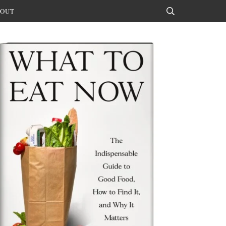
OUT
Search