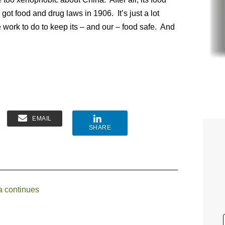
ot food and drug laws in 1906. It’s just a lot
work to do to keep its – and our – food safe. And
EMAIL
SHARE
a continues