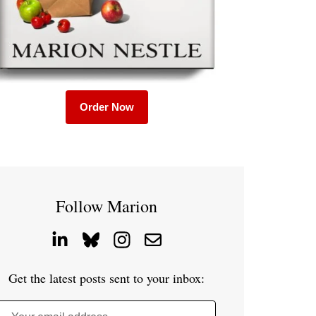
Order Now
Follow Marion
Get the latest posts sent to your inbox: