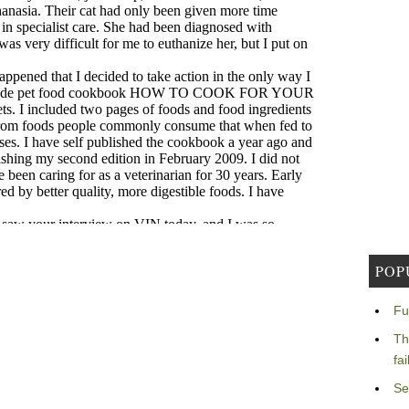
POP
Fu
Th
fa
Se