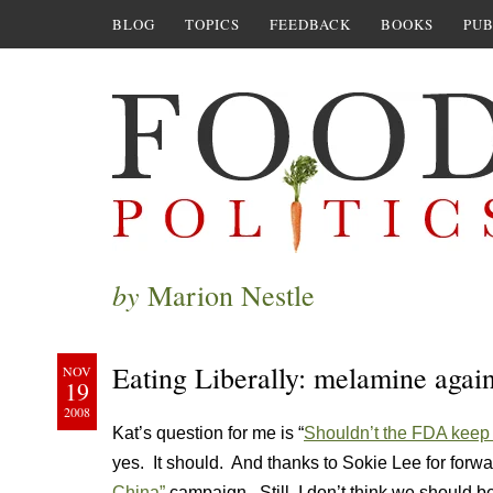
BLOG
TOPICS
FEEDBACK
BOOKS
PUB
by
Marion Nestle
Eating Liberally: melamine agai
NOV
19
2008
Kat’s question for me is “
Shouldn’t the FDA keep 
yes. It should. And thanks to Sokie Lee for forw
China”
campaign. Still, I don’t think we should be