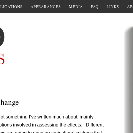
LICATIONS
APPEARANCES
MEDIA
FAQ
LINKS
AB
change
not something I’ve written much about, mainly
ions involved in assessing the effects. Different
 we are going to develop agricultural systems that