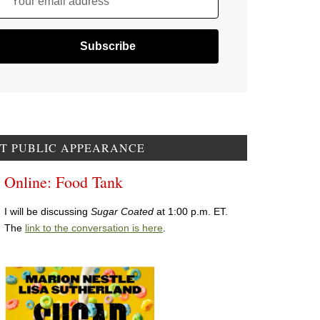
Your email address
T PUBLIC APPEARANCE
Online: Food Tank
I will be discussing
Sugar Coated
at 1:00 p.m. ET.
The
link to the conversation is here
.