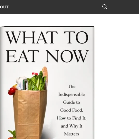
OUT
Search