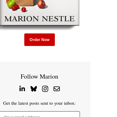
Order Now
Follow Marion
Get the latest posts sent to your inbox: