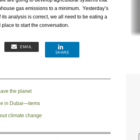
reenhouse gas emissions to a minimum. Yesterday’s
f its analysis is correct, we all need to be eating a
 place to start the conversation.
EMAIL
SHARE
save the planet
e in Dubai—items
bout climate change