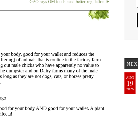
GAO says GM foods need better regulation
NEX
AUG
19
2026