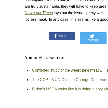
are truly sustainable, they will have to keep g
New York Times
lays out the issues pretty well. I
lot less meat. In any case, this seems like a good
SHARE
TWEET
You might also like:
Conflicted study of the week: fake meat will 
The COP-28 UN Climate Change Conferenc
Biden’s USDA looks like it is doing plenty a