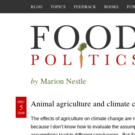
BLOG
TOPICS
FEEDBACK
BOOKS
PUB
by
Marion Nestle
Animal agriculture and climate 
DEC
5
2008
The effects of agriculture on climate change are 
because I don’t know how to evaluate the assumpt
assumptions lead to different conclusions. But if