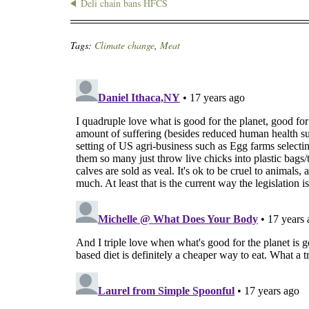
Deli chain bans HFCS
Tags:
Climate change
,
Meat