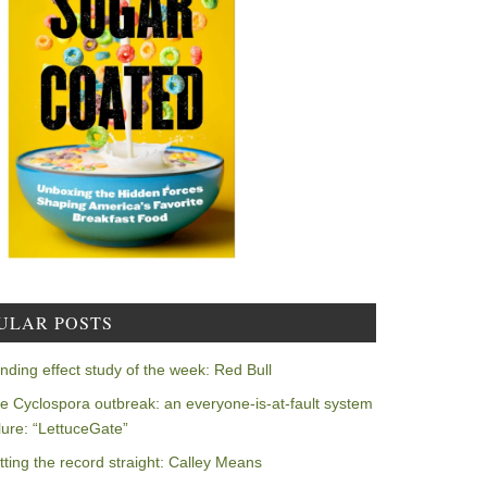
ULAR POSTS
nding effect study of the week: Red Bull
e Cyclospora outbreak: an everyone-is-at-fault system
ilure: “LettuceGate”
tting the record straight: Calley Means