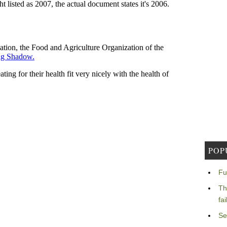
POP
Fu
Th
fa
Se