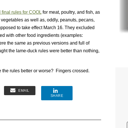
 final rules for COOL
for meat, poultry, and fish, as
nd vegetables as well as, oddly, peanuts, pecans,
pposed to take effect March 16. They excluded
ed with other food ingredients (examples:
re the same as previous versions and full of
ought the lame-duck rules were better than nothing,
 the rules better or worse? Fingers crossed.
EMAIL
SHARE