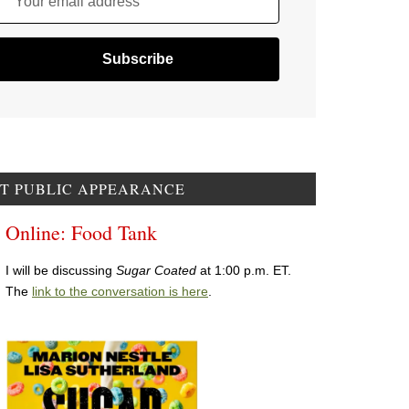
Your email address
T PUBLIC APPEARANCE
Online: Food Tank
I will be discussing
Sugar Coated
at 1:00 p.m. ET.
The
link to the conversation is here
.