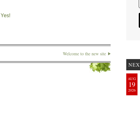
 Yes!
Welcome to the new site
NEX
AUG
19
2026