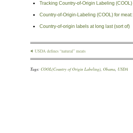
Tracking Country-of-Origin Labeling (COOL)
Country-of-Origin-Labeling (COOL) for meat:
Country-of-origin labels at long last (sort of)
USDA defines “natural” meats
Tags:
COOL(Country of Origin Labeling)
,
Obama
,
USDA