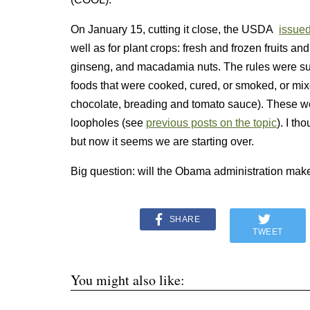
On January 15, cutting it close, the USDA
issued
well as for plant crops: fresh and frozen fruits a
ginseng, and macadamia nuts. The rules were su
foods that were cooked, cured, or smoked, or mix
chocolate, breading and tomato sauce). These we
loopholes (see
previous posts on the topic
). I th
but now it seems we are starting over.
Big question: will the Obama administration make
SHARE
TWEET
You might also like: