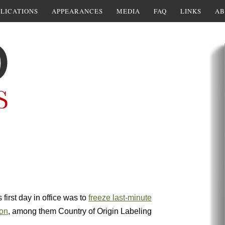
LICATIONS
APPEARANCES
MEDIA
FAQ
LINKS
AB
first day in office was to
freeze last-minute
ion
, among them Country of Origin Labeling