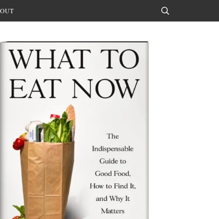
OUT
Search