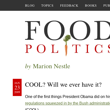
BLOG
TOPICS
FEEDBACK
BOOKS
PUB
by
Marion Nestle
COOL? Will we ever have it?
JAN
23
2009
One of the first things President Obama did on his 
regulations squeezed in by the Bush administrat
(COOL).