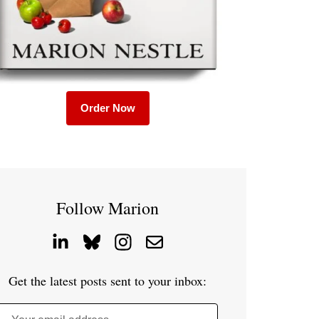
Order Now
Follow Marion
Get the latest posts sent to your inbox: