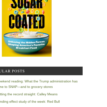
ULAR POSTS
ekend reading: What the Trump administration has
ne to SNAP—and to grocery stores
tting the record straight: Calley Means
nding effect study of the week: Red Bull