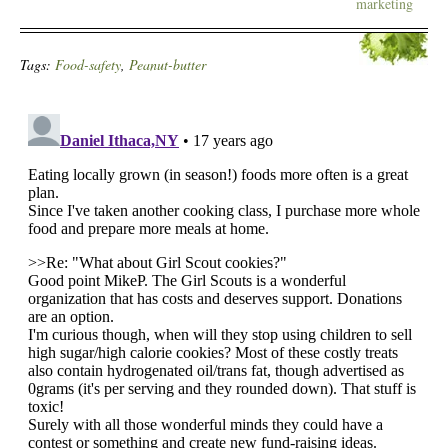
marketing
Tags:
Food-safety
,
Peanut-butter