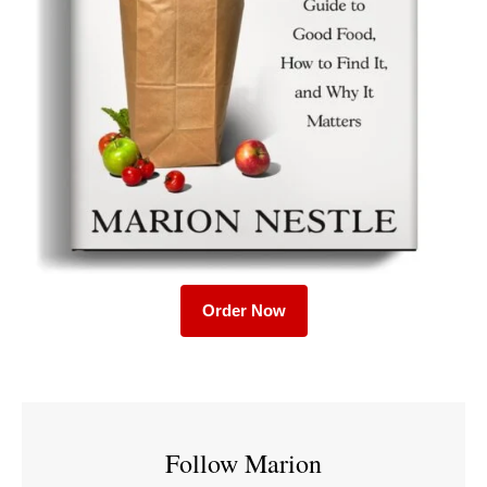
Order Now
Follow Marion