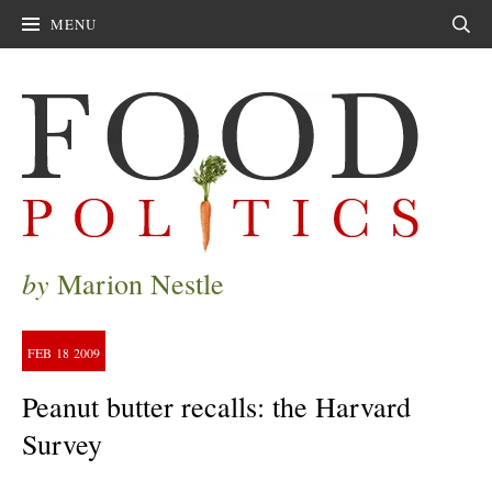
MENU
Sear
by
Marion Nestle
FEB
18
2009
Peanut butter recalls: the Harvard
Survey