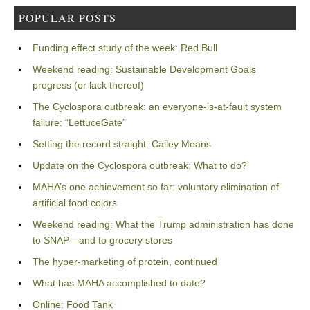
POPULAR POSTS
Funding effect study of the week: Red Bull
Weekend reading: Sustainable Development Goals
progress (or lack thereof)
The Cyclospora outbreak: an everyone-is-at-fault system
failure: “LettuceGate”
Setting the record straight: Calley Means
Update on the Cyclospora outbreak: What to do?
MAHA’s one achievement so far: voluntary elimination of
artificial food colors
Weekend reading: What the Trump administration has done
to SNAP—and to grocery stores
The hyper-marketing of protein, continued
What has MAHA accomplished to date?
Online: Food Tank