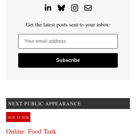
Get the latest posts sent to your inbox:
Your email address
NEXT PUBLIC APPEARANCE
AUG
19
2026
Online: Food Tank