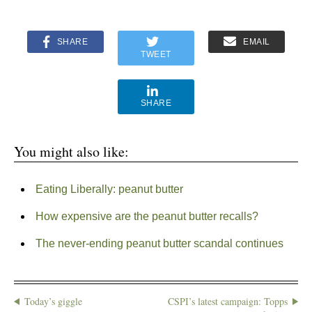
SHARE
EMAIL
TWEET
SHARE
You might also like:
Eating Liberally: peanut butter
How expensive are the peanut butter recalls?
The never-ending peanut butter scandal continues
Today’s giggle
CSPI’s latest campaign: Topps