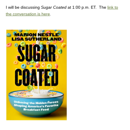
I will be discussing
Sugar Coated
at 1:00 p.m. ET. The
link to
the conversation is here
.