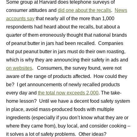
Some group at Harvard does telephone surveys of
consumer attitudes and
did one about the recalls
.
News
accounts say
that nearly all of the more than 1,000
respondents had heard about the recalls, but about a
quarter of them erroneously thought that national brands
of peanut butter in jars had been recalled. Companies
that put peanut butter in jars must do their own roasting,
which is why they are announcing their safety in ads and
on websites
. Consumers, the survey found, were not
aware of the range of products affected. How could they
be? I get announcements of newly recalled products
every day and
the total now exceeds 2,000
. The take-
home lesson? Until we have a decent food safety system
in place, avoid mass-produced foods with multiple
ingredients (especially if you don’t know what they are or
where they came from), buy local, and consider cooking –
it solves a lot of safety problems. Other ideas?