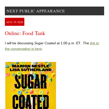
NEXT PUBLIC APPEARANCE
AUG
19
2026
Online: Food Tank
I will be discussing
Sugar Coated
at 1:00 p.m. ET. The
link to
the conversation is here
.