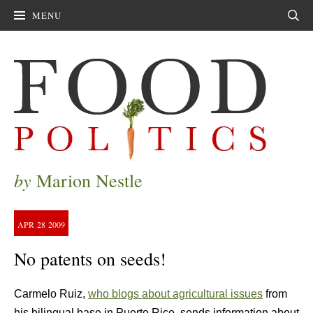
MENU
Sear
by
Marion Nestle
APR
28
2009
No patents on seeds!
Carmelo Ruiz,
who blogs about agricultural issues
from
his bilingual base in Puerto Rico, sends information about