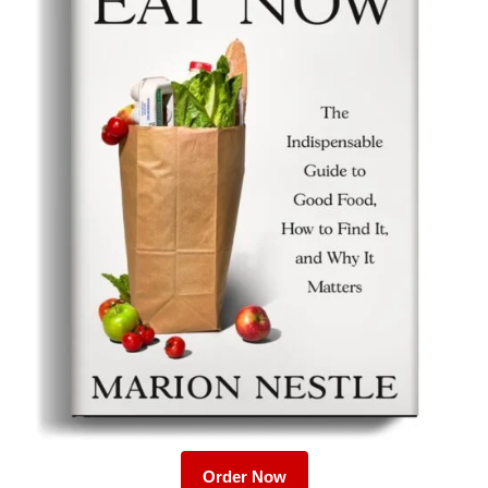
Order Now