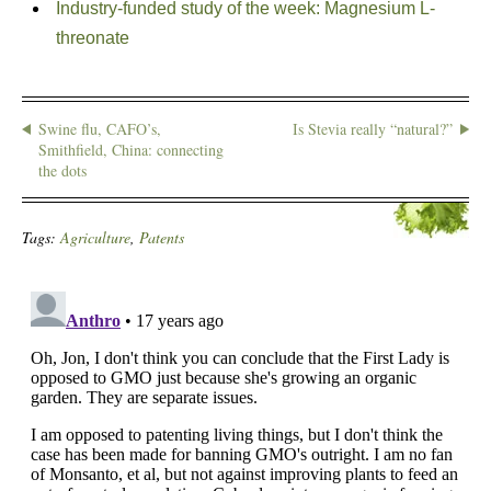
Industry-funded study of the week: Magnesium L-
threonate
Swine flu, CAFO’s,
Is Stevia really “natural?”
Smithfield, China: connecting
the dots
Tags:
Agriculture
,
Patents