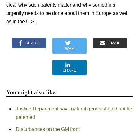
clear why such patents matter and why something
urgently needs to be done about them in Europe as well
as in the U.S.
SHARE
EMAIL
TWEET
SHARE
You might also like:
Justice Department says natural genes should not be
patented
Disturbances on the GM front