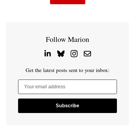
Follow Marion
Get the latest posts sent to your inbox:
Your email address