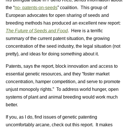
the “
no- patents-on-seeds
” coalition. This group of
European advocates for open sharing of seeds and
breeding methods has produced an excellent new report:
The Future of Seeds and Food
. Here is a terrific
summary of the current patent situation, the growing
concentration of the seed industry, the legal situation (not
pretty), and ideas for doing something about it.
Patents, says the report, block innovation and access to
essential genetic resources, and they “foster market
concentration, hamper competition, and serve to promote
unjust monopoly rights.” To address world hunger, open
systems of plant and animal breeding would work much
better.
If you, as I do, find issues of genetic patenting
uncomfortably arcane, check out this report. It makes