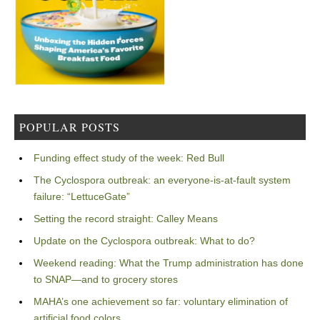
POPULAR POSTS
Funding effect study of the week: Red Bull
The Cyclospora outbreak: an everyone-is-at-fault system
failure: “LettuceGate”
Setting the record straight: Calley Means
Update on the Cyclospora outbreak: What to do?
Weekend reading: What the Trump administration has done
to SNAP—and to grocery stores
MAHA’s one achievement so far: voluntary elimination of
artificial food colors