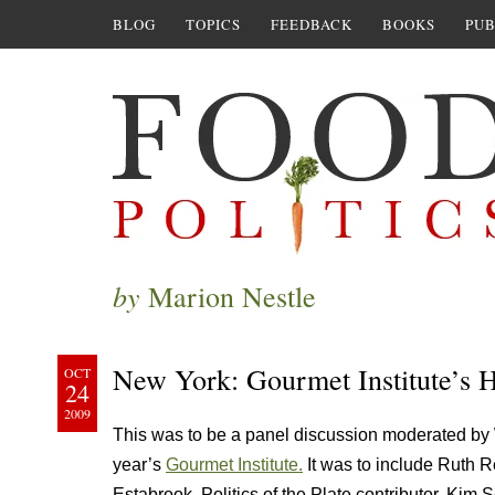
BLOG
TOPICS
FEEDBACK
BOOKS
PUB
by
Marion Nestle
New York: Gourmet Institute’s
OCT
24
2009
This was to be a panel discussion moderated by 
year’s
Gourmet Institute.
It was to include Ruth Re
Estabrook, Politics of the Plate contributor, Ki