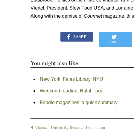
Viertel, President, Slow Food USA, and Lorrain
Along with the demise of
Gourmet
magazine, this
SHARE
TWEET
You might also like:
New York: Fales Library, NYU
Weekend reading: Halal Food
Foodie magazines: a quick summary
Vicenza: University Research Foundation