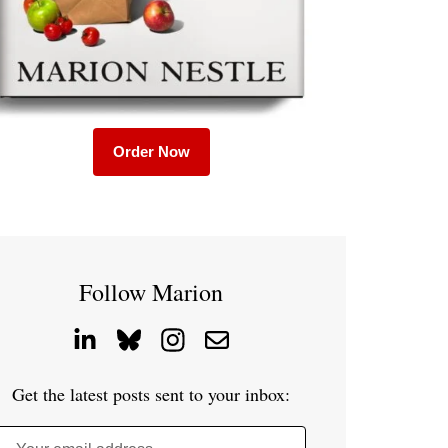
Order Now
Follow Marion
Get the latest posts sent to your inbox: