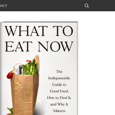
OUT
Search