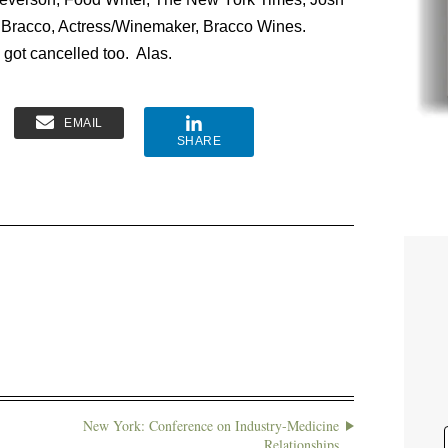
e Bracco, Actress/Winemaker, Bracco Wines.
 got cancelled too. Alas.
EMAIL
SHARE
New York: Conference on Industry-Medicine
Relationships