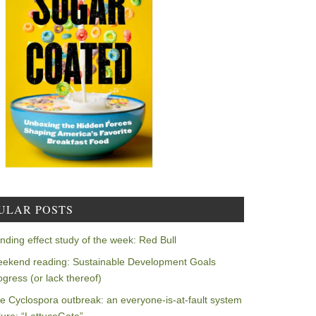
ULAR POSTS
nding effect study of the week: Red Bull
ekend reading: Sustainable Development Goals
ogress (or lack thereof)
e Cyclospora outbreak: an everyone-is-at-fault system