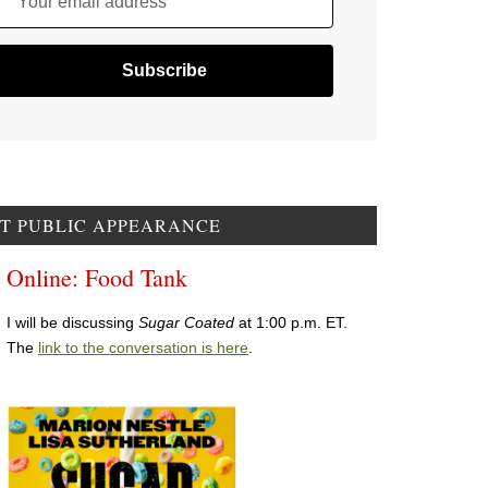
Your email address
T PUBLIC APPEARANCE
Online: Food Tank
I will be discussing
Sugar Coated
at 1:00 p.m. ET.
The
link to the conversation is here
.