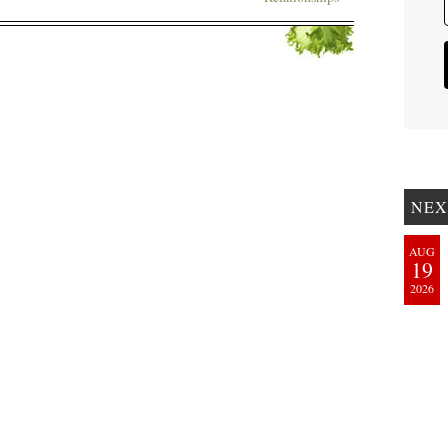
NEX
AUG
19
2026