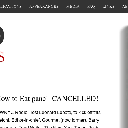
LICATIONS
APPEARANCES
MEDIA
FAQ
LINKS
AB
 How to Eat panel: CANCELLED!
WNYC Radio Host Leonard Lopate, to kick off this
ichl, Editor-in-chief, Gourmet (now former), Barry
m Severson, Food Writer, The New York Times, Josh