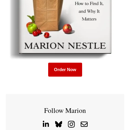
Order Now
Follow Marion