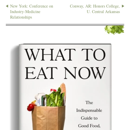
New York: Conference on
Conway, AR: Honors College,
Industry-Medicine
U. Central Arkansas
Relationships