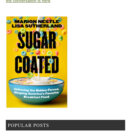
the conversation is here
.
POPULAR POSTS