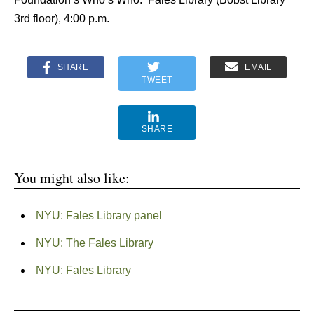
3rd floor), 4:00 p.m.
SHARE
EMAIL
TWEET
SHARE
You might also like:
NYU: Fales Library panel
NYU: The Fales Library
NYU: Fales Library