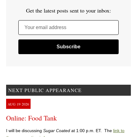
Get the latest posts sent to your inbox:
Your email address
NEXT PUBLIC APPEARANCE
AUG
19
2026
Online: Food Tank
I will be discussing
Sugar Coated
at 1:00 p.m. ET. The
link to