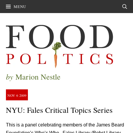
MENU
Sear
by
Marion Nestle
NOV
6
2009
NYU: Fales Critical Topics Series
This is a panel celebrating members of the James Beard
Foundation’s Who’s Who. Fales Library (Bobst Library