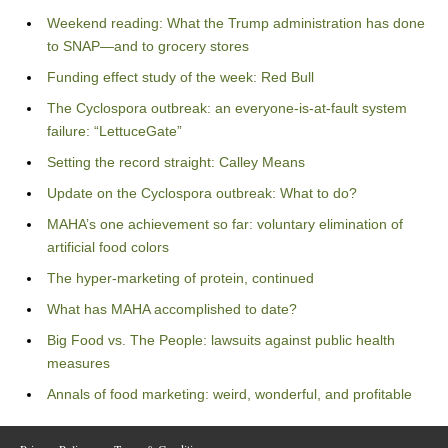
Weekend reading: What the Trump administration has done
to SNAP—and to grocery stores
Funding effect study of the week: Red Bull
The Cyclospora outbreak: an everyone-is-at-fault system
failure: “LettuceGate”
Setting the record straight: Calley Means
Update on the Cyclospora outbreak: What to do?
MAHA’s one achievement so far: voluntary elimination of
artificial food colors
The hyper-marketing of protein, continued
What has MAHA accomplished to date?
Big Food vs. The People: lawsuits against public health
measures
Annals of food marketing: weird, wonderful, and profitable