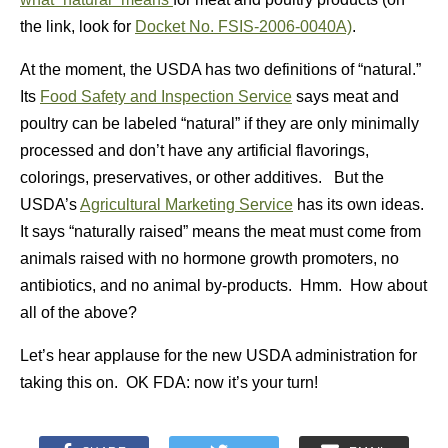
the link, look for
Docket No. FSIS-2006-0040A)
.
At the moment, the USDA has two definitions of “natural.”
Its
Food Safety and Inspection Service
says meat and
poultry can be labeled “natural” if they are only minimally
processed and don’t have any artificial flavorings,
colorings, preservatives, or other additives. But the
USDA’s
Agricultural Marketing Service
has its own ideas.
It says “naturally raised” means the meat must come from
animals raised with no hormone growth promoters, no
antibiotics, and no animal by-products. Hmm. How about
all of the above?
Let’s hear applause for the new USDA administration for
taking this on. OK FDA: now it’s your turn!