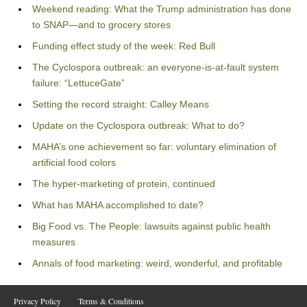
Weekend reading: What the Trump administration has done
to SNAP—and to grocery stores
Funding effect study of the week: Red Bull
The Cyclospora outbreak: an everyone-is-at-fault system
failure: “LettuceGate”
Setting the record straight: Calley Means
Update on the Cyclospora outbreak: What to do?
MAHA’s one achievement so far: voluntary elimination of
artificial food colors
The hyper-marketing of protein, continued
What has MAHA accomplished to date?
Big Food vs. The People: lawsuits against public health
measures
Annals of food marketing: weird, wonderful, and profitable
Privacy Policy
Terms & Conditions