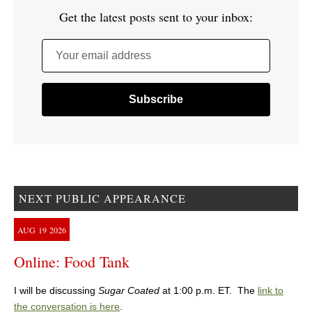
Get the latest posts sent to your inbox:
Your email address
NEXT PUBLIC APPEARANCE
AUG
19
2026
Online: Food Tank
I will be discussing
Sugar Coated
at 1:00 p.m. ET. The
link to
the conversation is here
.