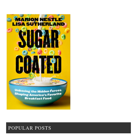
POPULAR POSTS