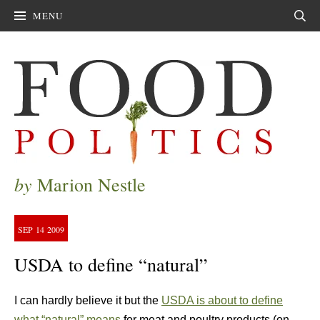
MENU
Sear
by
Marion Nestle
SEP
14
2009
USDA to define “natural”
I can hardly believe it but the
USDA is about to define
what “natural” means
for meat and poultry products (on