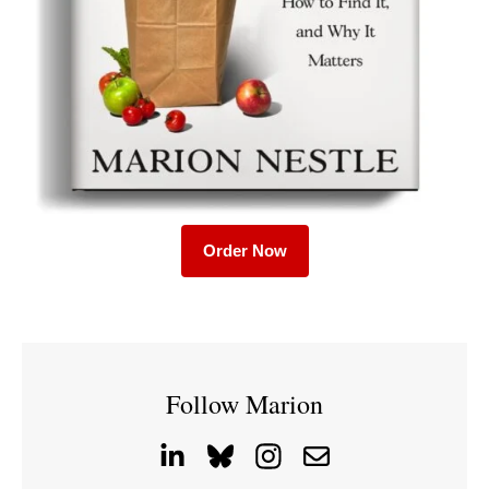
Order Now
Follow Marion