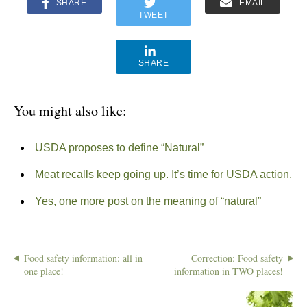
SHARE
EMAIL
TWEET
SHARE
You might also like:
USDA proposes to define “Natural”
Meat recalls keep going up. It’s time for USDA action.
Yes, one more post on the meaning of “natural”
Food safety information: all in
Correction: Food safety
one place!
information in TWO places!