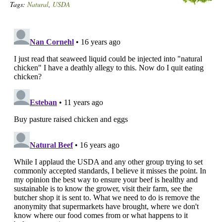
Tags:
Natural
,
USDA