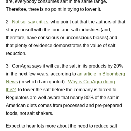
are, everybody consumes salt in the same range.
Therefore, there is no point in trying to lower it.
2.
Not so, say critics
, who point out that the authors of that
study consult with the food and salt industries (and,
therefore, have conscious or unconscious biases) and
that plenty of evidence demonstrates the value of salt
reduction.
3. ConAgra says it will cut the salt in its products by 20%
in the next few years, according to
an article in Bloomberg
News
(in which I am quoted).
Why is ConAgra doing
this?
To lower the salt before the company is forced to.
Regulators are well aware that nearly 80% of the salt in
American diets comes from processed and pre-prepared
foods, not salt shakers.
Expect to hear lots more about the need to reduce salt