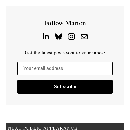
Follow Marion
Get the latest posts sent to your inbox:
Your email address
NEXT PUBLIC APPEARANCE