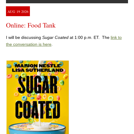
AUG
19
2026
Online: Food Tank
I will be discussing
Sugar Coated
at 1:00 p.m. ET. The
link to
the conversation is here
.