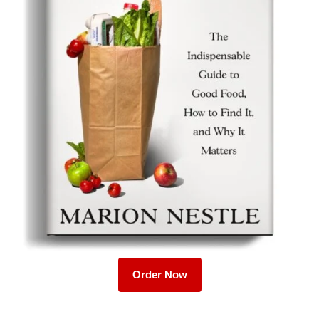
Order Now