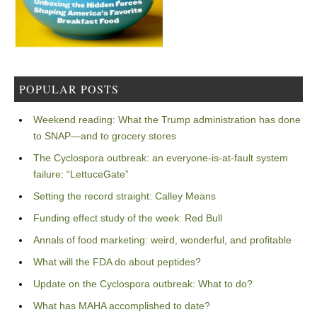
POPULAR POSTS
Weekend reading: What the Trump administration has done
to SNAP—and to grocery stores
The Cyclospora outbreak: an everyone-is-at-fault system
failure: “LettuceGate”
Setting the record straight: Calley Means
Funding effect study of the week: Red Bull
Annals of food marketing: weird, wonderful, and profitable
What will the FDA do about peptides?
Update on the Cyclospora outbreak: What to do?
What has MAHA accomplished to date?