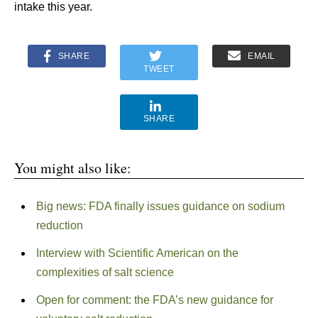
intake this year.
SHARE
EMAIL
TWEET
SHARE
You might also like:
Big news: FDA finally issues guidance on sodium
reduction
Interview with Scientific American on the
complexities of salt science
Open for comment: the FDA’s new guidance for