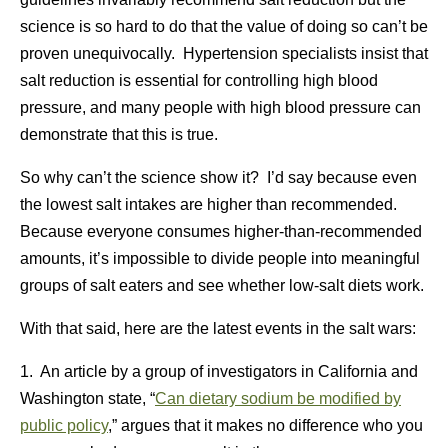
science is so hard to do that the value of doing so can’t be
proven unequivocally. Hypertension specialists insist that
salt reduction is essential for controlling high blood
pressure, and many people with high blood pressure can
demonstrate that this is true.
So why can’t the science show it? I’d say because even
the lowest salt intakes are higher than recommended.
Because everyone consumes higher-than-recommended
amounts, it’s impossible to divide people into meaningful
groups of salt eaters and see whether low-salt diets work.
With that said, here are the latest events in the salt wars:
1. An article by a group of investigators in California and
Washington state, “
Can dietary sodium be modified by
public policy
,” argues that it makes no difference who you