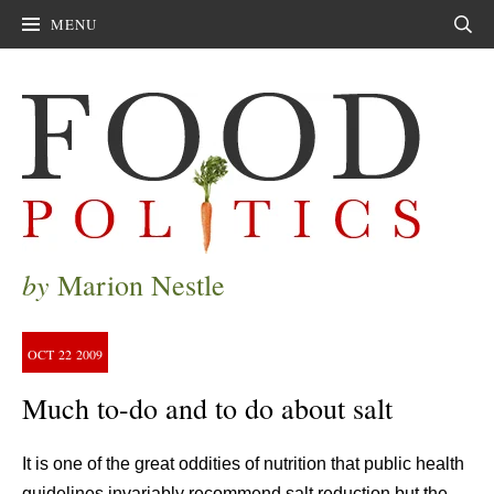
MENU
Sear
by
Marion Nestle
OCT
22
2009
Much to-do and to do about salt
It is one of the great oddities of nutrition that public health
guidelines invariably recommend salt reduction but the