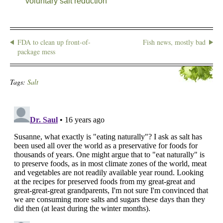
voluntary salt reduction
FDA to clean up front-of-
Fish news, mostly bad
package mess
Tags:
Salt