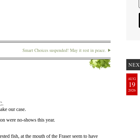
Smart Choices suspended! May it rest in peace.
NEX
AUG
19
2026