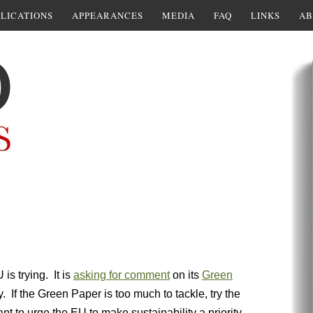
LICATIONS
APPEARANCES
MEDIA
FAQ
LINKS
AB
U is trying. It is
asking for comment
on its
Green
If the Green Paper is too much to tackle, try the
ant to urge the EU to make sustainability a priority