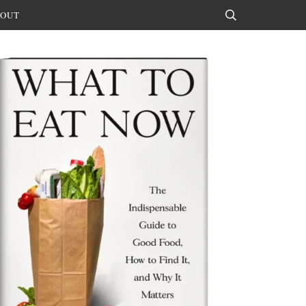
OUT
Search