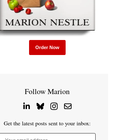
Order Now
Follow Marion
Get the latest posts sent to your inbox: