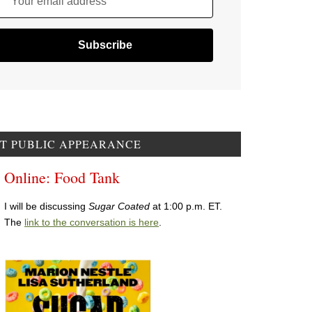
Your email address
T PUBLIC APPEARANCE
Online: Food Tank
I will be discussing
Sugar Coated
at 1:00 p.m. ET.
The
link to the conversation is here
.