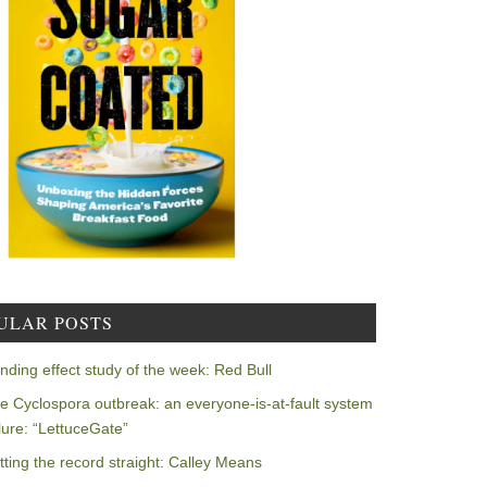
ULAR POSTS
nding effect study of the week: Red Bull
e Cyclospora outbreak: an everyone-is-at-fault system
ilure: “LettuceGate”
tting the record straight: Calley Means