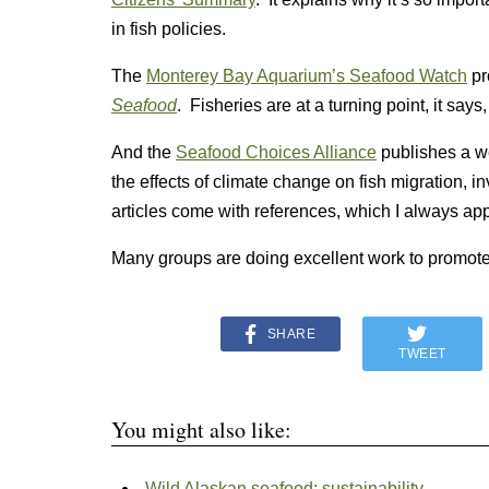
in fish policies.
The
Monterey Bay Aquarium’s Seafood Watch
pr
Seafood
. Fisheries are at a turning point, it say
And the
Seafood Choices Alliance
publishes a w
the effects of climate change on fish migration, 
articles come with references, which I always app
Many groups are doing excellent work to promote
SHARE
TWEET
You might also like:
Wild Alaskan seafood: sustainability