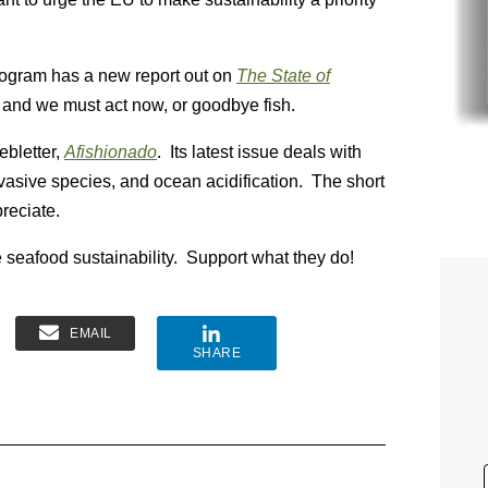
ogram has a new report out on
The State of
s, and we must act now, or goodbye fish.
ebletter,
Afishionado
. Its latest issue deals with
invasive species, and ocean acidification. The short
reciate.
 seafood sustainability. Support what they do!
EMAIL
SHARE