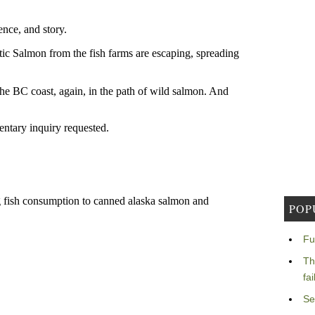
POP
Fu
Th
fa
Se