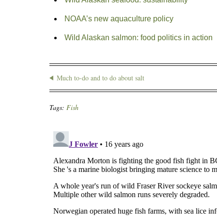
NOAA’s new aquaculture policy
Wild Alaskan salmon: food politics in action
Much to-do and to do about salt
Tags:
Fish