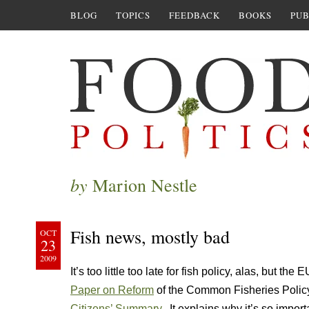
BLOG
TOPICS
FEEDBACK
BOOKS
PUB
by
Marion Nestle
Fish news, mostly bad
OCT
23
2009
It’s too little too late for fish policy, alas, but the E
Paper on Reform
of the Common Fisheries Policy. 
Citizens’ Summary
. It explains why it’s so import