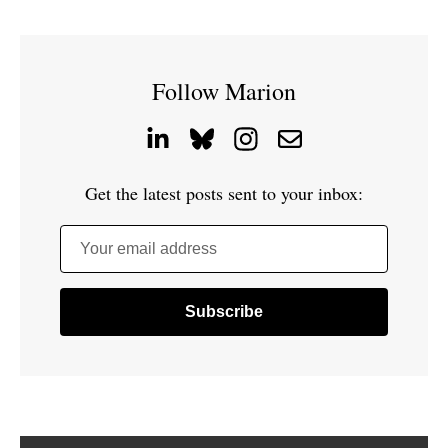
Follow Marion
Get the latest posts sent to your inbox:
Your email address