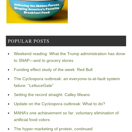
POPULAR POSTS
Weekend reading: What the Trump administration has done
to SNAP—and to grocery stores
Funding effect study of the week: Red Bull
The Cyclospora outbreak: an everyone-is-at-fault system
failure: “LettuceGate”
Setting the record straight: Calley Means
Update on the Cyclospora outbreak: What to do?
MAHA’s one achievement so far: voluntary elimination of
artificial food colors
The hyper-marketing of protein, continued