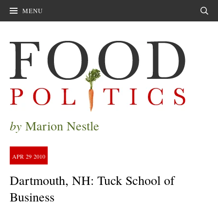
MENU
Sear
by
Marion Nestle
APR
29
2010
Dartmouth, NH: Tuck School of
Business