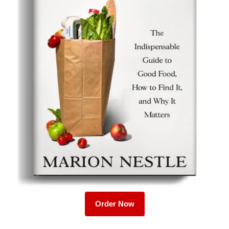
Order Now