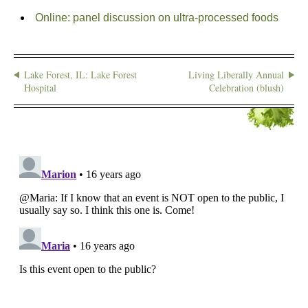
Online: panel discussion on ultra-processed foods
Lake Forest, IL: Lake Forest
Living Liberally Annual
Hospital
Celebration (blush)