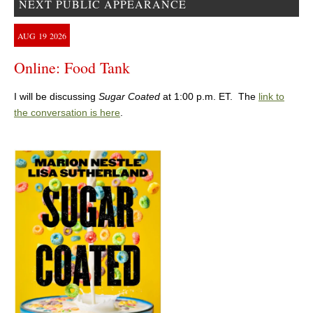
NEXT PUBLIC APPEARANCE
AUG
19
2026
Online: Food Tank
I will be discussing
Sugar Coated
at 1:00 p.m. ET. The
link to
the conversation is here
.