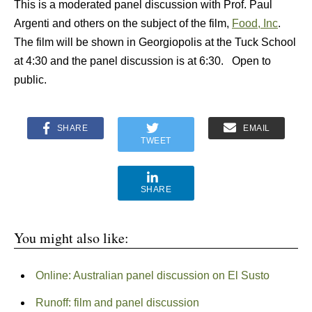
This is a moderated panel discussion with Prof. Paul
Argenti and others on the subject of the film,
Food, Inc
.
The film will be shown in Georgiopolis at the Tuck School
at 4:30 and the panel discussion is at 6:30. Open to
public.
SHARE
EMAIL
TWEET
SHARE
You might also like:
Online: Australian panel discussion on El Susto
Runoff: film and panel discussion