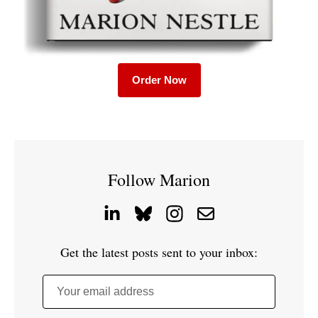
Order Now
Follow Marion
Get the latest posts sent to your inbox:
Your email address