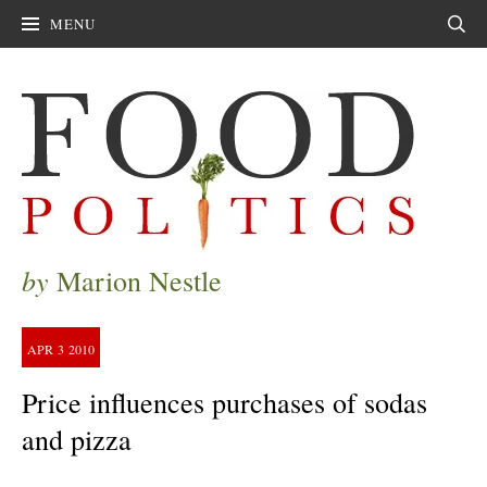
MENU
Sear
by
Marion Nestle
APR
3
2010
Price influences purchases of sodas
and pizza