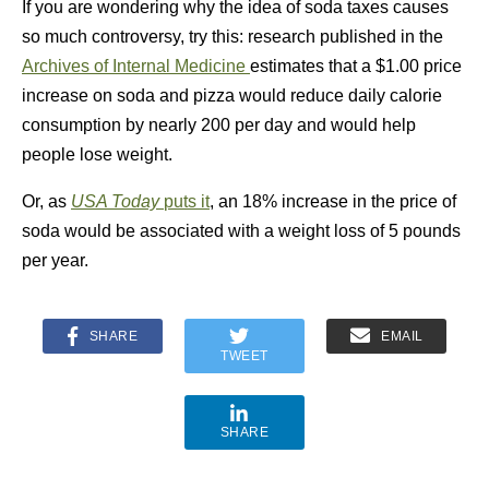
If you are wondering why the idea of soda taxes causes
so much controversy, try this: research published in the
Archives of Internal Medicine
estimates that a $1.00 price
increase on soda and pizza would reduce daily calorie
consumption by nearly 200 per day and would help
people lose weight.
Or, as
USA Today
puts it
, an 18% increase in the price of
soda would be associated with a weight loss of 5 pounds
per year.
SHARE
EMAIL
TWEET
SHARE