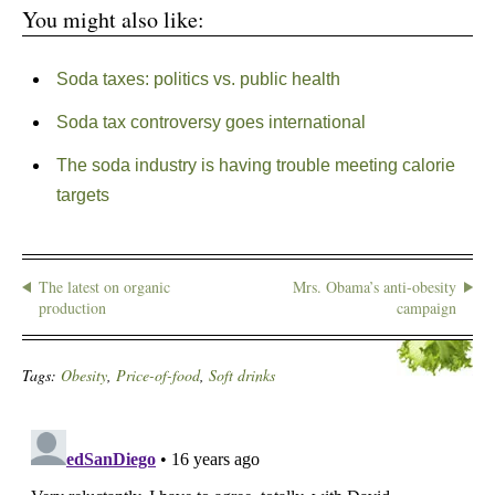
You might also like:
Soda taxes: politics vs. public health
Soda tax controversy goes international
The soda industry is having trouble meeting calorie
targets
The latest on organic
Mrs. Obama’s anti-obesity
production
campaign
Tags:
Obesity
,
Price-of-food
,
Soft drinks