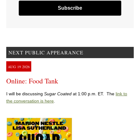
NEXT PUBLIC APPEARANCE
AUG
19
2026
Online: Food Tank
I will be discussing
Sugar Coated
at 1:00 p.m. ET. The
link to
the conversation is here
.