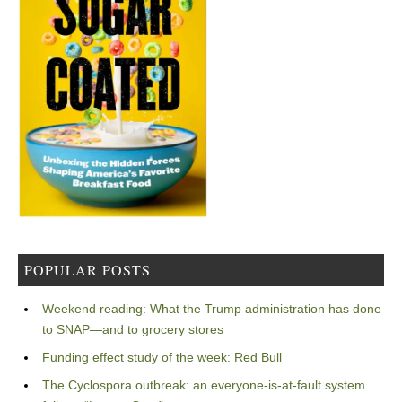
POPULAR POSTS
Weekend reading: What the Trump administration has done
to SNAP—and to grocery stores
Funding effect study of the week: Red Bull
The Cyclospora outbreak: an everyone-is-at-fault system