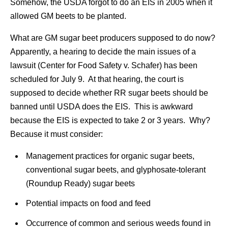
Somehow, the USDA forgot to do an EIS in 2005 when it
allowed GM beets to be planted.
What are GM sugar beet producers supposed to do now?
Apparently, a hearing to decide the main issues of a
lawsuit (Center for Food Safety v. Schafer) has been
scheduled for July 9. At that hearing, the court is
supposed to decide whether RR sugar beets should be
banned until USDA does the EIS. This is awkward
because the EIS is expected to take 2 or 3 years. Why?
Because it must consider:
Management practices for organic sugar beets,
conventional sugar beets, and glyphosate-tolerant
(Roundup Ready) sugar beets
Potential impacts on food and feed
Occurrence of common and serious weeds found in