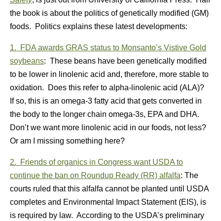
the book is about the politics of genetically modified (GM)
foods. Politics explains these latest developments:
1. FDA awards GRAS status to Monsanto’s Vistive Gold
soybeans
: These beans have been genetically modified
to be lower in linolenic acid and, therefore, more stable to
oxidation. Does this refer to alpha-linolenic acid (ALA)?
If so, this is an omega-3 fatty acid that gets converted in
the body to the longer chain omega-3s, EPA and DHA.
Don’t we want more linolenic acid in our foods, not less?
Or am I missing something here?
2. Friends of organics in Congress want USDA to
continue the ban on Roundup Ready (RR) alfalfa
: The
courts ruled that this alfalfa cannot be planted until USDA
completes and Environmental Impact Statement (EIS), is
is required by law. According to the USDA’s preliminary