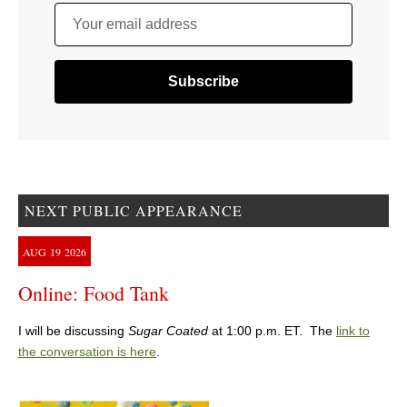
Your email address
NEXT PUBLIC APPEARANCE
AUG
19
2026
Online: Food Tank
I will be discussing
Sugar Coated
at 1:00 p.m. ET. The
link to
the conversation is here
.