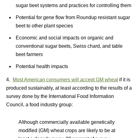
sugar beet systems and practices for controlling them
Potential for gene flow from Roundup resistant sugar
beet to other plant species
Economic and social impacts on organic and
conventional sugar beets, Swiss chard, and table
beet farmers
Potential health impacts
4.
Most American consumers will accept GM wheat
if it is
produced sustainably, at least according to the results of a
survey done by the International Food Information
Council, a food industry group:
Although commercially available genetically
modified (GM) wheat crops are likely to be at