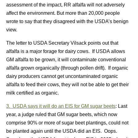
assessment of the impact, RR alfalfa will not adversely
affect the environment. But more than 20,000 people
wrote to say that they disagreed with the USDA’s benign
view.
The letter to USDA Secretary Vilsack points out that
alfalfa is a major forage for dairy cows. If USDA allows
GM alfalfa to be grown, it will contaminate conventional
alfalfa grown organically (through pollen drift). If organic
dairy producers cannot get uncontaminated organic
alfalfa to feed their cows, they will not be able to get their
milk certified as organic.
3. USDA says it will do an EIS for GM sugar beets
: Last
year, a judge ruled that GM sugar beets, which now
comprise 90% or more of sugar beet plantings, could not
be planted again until the USDA did an EIS. Oops.