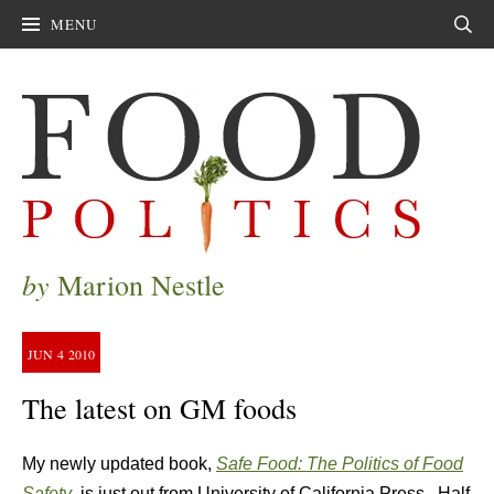
MENU
Sear
by
Marion Nestle
JUN
4
2010
The latest on GM foods
My newly updated book,
Safe Food: The Politics of Food
Safety
, is just out from University of California Press. Half