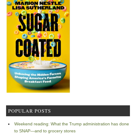
POPULAR POSTS
Weekend reading: What the Trump administration has done
to SNAP—and to grocery stores