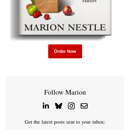
Order Now
Follow Marion
Get the latest posts sent to your inbox: