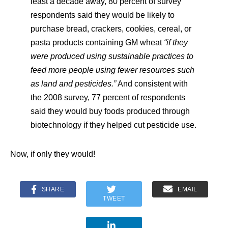
least a decade away, 80 percent of survey
respondents said they would be likely to
purchase bread, crackers, cookies, cereal, or
pasta products containing GM wheat
“if they
were produced using sustainable practices to
feed more people using fewer resources such
as land and pesticides.”
And consistent with
the 2008 survey, 77 percent of respondents
said they would buy foods produced through
biotechnology if they helped cut pesticide use.
Now, if only they would!
SHARE
EMAIL
TWEET