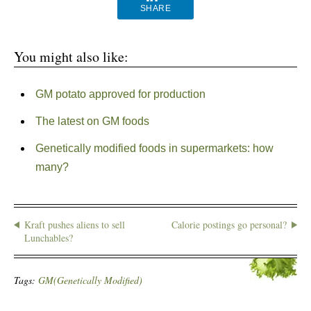
SHARE
You might also like:
GM potato approved for production
The latest on GM foods
Genetically modified foods in supermarkets: how
many?
Kraft pushes aliens to sell
Calorie postings go personal?
Lunchables?
Tags:
GM(Genetically Modified)