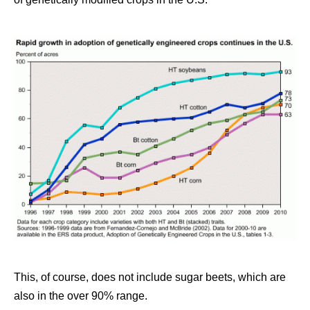
This, of course, does not include sugar beets, which are
also in the over 90% range.