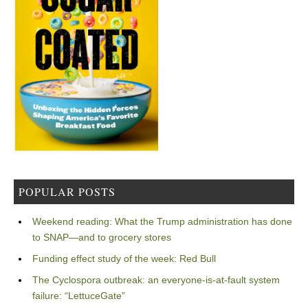
POPULAR POSTS
Weekend reading: What the Trump administration has done
to SNAP—and to grocery stores
Funding effect study of the week: Red Bull
The Cyclospora outbreak: an everyone-is-at-fault system
failure: “LettuceGate”