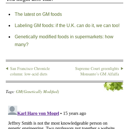
The latest on GM foods
Labeling GM foods: if the U.K. can do it, we can too!
Genetically modified foods in supermarkets: how
many?
San Francisco Chronicle
Supreme Court greenlights
column: low-acid diets
Monsanto’s GM Alfalfa
Tags:
GM(Genetically Modified)