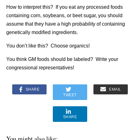
How to interpret this? If you eat any processed foods
containing corn, soybeans, or beet sugar, you should
assume that they have a high probability of containing
genetically modified ingredients.
You don’t like this? Choose organics!
You think GM foods should be labeled? Write your
congressional representatives!
SHARE
EMAIL
TWEET
SHARE
You might also like: