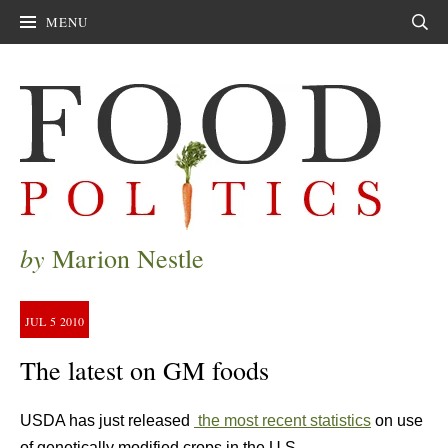
MENU
Sear
by
Marion Nestle
JUL
5
2010
The latest on GM foods
USDA has just released
the most recent statistics
on use
of genetically modified crops in the U.S.