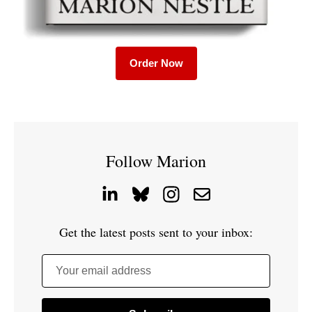
Order Now
Follow Marion
Get the latest posts sent to your inbox:
Your email address