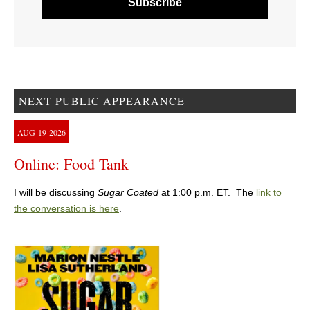
NEXT PUBLIC APPEARANCE
AUG
19
2026
Online: Food Tank
I will be discussing
Sugar Coated
at 1:00 p.m. ET. The
link to
the conversation is here
.