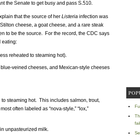
nt the Senate to get busy and pass S.510.
 explain that the source of her
Listeria
infection was
tilton cheese, a goat cheese, and a rare steak
n to be the source. For the record, the CDC says
 eating:
ess reheated to steaming hot).
, blue-veined cheeses, and Mexican-style cheeses
POP
o steaming hot. This includes salmon, trout,
Fu
most often labeled as “nova-style,” “lox,”
Th
fa
in unpasteurized milk.
Se