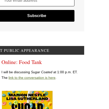
Your email address
T PUBLIC APPEARANCE
Online: Food Tank
I will be discussing
Sugar Coated
at 1:00 p.m. ET.
The
link to the conversation is here
.