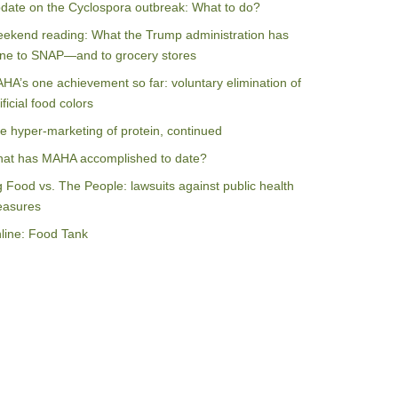
date on the Cyclospora outbreak: What to do?
ekend reading: What the Trump administration has
ne to SNAP—and to grocery stores
HA’s one achievement so far: voluntary elimination of
ificial food colors
e hyper-marketing of protein, continued
at has MAHA accomplished to date?
g Food vs. The People: lawsuits against public health
asures
line: Food Tank