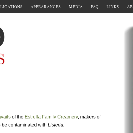
LICATIONS
APPEARANCES
MEDIA
FAQ
LINKS
AB
avails
of the
Estrella Family Creamery
, makers of
o be contaminated with
Listeria.