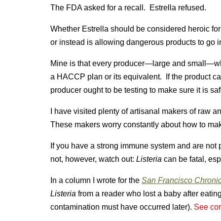
The FDA asked for a recall. Estrella refused.
Whether Estrella should be considered heroic for 
or instead is allowing dangerous products to go 
Mine is that every producer—large and small—wh
a HACCP plan or its equivalent. If the product ca
producer ought to be testing to make sure it is saf
I have visited plenty of artisanal makers of raw
These makers worry constantly about how to mak
If you have a strong immune system and are not 
not, however, watch out:
Listeria
can be fatal, esp
In a column I wrote for the
San Francisco Chroni
Listeria
from a reader who lost a baby after eatin
contamination must have occurred later).
See cor