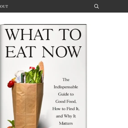
OUT
Search