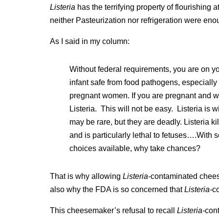
Listeria
has the terrifying property of flourishing a
neither Pasteurization nor refrigeration were eno
As I said in my column:
Without federal requirements, you are on y
infant safe from food pathogens, especially
pregnant women. If you are pregnant and wa
Listeria. This will not be easy. Listeria is w
may be rare, but they are deadly. Listeria ki
and is particularly lethal to fetuses….With
choices available, why take chances?
That is why allowing
Listeria-
contaminated cheeses
also why the FDA is so concerned that
Listeria-
c
This cheesemaker’s refusal to recall
Listeria-
con