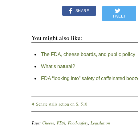
SHARE
TWEET
You might also like:
The FDA, cheese boards, and public policy
What’s natural?
FDA “looking into” safety of caffeinated booz
Senate stalls action on S. 510
Tags:
Cheese
,
FDA
,
Food-safety
,
Legislation