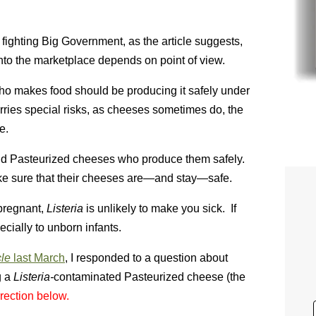
fighting Big Government, as the article suggests,
into the marketplace depends on point of view.
o makes food should be producing it safely under
rries special risks, as cheeses sometimes do, the
e.
 and Pasteurized cheeses who produce them safely.
e sure that their cheeses are—and stay—safe.
pregnant,
Listeria
is unlikely to make you sick. If
ecially to unborn infants.
cle
last March
, I responded to a question about
g a
Listeria-
contaminated Pasteurized cheese (the
rection below.