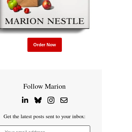
Order Now
Follow Marion
Get the latest posts sent to your inbox: