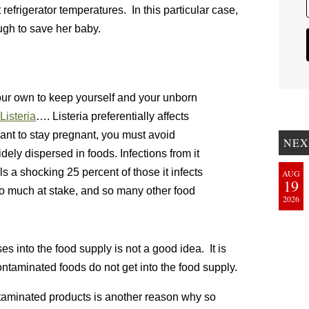
t refrigerator temperatures. In this particular case,
ugh to save her baby.
our own to keep yourself and your unborn
Listeria
…. Listeria preferentially affects
nt to stay pregnant, you must avoid
NEX
idely dispersed in foods. Infections from it
lls a shocking 25 percent of those it infects
AUG
19
 so much at stake, and so many other food
2026
 into the food supply is not a good idea. It is
ontaminated foods do not get into the food supply.
taminated products is another reason why so