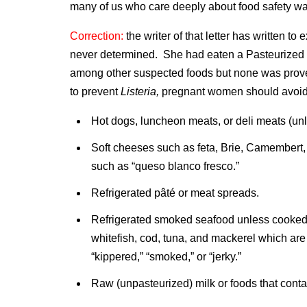
many of us who care deeply about food safety wa
Correction:
the writer of that letter has written to
never determined. She had eaten a Pasteurized S
among other suspected foods but none was prove
to prevent
Listeria,
pregnant women should avoid
Hot dogs, luncheon meats, or deli meats (unl
Soft cheeses such as feta, Brie, Camembert
such as “queso blanco fresco.”
Refrigerated pâté or meat spreads.
Refrigerated smoked seafood unless cooked t
whitefish, cod, tuna, and mackerel which are 
“kippered,” “smoked,” or “jerky.”
Raw (unpasteurized) milk or foods that conta