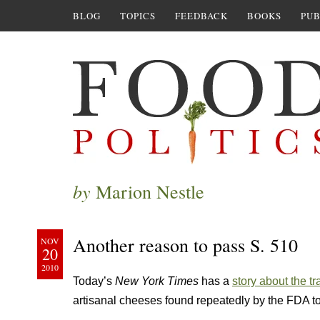
BLOG
TOPICS
FEEDBACK
BOOKS
PUB
by
Marion Nestle
Another reason to pass S. 510
NOV
20
2010
Today’s
New York Times
has a
story about the tr
artisanal cheeses found repeatedly by the FDA t