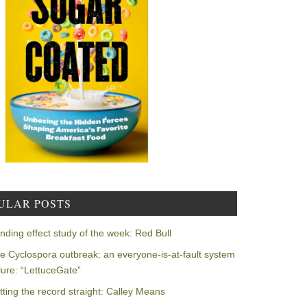
ULAR POSTS
nding effect study of the week: Red Bull
e Cyclospora outbreak: an everyone-is-at-fault system
ilure: “LettuceGate”
tting the record straight: Calley Means