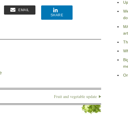
Up
EMAIL
We
SHARE
do
MA
art
Th
Wh
Bi
me
e
On
Fruit and vegetable update