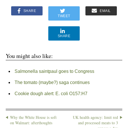
SHARE
EMAIL
TWEET
SHARE
You might also like:
Salmonella saintpaul goes to Congress
The tomato (maybe?) saga continues
Cookie dough alert: E. coli O157:H7
Why the White House is soft
UK health agency: limit red
on Walmart: afterthoughts
and processed meats to 3