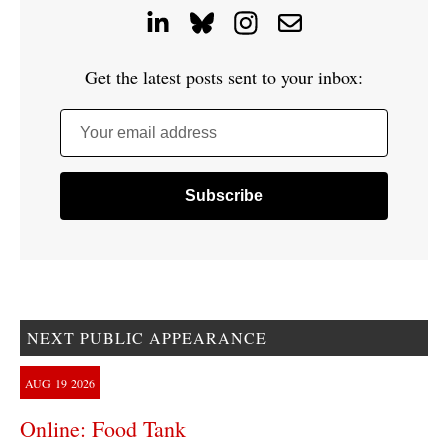
Get the latest posts sent to your inbox:
Your email address
NEXT PUBLIC APPEARANCE
AUG
19
2026
Online: Food Tank