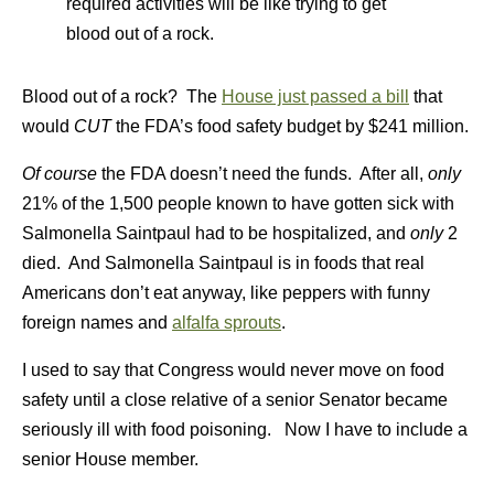
required activities will be like trying to get
blood out of a rock.
Blood out of a rock? The
House just passed a bill
that
would
CUT
the FDA’s food safety budget by $241 million.
Of course
the FDA doesn’t need the funds. After all,
only
21% of the 1,500 people known to have gotten sick with
Salmonella Saintpaul had to be hospitalized, and
only
2
died. And Salmonella Saintpaul is in foods that real
Americans don’t eat anyway, like peppers with funny
foreign names and
alfalfa sprouts
.
I used to say that Congress would never move on food
safety until a close relative of a senior Senator became
seriously ill with food poisoning. Now I have to include a
senior House member.