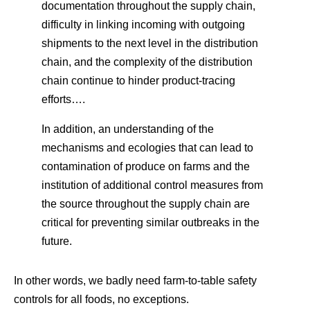
documentation throughout the supply chain,
difficulty in linking incoming with outgoing
shipments to the next level in the distribution
chain, and the complexity of the distribution
chain continue to hinder product-tracing
efforts….
In addition, an understanding of the
mechanisms and ecologies that can lead to
contamination of produce on farms and the
institution of additional control measures from
the source throughout the supply chain are
critical for preventing similar outbreaks in the
future.
In other words, we badly need farm-to-table safety
controls for all foods, no exceptions.