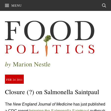
MENU
Sear
by
Marion Nestle
FEB
24
2011
Closure (?) on Salmonella Saintpaul
The
New England Journal of Medicine
has just published
a CDC report
bringing the Salmonella Saintpaul
outbreak