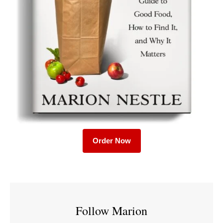
Order Now
Follow Marion