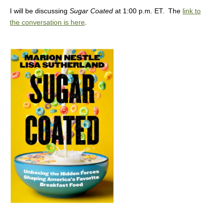
I will be discussing
Sugar Coated
at 1:00 p.m. ET. The
link to
the conversation is here
.