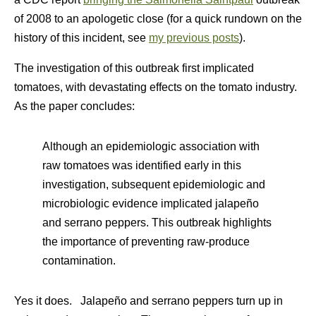
of 2008 to an apologetic close (for a quick rundown on the
history of this incident, see
my previous posts
).
The investigation of this outbreak first implicated
tomatoes, with devastating effects on the tomato industry.
As the paper concludes:
Although an epidemiologic association with
raw tomatoes was identified early in this
investigation, subsequent epidemiologic and
microbiologic evidence implicated jalapeño
and serrano peppers. This outbreak highlights
the importance of preventing raw-produce
contamination.
Yes it does. Jalapeño and serrano peppers turn up in