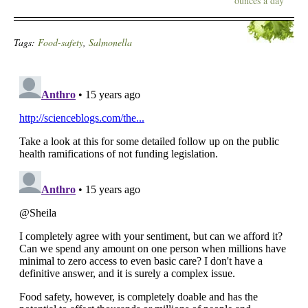
ounces a day
Tags:
Food-safety
,
Salmonella