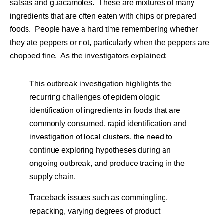
salsas and guacamoles. These are mixtures of many
ingredients that are often eaten with chips or prepared
foods. People have a hard time remembering whether
they ate peppers or not, particularly when the peppers are
chopped fine. As the investigators explained:
This outbreak investigation highlights the
recurring challenges of epidemiologic
identification of ingredients in foods that are
commonly consumed, rapid identification and
investigation of local clusters, the need to
continue exploring hypotheses during an
ongoing outbreak, and produce tracing in the
supply chain.
Traceback issues such as commingling,
repacking, varying degrees of product