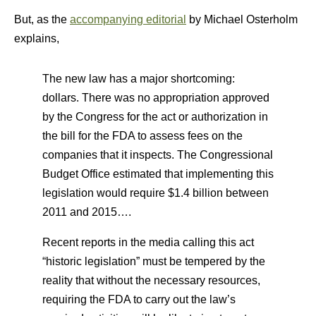
But, as the
accompanying editorial
by Michael Osterholm
explains,
The new law has a major shortcoming:
dollars. There was no appropriation approved
by the Congress for the act or authorization in
the bill for the FDA to assess fees on the
companies that it inspects. The Congressional
Budget Office estimated that implementing this
legislation would require $1.4 billion between
2011 and 2015….
Recent reports in the media calling this act
“historic legislation” must be tempered by the
reality that without the necessary resources,
requiring the FDA to carry out the law’s