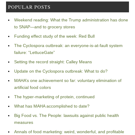
POPULAR POSTS
Weekend reading: What the Trump administration has done
to SNAP—and to grocery stores
Funding effect study of the week: Red Bull
The Cyclospora outbreak: an everyone-is-at-fault system
failure: “LettuceGate”
Setting the record straight: Calley Means
Update on the Cyclospora outbreak: What to do?
MAHA’s one achievement so far: voluntary elimination of
artificial food colors
The hyper-marketing of protein, continued
What has MAHA accomplished to date?
Big Food vs. The People: lawsuits against public health
measures
Annals of food marketing: weird, wonderful, and profitable