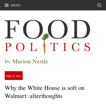
MENU
Sear
by
Marion Nestle
FEB
22
2011
Why the White House is soft on
Walmart: afterthoughts