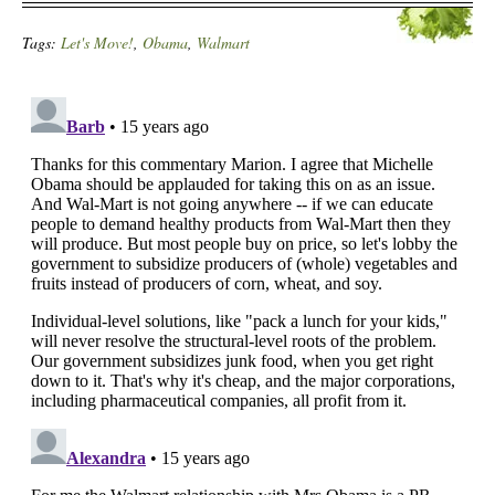
Tags:
Let's Move!
,
Obama
,
Walmart