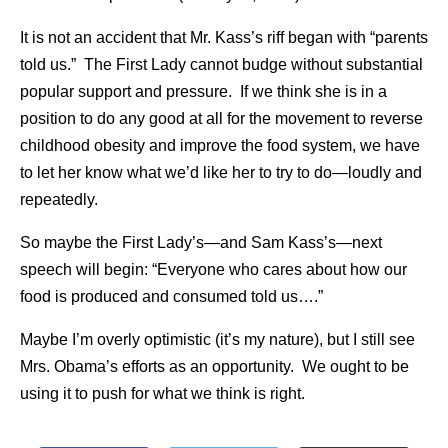
It is not an accident that Mr. Kass’s riff began with “parents
told us.” The First Lady cannot budge without substantial
popular support and pressure. If we think she is in a
position to do any good at all for the movement to reverse
childhood obesity and improve the food system, we have
to let her know what we’d like her to try to do—loudly and
repeatedly.
So maybe the First Lady’s—and Sam Kass’s—next
speech will begin: “Everyone who cares about how our
food is produced and consumed told us….”
Maybe I’m overly optimistic (it’s my nature), but I still see
Mrs. Obama’s efforts as an opportunity. We ought to be
using it to push for what we think is right.