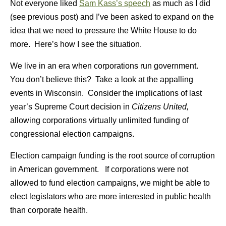
Not everyone liked
Sam Kass’s speech
as much as I did
(see previous post) and I’ve been asked to expand on the
idea that we need to pressure the White House to do
more. Here’s how I see the situation.
We live in an era when corporations run government.
You don’t believe this? Take a look at the appalling
events in Wisconsin. Consider the implications of last
year’s Supreme Court decision in
Citizens United,
allowing corporations virtually unlimited funding of
congressional election campaigns.
Election campaign funding is the root source of corruption
in American government.
If corporations were not
allowed to fund election campaigns, we might be able to
elect legislators who are more interested in public health
than corporate health.