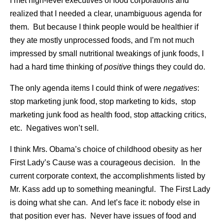
I met high-level executives of food corporations and
realized that I needed a clear, unambiguous agenda for
them. But because I think people would be healthier if
they ate mostly unprocessed foods, and I’m not much
impressed by small nutritional tweakings of junk foods, I
had a hard time thinking of
positive
things they could do.
The only agenda items I could think of were
negatives
:
stop marketing junk food, stop marketing to kids, stop
marketing junk food as health food, stop attacking critics,
etc. Negatives won’t sell.
I think Mrs. Obama’s choice of childhood obesity as her
First Lady’s Cause was a courageous decision. In the
current corporate context, the accomplishments listed by
Mr. Kass add up to something meaningful. The First Lady
is doing what she can. And let’s face it: nobody else in
that position ever has. Never have issues of food and