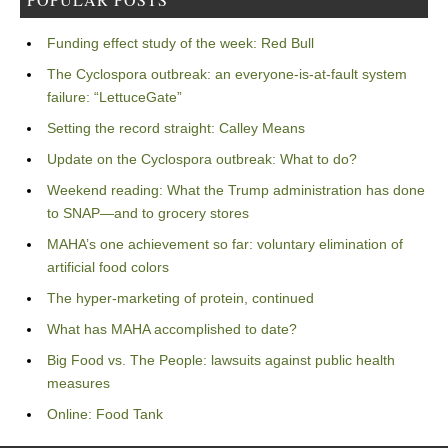
Funding effect study of the week: Red Bull
The Cyclospora outbreak: an everyone-is-at-fault system
failure: “LettuceGate”
Setting the record straight: Calley Means
Update on the Cyclospora outbreak: What to do?
Weekend reading: What the Trump administration has done
to SNAP—and to grocery stores
MAHA’s one achievement so far: voluntary elimination of
artificial food colors
The hyper-marketing of protein, continued
What has MAHA accomplished to date?
Big Food vs. The People: lawsuits against public health
measures
Online: Food Tank