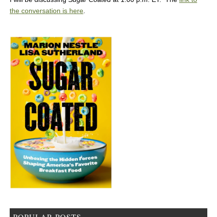
the conversation is here
.
POPULAR POSTS