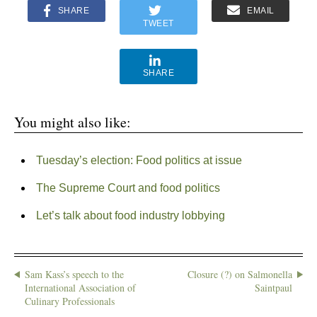
SHARE
EMAIL
TWEET
SHARE
You might also like:
Tuesday’s election: Food politics at issue
The Supreme Court and food politics
Let’s talk about food industry lobbying
Sam Kass’s speech to the
Closure (?) on Salmonella
International Association of
Saintpaul
Culinary Professionals