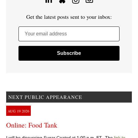
Get the latest posts sent to your inbox:
Your email address
NEXT PUBLIC APPEARANCE
AUG
19
2026
Online: Food Tank
I will be discussing
Sugar Coated
at 1:00 p.m. ET. The
link to