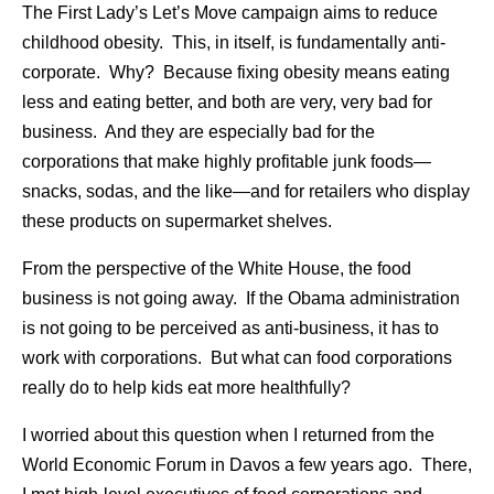
The First Lady’s Let’s Move campaign aims to reduce
childhood obesity. This, in itself, is fundamentally anti-
corporate. Why? Because fixing obesity means eating
less and eating better, and both are very, very bad for
business. And they are especially bad for the
corporations that make highly profitable junk foods—
snacks, sodas, and the like—and for retailers who display
these products on supermarket shelves.
From the perspective of the White House, the food
business is not going away. If the Obama administration
is not going to be perceived as anti-business, it has to
work with corporations. But what can food corporations
really do to help kids eat more healthfully?
I worried about this question when I returned from the
World Economic Forum in Davos a few years ago. There,