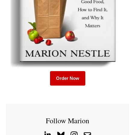
Order Now
Follow Marion