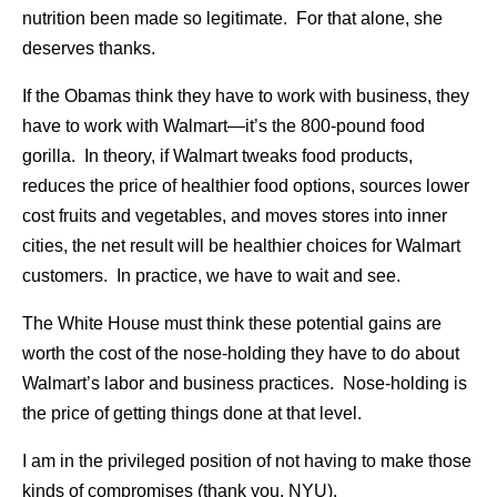
nutrition been made so legitimate. For that alone, she
deserves thanks.
If the Obamas think they have to work with business, they
have to work with Walmart—it’s the 800-pound food
gorilla. In theory, if Walmart tweaks food products,
reduces the price of healthier food options, sources lower
cost fruits and vegetables, and moves stores into inner
cities, the net result will be healthier choices for Walmart
customers. In practice, we have to wait and see.
The White House must think these potential gains are
worth the cost of the nose-holding they have to do about
Walmart’s labor and business practices. Nose-holding is
the price of getting things done at that level.
I am in the privileged position of not having to make those
kinds of compromises (thank you, NYU).